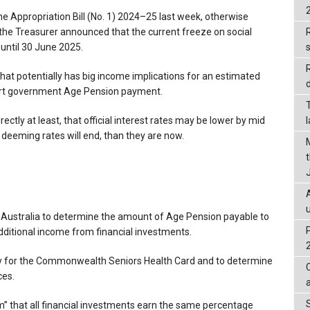
the Appropriation Bill (No. 1) 2024–25 last week, otherwise
 the Treasurer announced that the current freeze on social
R
 until 30 June 2025.
that potentially has big income implications for an estimated
d
part government Age Pension payment.
ctly at least, that official interest rates may be lower by mid
 deeming rates will end, than they are now.
 Australia to determine the amount of Age Pension payable to
ditional income from financial investments.
lity for the Commonwealth Seniors Health Card and to determine
ces.
” that all financial investments earn the same percentage