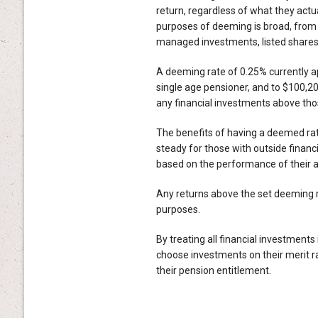
return, regardless of what they actu
purposes of deeming is broad, from 
managed investments, listed shares 
A deeming rate of 0.25% currently ap
single age pensioner, and to $100,20
any financial investments above tho
The benefits of having a deemed rat
steady for those with outside finan
based on the performance of their a
Any returns above the set deeming r
purposes.
By treating all financial investment
choose investments on their merit 
their pension entitlement.