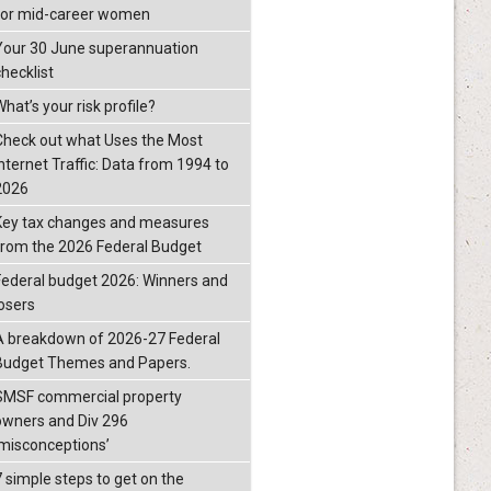
for mid-career women
Your 30 June superannuation
checklist
hat’s your risk profile?
Check out what Uses the Most
Internet Traffic: Data from 1994 to
2026
Key tax changes and measures
from the 2026 Federal Budget
Federal budget 2026: Winners and
losers
A breakdown of 2026-27 Federal
Budget Themes and Papers.
SMSF commercial property
owners and Div 296
‘misconceptions’
7 simple steps to get on the