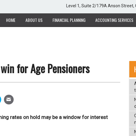
Level 1, Suite 2/179A Anson Street
HOME
ABOUT US
FINANCIAL PLANNING
ACCOUNTING SERVICES
win for Age Pensioners
C
ing rates on hold may be a window for interest