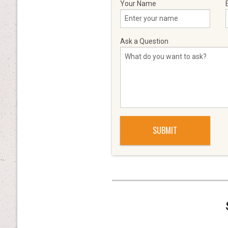
Your Name
Ask a Question