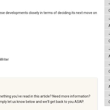
se developments closely in terms of deciding its next move on
Writer
ething you've read in this article? Need more information?
ply let us know below and we'll get back to you ASAP.