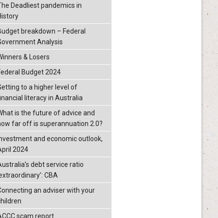
The Deadliest pandemics in
History
Budget breakdown – Federal
Government Analysis
Winners & Losers
Federal Budget 2024
etting to a higher level of
inancial literacy in Australia
What is the future of advice and
how far off is superannuation 2.0?
Investment and economic outlook,
April 2024
ustralia’s debt service ratio
‘extraordinary’: CBA
Connecting an adviser with your
children
ACCC scam report