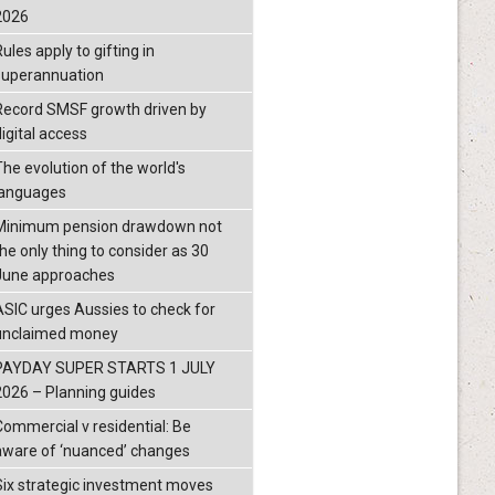
2026
ules apply to gifting in
superannuation
Record SMSF growth driven by
igital access
The evolution of the world's
languages
Minimum pension drawdown not
the only thing to consider as 30
June approaches
ASIC urges Aussies to check for
unclaimed money
PAYDAY SUPER STARTS 1 JULY
2026 – Planning guides
Commercial v residential: Be
aware of ‘nuanced’ changes
Six strategic investment moves