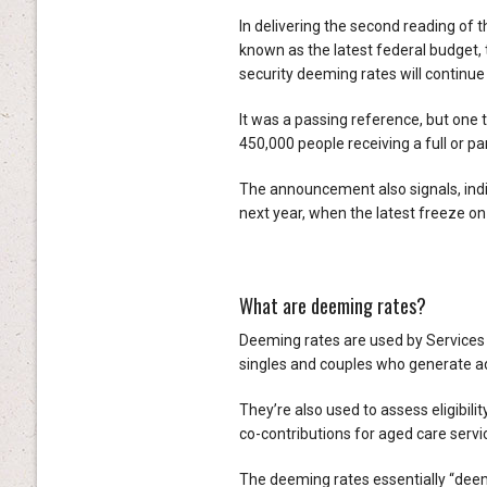
In delivering the second reading of 
known as the latest federal budget,
security deeming rates will continue
It was a passing reference, but one 
450,000 people receiving a full or 
The announcement also signals, indire
next year, when the latest freeze on
What are deeming rates?
Deeming rates are used by Services
singles and couples who generate ad
They’re also used to assess eligibi
co-contributions for aged care servi
The deeming rates essentially “deem