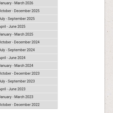
January - March 2026
October - December 2025
July - September 2025
April - June 2025
January - March 2025
October - December 2024
July - September 2024
April - June 2024
January - March 2024
October - December 2023
July - September 2023
April - June 2023
January - March 2023
October - December 2022