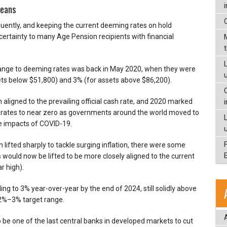
means
ently, and keeping the current deeming rates on hold
rtainty to many Age Pension recipients with financial
L
change to deeming rates was back in May 2020, when they were
ts below $51,800) and 3% (for assets above $86,200).
 aligned to the prevailing official cash rate, and 2020 marked
rest rates to near zero as governments around the world moved to
e impacts of COVID-19.
lifted sharply to tackle surging inflation, there were some
would now be lifted to be more closely aligned to the current
r high).
ing to 3% year-over-year by the end of 2024, still solidly above
 2%–3% target range.
o be one of the last central banks in developed markets to cut