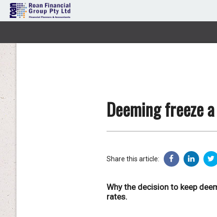
Deeming freeze a 
Share this article:
Why the decision to keep deem
rates.