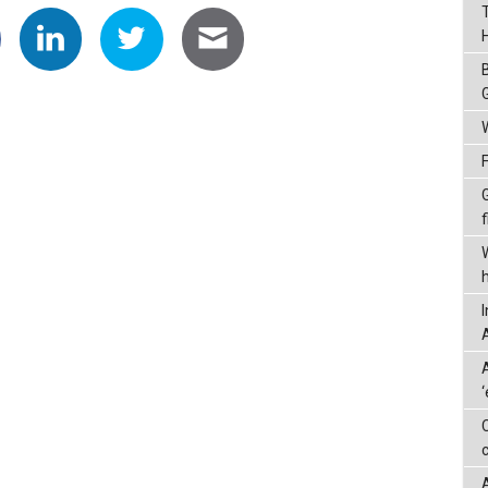
G
f
A