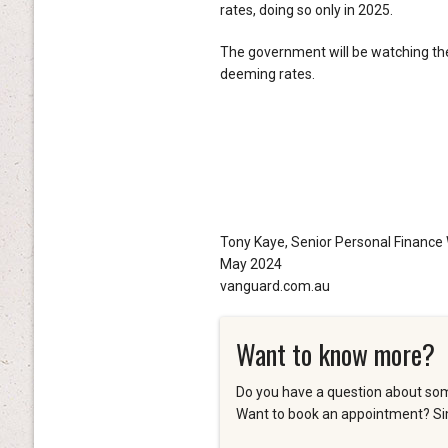
rates, doing so only in 2025.
The government will be watching the
deeming rates.
Tony Kaye, Senior Personal Finance 
May 2024
vanguard.com.au
Want to know more?
Do you have a question about som
Want to book an appointment? Sim