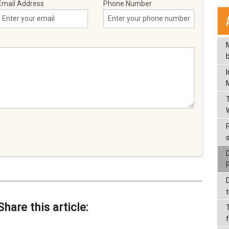
Email Address
Phone Number
t
Share this article: