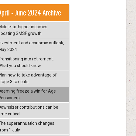
April - June 2024 Archive
Middle-to-higher incomes
boosting SMSF growth
Investment and economic outlook,
May 2024
Transitioning into retirement:
What you should know
Plan now to take advantage of
stage 3 tax cuts
Deeming freeze a win for Age
Pensioners
Downsizer contributions can be
ime critical
The superannuation changes
from 1 July