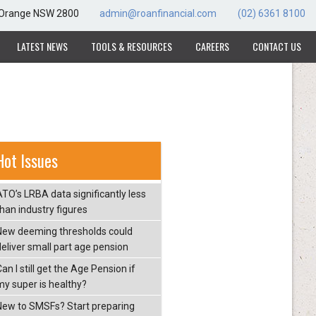
, Orange NSW 2800
admin@roanfinancial.com
(02) 6361 8100
LATEST NEWS
TOOLS & RESOURCES
CAREERS
CONTACT US
Hot Issues
ATO’s LRBA data significantly less
than industry figures
New deeming thresholds could
deliver small part age pension
an I still get the Age Pension if
my super is healthy?
New to SMSFs? Start preparing