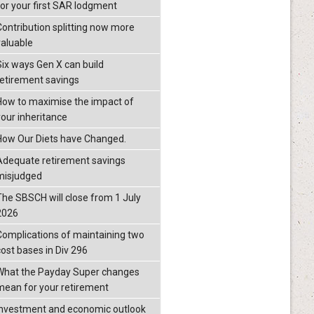
for your first SAR lodgment
Contribution splitting now more
valuable
Six ways Gen X can build
retirement savings
How to maximise the impact of
your inheritance
How Our Diets have Changed.
Adequate retirement savings
misjudged
The SBSCH will close from 1 July
2026
Complications of maintaining two
cost bases in Div 296
What the Payday Super changes
mean for your retirement
investment and economic outlook