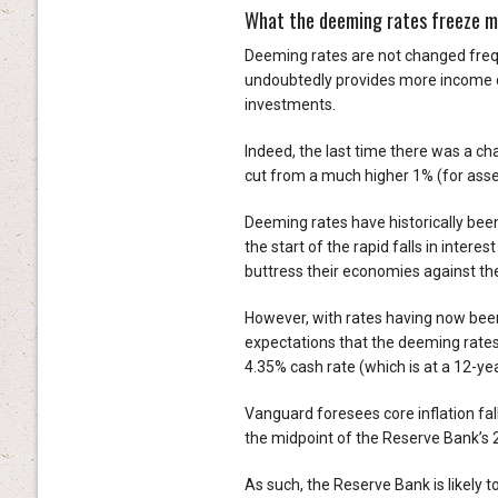
What the deeming rates freeze 
Deeming rates are not changed frequ
undoubtedly provides more income ce
investments.
Indeed, the last time there was a 
cut from a much higher 1% (for asse
Deeming rates have historically been
the start of the rapid falls in inte
buttress their economies against th
However, with rates having now been 
expectations that the deeming rates 
4.35% cash rate (which is at a 12-yea
Vanguard foresees core inflation fall
the midpoint of the Reserve Bank’s
As such, the Reserve Bank is likely t