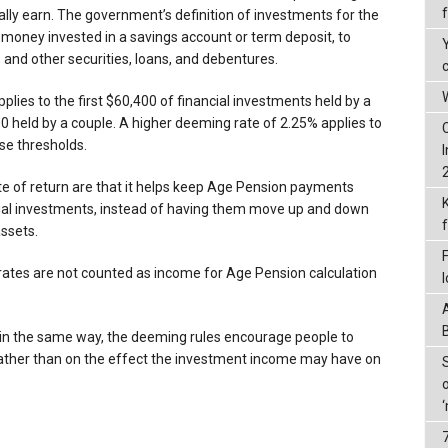
ally earn. The government’s definition of investments for the
money invested in a savings account or term deposit, to
and other securities, loans, and debentures.
W
plies to the first $60,400 of financial investments held by a
0 held by a couple. A higher deeming rate of 2.25% applies to
se thresholds.
e of return are that it helps keep Age Pension payments
cial investments, instead of having them move up and down
ssets.
ates are not counted as income for Age Pension calculation
s in the same way, the deeming rules encourage people to
rather than on the effect the investment income may have on