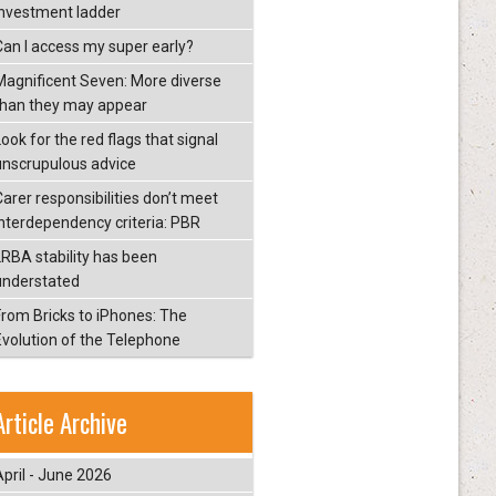
investment ladder
Can I access my super early?
Magnificent Seven: More diverse
than they may appear
ook for the red flags that signal
unscrupulous advice
Carer responsibilities don’t meet
interdependency criteria: PBR
LRBA stability has been
understated
From Bricks to iPhones: The
Evolution of the Telephone
Article Archive
April - June 2026