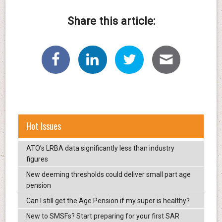
Share this article:
Hot Issues
ATO’s LRBA data significantly less than industry
figures
New deeming thresholds could deliver small part age
pension
Can I still get the Age Pension if my super is healthy?
New to SMSFs? Start preparing for your first SAR