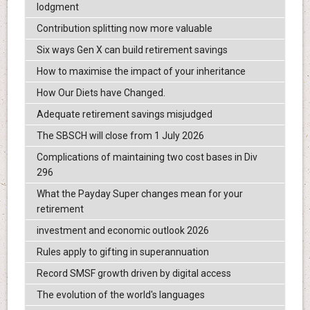
lodgment
Contribution splitting now more valuable
Six ways Gen X can build retirement savings
How to maximise the impact of your inheritance
How Our Diets have Changed.
Adequate retirement savings misjudged
The SBSCH will close from 1 July 2026
Complications of maintaining two cost bases in Div
296
What the Payday Super changes mean for your
retirement
investment and economic outlook 2026
Rules apply to gifting in superannuation
Record SMSF growth driven by digital access
The evolution of the world's languages