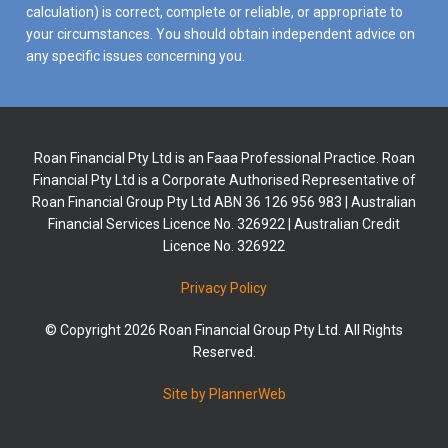
calculation) is correct, complete or reliable, or appropriate to
your circumstances. You should obtain independent advice on
any specific issues concerning you.
Roan Financial Pty Ltd is an Faaa Professional Practice. Roan
Financial Pty Ltd is a Corporate Authorised Representative of
Roan Financial Group Pty Ltd ABN 36 126 956 983 | Australian
Financial Services Licence No. 326922 | Australian Credit
Licence No. 326922
Privacy Policy
© Copyright 2026 Roan Financial Group Pty Ltd. All Rights
Reserved.
Site by PlannerWeb