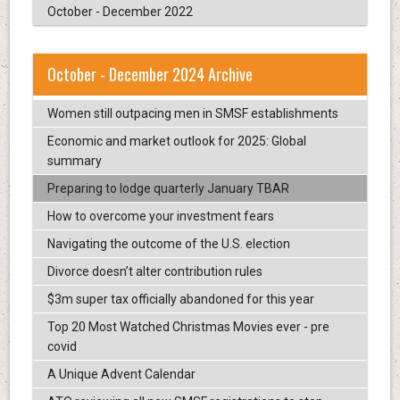
October - December 2022
October - December 2024 Archive
Women still outpacing men in SMSF establishments
Economic and market outlook for 2025: Global
summary
Preparing to lodge quarterly January TBAR
How to overcome your investment fears
Navigating the outcome of the U.S. election
Divorce doesn’t alter contribution rules
$3m super tax officially abandoned for this year
Top 20 Most Watched Christmas Movies ever - pre
covid
A Unique Advent Calendar