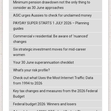
Minimum pension drawdown not the only thing to
consider as 30 June approaches
ASIC urges Aussies to check for unclaimed money
PAYDAY SUPER STARTS 1 JULY 2026 – Planning
guides
Commercial v residential: Be aware of ‘nuanced’
changes
Six strategic investment moves for mid-career
women
Your 30 June superannuation checklist
What’s your risk profile?
Check out what Uses the Most Internet Traffic: Data
from 1994 to 2026
Key tax changes and measures from the 2026 Federal
Budget
Federal budget 2026: Winners and losers