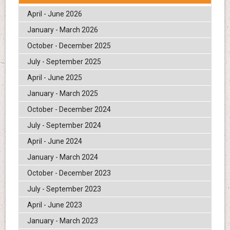
April - June 2026
January - March 2026
October - December 2025
July - September 2025
April - June 2025
January - March 2025
October - December 2024
July - September 2024
April - June 2024
January - March 2024
October - December 2023
July - September 2023
April - June 2023
January - March 2023