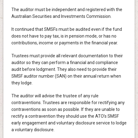
The auditor must be independent and registered with the
Australian Securities and Investments Commission.
It continued that SMSFs must be audited even if the fund
does not have to pay tax, is in pension mode, or has no
contributions, income or payments in the financial year.
Trustees must provide all relevant documentation to their
auditor so they can perform a financial and compliance
audit before lodgment. They also need to provide their
SMSF auditor number (SAN) on their annual return when
they lodge.
The auditor will advise the trustee of any rule
contraventions. Trustees are responsible for rectifying any
contraventions as soon as possible. If they are unable to
rectify a contravention they should use the ATO’s SMSF
early engagement and voluntary disclosure service to lodge
a voluntary disclosure.