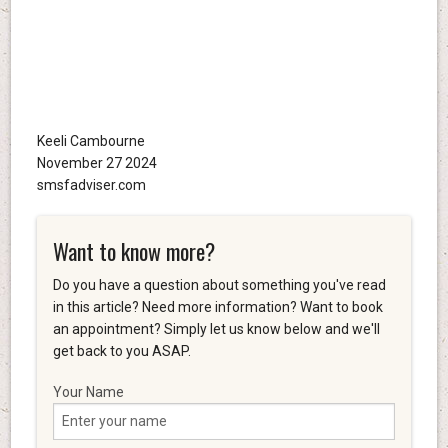
Keeli Cambourne
November 27 2024
smsfadviser.com
Want to know more?
Do you have a question about something you've read
in this article? Need more information? Want to book
an appointment? Simply let us know below and we'll
get back to you ASAP.
Your Name