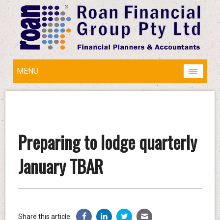
MENU
Preparing to lodge quarterly
January TBAR
Share this article: