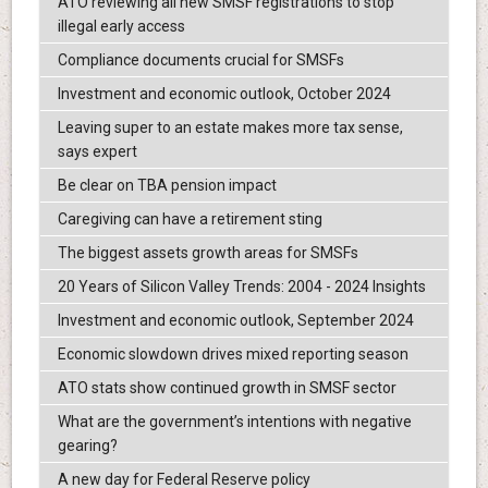
ATO reviewing all new SMSF registrations to stop
illegal early access
Compliance documents crucial for SMSFs
Investment and economic outlook, October 2024
Leaving super to an estate makes more tax sense,
says expert
Be clear on TBA pension impact
Caregiving can have a retirement sting
The biggest assets growth areas for SMSFs
20 Years of Silicon Valley Trends: 2004 - 2024 Insights
Investment and economic outlook, September 2024
Economic slowdown drives mixed reporting season
ATO stats show continued growth in SMSF sector
What are the government’s intentions with negative
gearing?
A new day for Federal Reserve policy