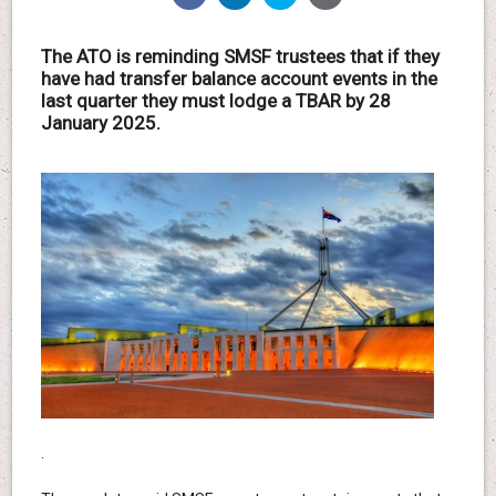
The ATO is reminding SMSF trustees that if they
have had transfer balance account events in the
last quarter they must lodge a TBAR by 28
January 2025.
.