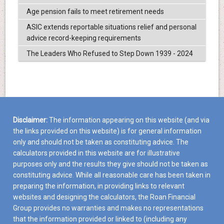
Age pension fails to meet retirement needs
ASIC extends reportable situations relief and personal
advice record-keeping requirements
The Leaders Who Refused to Step Down 1939 - 2024
Disclaimer:
The information appearing on this website (and via
the links provided on this website) is for general information
only and should not be taken as constituting advice. The
calculators provided in this website are for illustrative
purposes only and the results they give should not be taken as
constituting advice. While all reasonable care has been taken in
preparing the information, in providing links to relevant
websites and designing the calculators, the Roan Financial
Group provides no warranties and makes no representations
that the information provided or linked to (including any