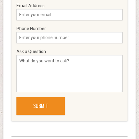
Email Address
Phone Number
Ask a Question