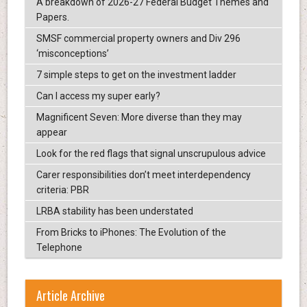
A breakdown of 2026-27 Federal Budget Themes and
Papers.
SMSF commercial property owners and Div 296
‘misconceptions’
7 simple steps to get on the investment ladder
Can I access my super early?
Magnificent Seven: More diverse than they may
appear
Look for the red flags that signal unscrupulous advice
Carer responsibilities don’t meet interdependency
criteria: PBR
LRBA stability has been understated
From Bricks to iPhones: The Evolution of the
Telephone
Article Archive