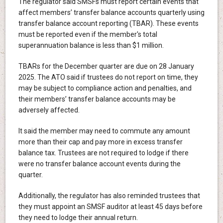
The regulator said SMSFs must report certain events that
affect members’ transfer balance accounts quarterly using
transfer balance account reporting (TBAR). These events
must be reported even if the member's total
superannuation balance is less than $1 million.
TBARs for the December quarter are due on 28 January
2025. The ATO said if trustees do not report on time, they
may be subject to compliance action and penalties, and
their members’ transfer balance accounts may be
adversely affected.
It said the member may need to commute any amount
more than their cap and pay more in excess transfer
balance tax. Trustees are not required to lodge if there
were no transfer balance account events during the
quarter.
Additionally, the regulator has also reminded trustees that
they must appoint an SMSF auditor at least 45 days before
they need to lodge their annual return.