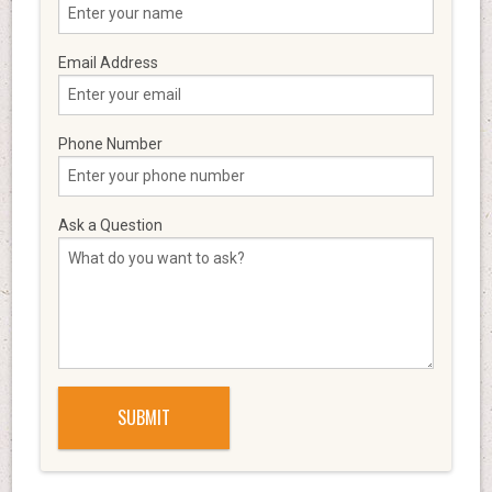
Email Address
Phone Number
Ask a Question