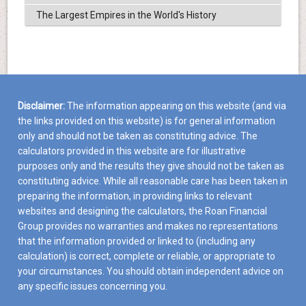
The Largest Empires in the World's History
Disclaimer:
The information appearing on this website (and via
the links provided on this website) is for general information
only and should not be taken as constituting advice. The
calculators provided in this website are for illustrative
purposes only and the results they give should not be taken as
constituting advice. While all reasonable care has been taken in
preparing the information, in providing links to relevant
websites and designing the calculators, the Roan Financial
Group provides no warranties and makes no representations
that the information provided or linked to (including any
calculation) is correct, complete or reliable, or appropriate to
your circumstances. You should obtain independent advice on
any specific issues concerning you.