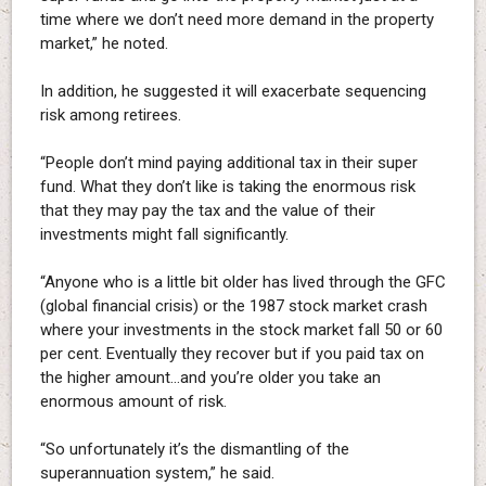
time where we don’t need more demand in the property
market,” he noted.
In addition, he suggested it will exacerbate sequencing
risk among retirees.
“People don’t mind paying additional tax in their super
fund. What they don’t like is taking the enormous risk
that they may pay the tax and the value of their
investments might fall significantly.
“Anyone who is a little bit older has lived through the GFC
(global financial crisis) or the 1987 stock market crash
where your investments in the stock market fall 50 or 60
per cent. Eventually they recover but if you paid tax on
the higher amount…and you’re older you take an
enormous amount of risk.
“So unfortunately it’s the dismantling of the
superannuation system,” he said.