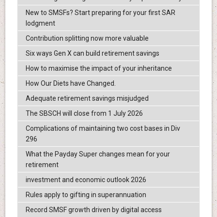
New to SMSFs? Start preparing for your first SAR
lodgment
Contribution splitting now more valuable
Six ways Gen X can build retirement savings
How to maximise the impact of your inheritance
How Our Diets have Changed.
Adequate retirement savings misjudged
The SBSCH will close from 1 July 2026
Complications of maintaining two cost bases in Div
296
What the Payday Super changes mean for your
retirement
investment and economic outlook 2026
Rules apply to gifting in superannuation
Record SMSF growth driven by digital access