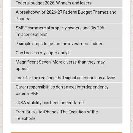
Federal budget 2026: Winners and losers
A breakdown of 2026-27 Federal Budget Themes and
Papers.
SMSF commercial property owners and Div 296
‘misconceptions’
7 simple steps to get on the investment ladder
Can I access my super early?
Magnificent Seven: More diverse than they may
appear
Look for the red flags that signal unscrupulous advice
Carer responsibilities don’t meet interdependency
criteria: PBR
LRBA stability has been understated
From Bricks to iPhones: The Evolution of the
Telephone