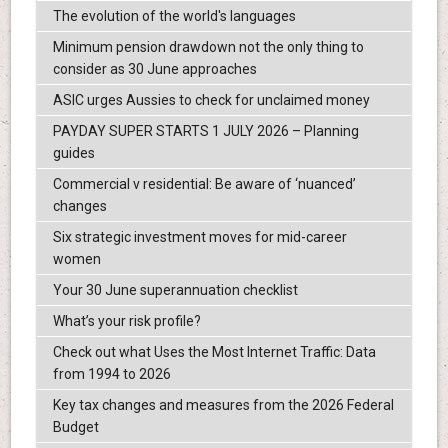
The evolution of the world's languages
Minimum pension drawdown not the only thing to
consider as 30 June approaches
ASIC urges Aussies to check for unclaimed money
PAYDAY SUPER STARTS 1 JULY 2026 – Planning
guides
Commercial v residential: Be aware of ‘nuanced’
changes
Six strategic investment moves for mid-career
women
Your 30 June superannuation checklist
What’s your risk profile?
Check out what Uses the Most Internet Traffic: Data
from 1994 to 2026
Key tax changes and measures from the 2026 Federal
Budget