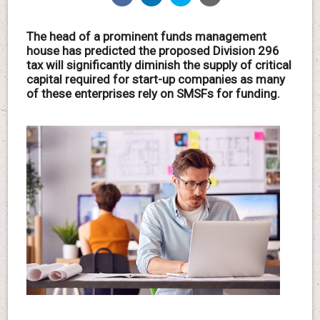
The head of a prominent funds management
house has predicted the proposed Division 296
tax will significantly diminish the supply of critical
capital required for start-up companies as many
of these enterprises rely on SMSFs for funding.
.