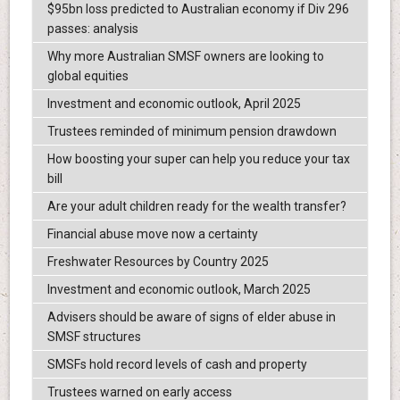
$95bn loss predicted to Australian economy if Div 296
passes: analysis
Why more Australian SMSF owners are looking to
global equities
Investment and economic outlook, April 2025
Trustees reminded of minimum pension drawdown
How boosting your super can help you reduce your tax
bill
Are your adult children ready for the wealth transfer?
Financial abuse move now a certainty
Freshwater Resources by Country 2025
Investment and economic outlook, March 2025
Advisers should be aware of signs of elder abuse in
SMSF structures
SMSFs hold record levels of cash and property
Trustees warned on early access