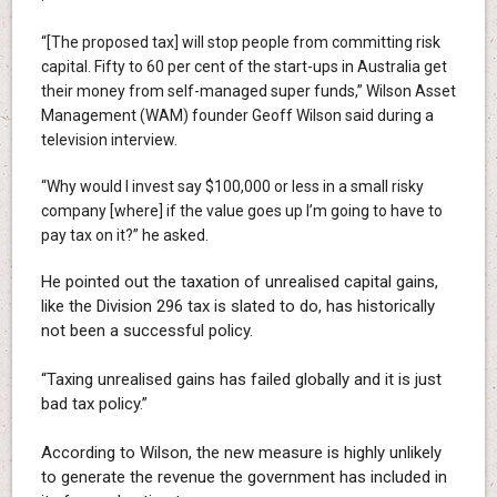
“[The proposed tax] will stop people from committing risk
capital. Fifty to 60 per cent of the start-ups in Australia get
their money from self-managed super funds,” Wilson Asset
Management (WAM) founder Geoff Wilson said during a
television interview.
“Why would I invest say $100,000 or less in a small risky
company [where] if the value goes up I’m going to have to
pay tax on it?” he asked.
He pointed out the taxation of unrealised capital gains,
like the Division 296 tax is slated to do, has historically
not been a successful policy.
“Taxing unrealised gains has failed globally and it is just
bad tax policy.”
According to Wilson, the new measure is highly unlikely
to generate the revenue the government has included in