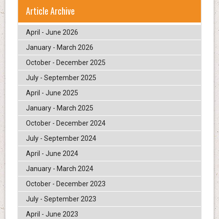
Article Archive
April - June 2026
January - March 2026
October - December 2025
July - September 2025
April - June 2025
January - March 2025
October - December 2024
July - September 2024
April - June 2024
January - March 2024
October - December 2023
July - September 2023
April - June 2023