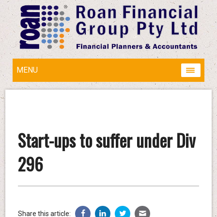
MENU
Start-ups to suffer under Div
296
Share this article: