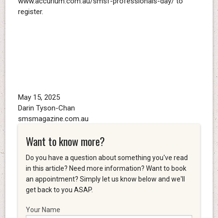
www.accurium.com.au/smsf-professionals-day/ to
register.
May 15, 2025
Darin Tyson-Chan
smsmagazine.com.au
Want to know more?
Do you have a question about something you've read
in this article? Need more information? Want to book
an appointment? Simply let us know below and we'll
get back to you ASAP.
Your Name