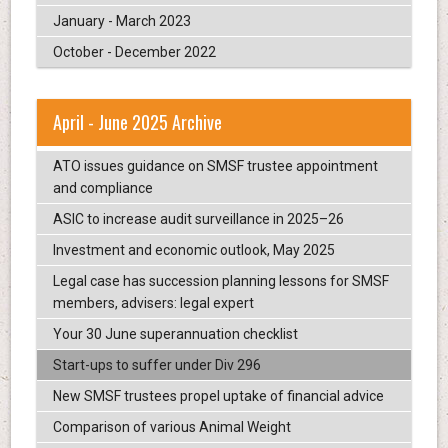
January - March 2023
October - December 2022
April - June 2025 Archive
ATO issues guidance on SMSF trustee appointment
and compliance
ASIC to increase audit surveillance in 2025–26
Investment and economic outlook, May 2025
Legal case has succession planning lessons for SMSF
members, advisers: legal expert
Your 30 June superannuation checklist
Start-ups to suffer under Div 296
New SMSF trustees propel uptake of financial advice
Comparison of various Animal Weight