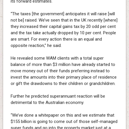
its forward estimates.
“The taxes [the government] anticipates it will raise [will
not be] raised. We’ve seen that in the UK recently [where]
they increased their capital gains tax by 20 odd per cent
and the tax take actually dropped by 10 per cent. People
are smart. For every action there is an equal and
opposite reaction,” he said.
He revealed some WAM clients with a total super
balance of more than $3 million have already started to
move money out of their funds preferring instead to
invest the amounts into their primary place of residence
or gift the drawdowns to their children or grandchildren.
Further he predicted superannuant reaction will be
detrimental to the Australian economy.
“We’ve done a whitepaper on this and we estimate that
$155 billion is going to come out of those self-managed
super funds and go into the property market just at a