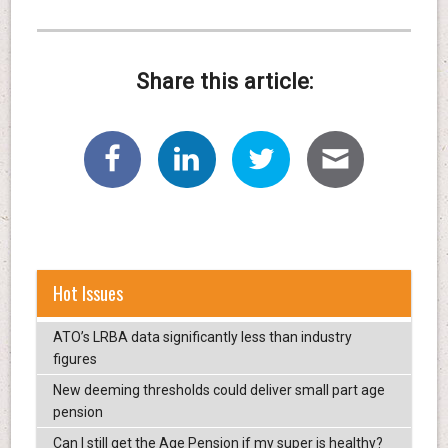
Share this article:
Hot Issues
ATO’s LRBA data significantly less than industry
figures
New deeming thresholds could deliver small part age
pension
Can I still get the Age Pension if my super is healthy?