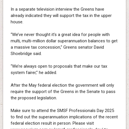
In a separate television interview the Greens have
already indicated they will support the tax in the upper
house.
“We’ve never thought it’s a great idea for people with
multi, multi-million dollar superannuation balances to get
a massive tax concession,” Greens senator David
Shoebridge said.
“We’re always open to proposals that make our tax
system fairer,” he added.
After the May federal election the government will only
require the support of the Greens in the Senate to pass
the proposed legislation.
Make sure to attend the SMSF Professionals Day 2025
to find out the superannuation implications of the recent
federal election result in person. Please visit