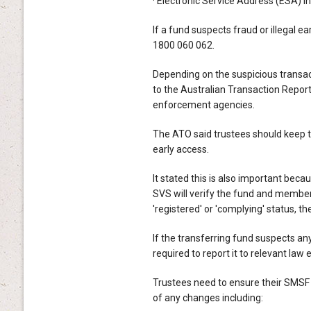
· Electronic Service Address (ESA) i
If a fund suspects fraud or illegal ea
1800 060 062.
Depending on the suspicious transact
to the Australian Transaction Repo
enforcement agencies.
The ATO said trustees should keep the
early access.
It stated this is also important bec
SVS will verify the fund and member 
'registered' or 'complying' status, the
If the transferring fund suspects any 
required to report it to relevant la
Trustees need to ensure their SMSF 
of any changes including: