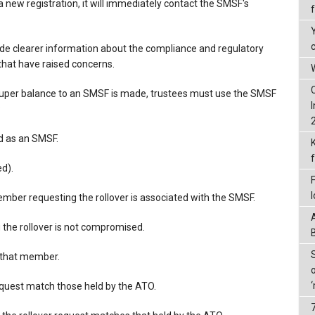
a new registration, it will immediately contact the SMSF's
de clearer information about the compliance and regulatory
that have raised concerns.
W
 super balance to an SMSF is made, trustees must use the SMSF
:
ed as an SMSF.
d).
ember requesting the rollover is associated with the SMSF.
the rollover is not compromised.
r that member.
request match those held by the ATO.