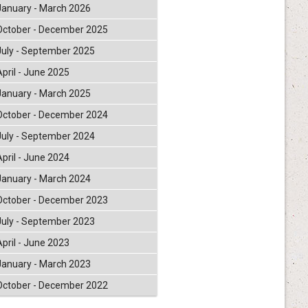
January - March 2026
October - December 2025
July - September 2025
April - June 2025
January - March 2025
October - December 2024
July - September 2024
April - June 2024
January - March 2024
October - December 2023
July - September 2023
April - June 2023
January - March 2023
October - December 2022