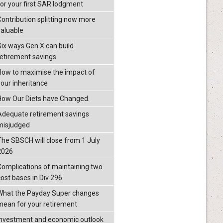
for your first SAR lodgment
Contribution splitting now more
valuable
Six ways Gen X can build
retirement savings
How to maximise the impact of
your inheritance
How Our Diets have Changed.
Adequate retirement savings
misjudged
The SBSCH will close from 1 July
2026
Complications of maintaining two
cost bases in Div 296
What the Payday Super changes
mean for your retirement
investment and economic outlook