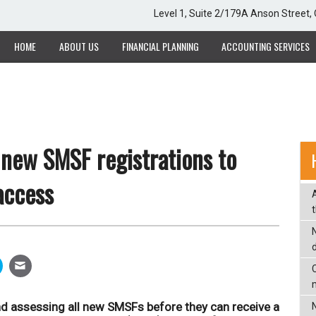
Level 1, Suite 2/179A Anson Street
HOME
ABOUT US
FINANCIAL PLANNING
ACCOUNTING SERVICES
 new SMSF registrations to
 access
C
nd assessing all new SMSFs before they can receive a