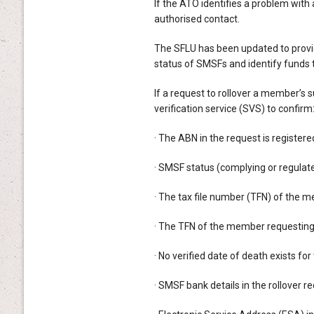
If the ATO identifies a problem with 
authorised contact.
The SFLU has been updated to provi
status of SMSFs and identify funds 
If a request to rollover a member’s
verification service (SVS) to confirm
· The ABN in the request is register
· SMSF status (complying or regulate
· The tax file number (TFN) of the m
· The TFN of the member requesting 
· No verified date of death exists fo
· SMSF bank details in the rollover 