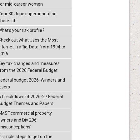
for mid-career women
Your 30 June superannuation
checklist
hat’s your risk profile?
Check out what Uses the Most
Internet Traffic: Data from 1994 to
2026
Key tax changes and measures
from the 2026 Federal Budget
Federal budget 2026: Winners and
losers
A breakdown of 2026-27 Federal
Budget Themes and Papers.
SMSF commercial property
owners and Div 296
‘misconceptions’
7 simple steps to get on the