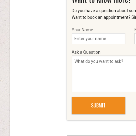
Do you have a question about som
Want to book an appointment? Sim
Your Name
Ask a Question