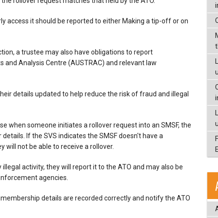
n the rollover request matches that held by the ATO.
rly access it should be reported to either Making a tip-off or on
ion, a trustee may also have obligations to report
L
rts and Analysis Centre (AUSTRAC) and relevant law
ir details updated to help reduce the risk of fraud and illegal
ause when someone initiates a rollover request into an SMSF, the
details. If the SVS indicates the SMSF doesn't have a
y will not be able to receive a rollover.
illegal activity, they will report it to the ATO and may also be
w enforcement agencies.
membership details are recorded correctly and notify the ATO