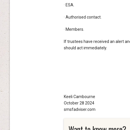
· ESA.
· Authorised contact.
· Members.
If trustees have received an alert a
should act immediately.
Keeli Cambourne
October 28 2024
smsfadviser.com
Want to know more?