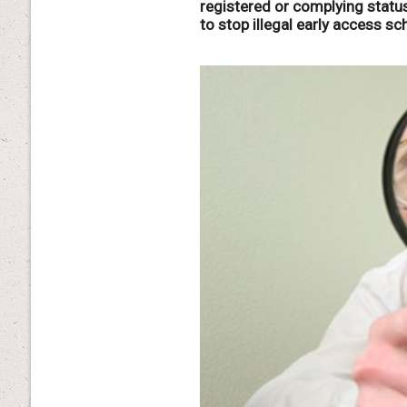
registered or complying statu
to stop illegal early access s