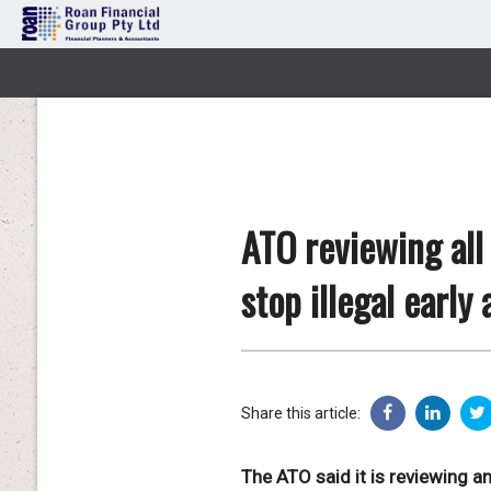
ATO reviewing all
stop illegal early
Share this article:
The ATO said it is reviewing a