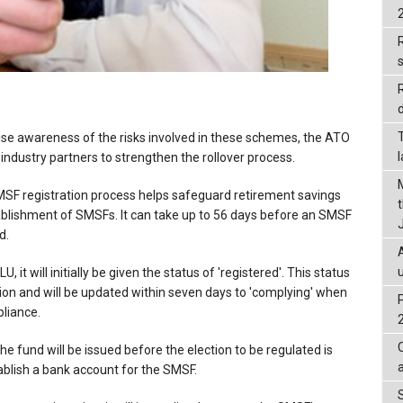
R
d
ise awareness of the risks involved in these schemes, the ATO
 industry partners to strengthen the rollover process.
MSF registration process helps safeguard retirement savings
ablishment of SMSFs. It can take up to 56 days before an SMSF
d.
it will initially be given the status of 'registered'. This status
ation and will be updated within seven days to 'complying' when
pliance.
e fund will be issued before the election to be regulated is
blish a bank account for the SMSF.