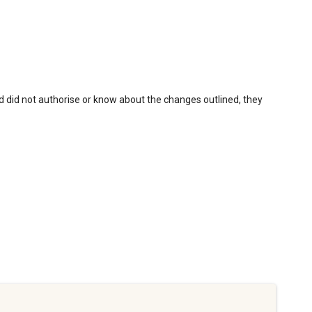
nd did not authorise or know about the changes outlined, they