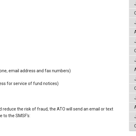
phone, email address and fax numbers)
ess for service of fund notices)
reduce the risk of fraud, the ATO will send an email or text
ge to the SMSF's:
.