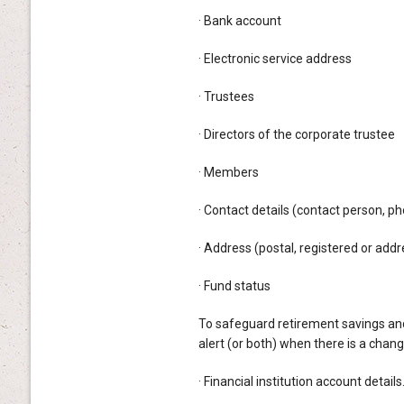
· Bank account
· Electronic service address
· Trustees
· Directors of the corporate trustee
· Members
· Contact details (contact person, 
· Address (postal, registered or addr
· Fund status
To safeguard retirement savings and 
alert (or both) when there is a chan
· Financial institution account details