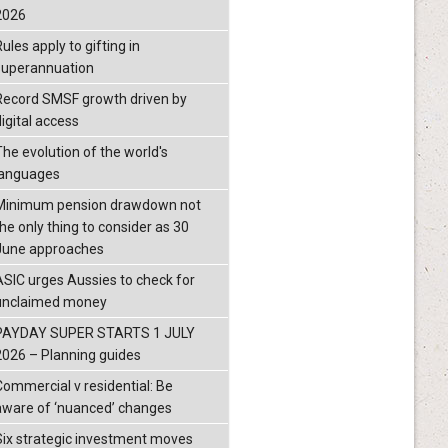
2026
ules apply to gifting in
superannuation
Record SMSF growth driven by
igital access
The evolution of the world's
languages
Minimum pension drawdown not
the only thing to consider as 30
June approaches
ASIC urges Aussies to check for
unclaimed money
PAYDAY SUPER STARTS 1 JULY
2026 – Planning guides
Commercial v residential: Be
aware of ‘nuanced’ changes
Six strategic investment moves