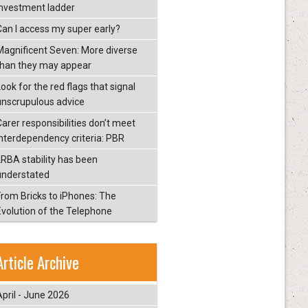
investment ladder
Can I access my super early?
Magnificent Seven: More diverse
than they may appear
ook for the red flags that signal
unscrupulous advice
Carer responsibilities don’t meet
interdependency criteria: PBR
LRBA stability has been
understated
From Bricks to iPhones: The
Evolution of the Telephone
Article Archive
April - June 2026