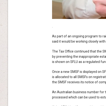
.
As part of an ongoing program to ra
said it would be working closely with
The Tax Office continued that the S
by preventing the inappropriate est
is shown on SFLU as a regulated fun
Once a new SMSF is displayed on SFLU, 
is allocated to all SMSFs on registr
the SMSF receives its notice of com
An Australian business number for th
processed which can be used to esta