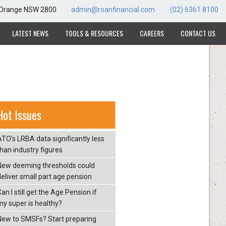
, Orange NSW 2800
admin@roanfinancial.com
(02) 6361 8100
LATEST NEWS
TOOLS & RESOURCES
CAREERS
CONTACT US
Hot Issues
ATO’s LRBA data significantly less
than industry figures
New deeming thresholds could
deliver small part age pension
an I still get the Age Pension if
my super is healthy?
New to SMSFs? Start preparing