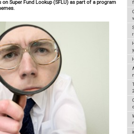
s on Super Fund Lookup (SFLU) as part of a program
chemes.