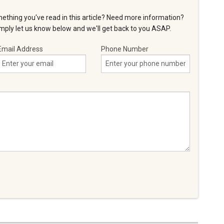
ething you've read in this article? Need more information?
ply let us know below and we'll get back to you ASAP.
Email Address
Phone Number