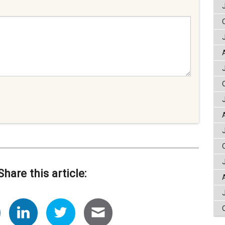
Share this article: