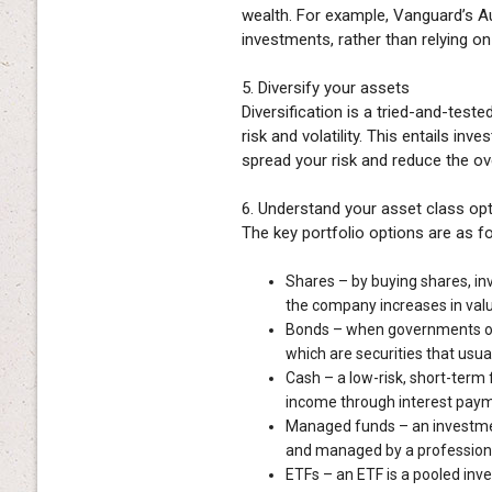
wealth. For example, Vanguard’s A
investments, rather than relying on
5. Diversify your assets
Diversification is a tried-and-test
risk and volatility. This entails in
spread your risk and reduce the ove
6. Understand your asset class op
The key portfolio options are as f
Shares – by buying shares, in
the company increases in valu
Bonds – when governments or 
which are securities that usual
Cash – a low-risk, short-term 
income through interest paym
Managed funds – an investmen
and managed by a profession
ETFs – an ETF is a pooled inve