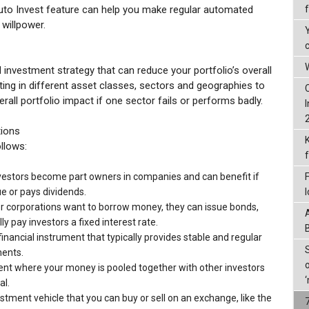
uto Invest feature can help you make regular automated
 willpower.
W
ed investment strategy that can reduce your portfolio’s overall
vesting in different asset classes, sectors and geographies to
rall portfolio impact if one sector fails or performs badly.
tions
ollows:
vestors become part owners in companies and can benefit if
e or pays dividends.
corporations want to borrow money, they can issue bonds,
ly pay investors a fixed interest rate.
financial instrument that typically provides stable and regular
ents.
t where your money is pooled together with other investors
al.
stment vehicle that you can buy or sell on an exchange, like the