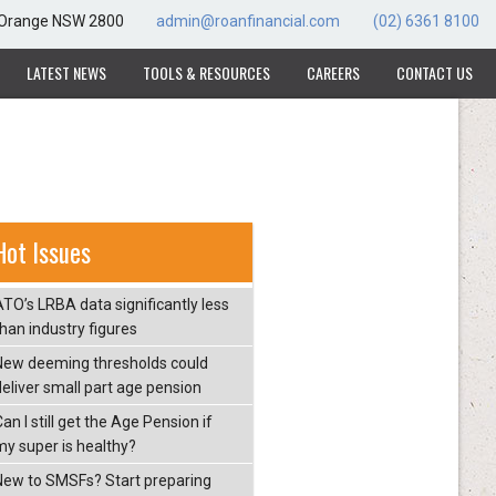
, Orange NSW 2800
admin@roanfinancial.com
(02) 6361 8100
LATEST NEWS
TOOLS & RESOURCES
CAREERS
CONTACT US
Hot Issues
ATO’s LRBA data significantly less
than industry figures
New deeming thresholds could
deliver small part age pension
an I still get the Age Pension if
my super is healthy?
New to SMSFs? Start preparing