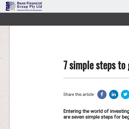
7 simple steps to
Share this article:
Entering the world of investing
are seven simple steps for begi