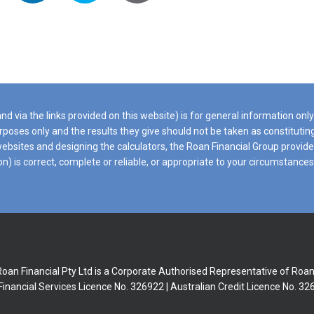
d via the links provided on this website) is for general information onl
purposes only and the results they give should not be taken as constituti
t websites and designing the calculators, the Roan Financial Group prov
ion) is correct, complete or reliable, or appropriate to your circumstanc
 Roan Financial Pty Ltd is a Corporate Authorised Representative of Roa
Financial Services Licence No. 326922 | Australian Credit Licence No. 3