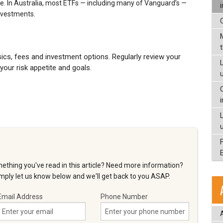
e. In Australia, most ETFs — including many of Vanguard’s —
investments.
cs, fees and investment options. Regularly review your
L
 your risk appetite and goals.
ething you've read in this article? Need more information?
ply let us know below and we'll get back to you ASAP.
Email Address
Phone Number