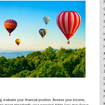
ng, evaluate your financial position. Assess your income,
haps most importantly, your personal debts (you may focus