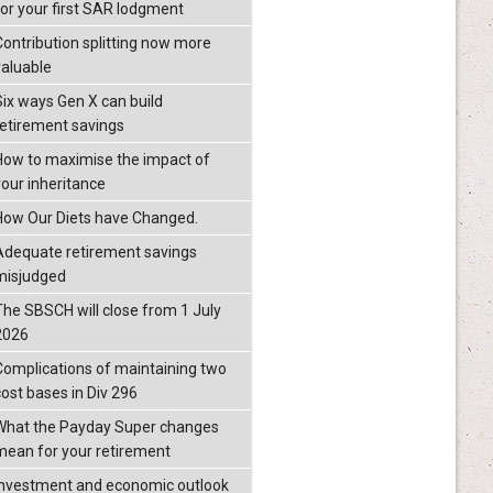
for your first SAR lodgment
Contribution splitting now more
valuable
Six ways Gen X can build
retirement savings
How to maximise the impact of
your inheritance
How Our Diets have Changed.
Adequate retirement savings
misjudged
The SBSCH will close from 1 July
2026
Complications of maintaining two
cost bases in Div 296
What the Payday Super changes
mean for your retirement
investment and economic outlook