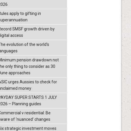
2026
ules apply to gifting in
superannuation
Record SMSF growth driven by
igital access
The evolution of the world's
languages
Minimum pension drawdown not
the only thing to consider as 30
June approaches
ASIC urges Aussies to check for
unclaimed money
PAYDAY SUPER STARTS 1 JULY
2026 – Planning guides
Commercial v residential: Be
aware of ‘nuanced’ changes
Six strategic investment moves