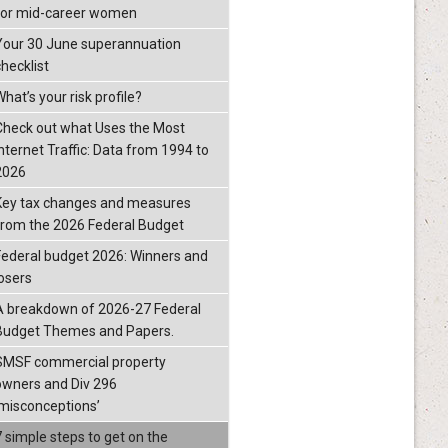
for mid-career women
Your 30 June superannuation
checklist
hat’s your risk profile?
Check out what Uses the Most
Internet Traffic: Data from 1994 to
2026
Key tax changes and measures
from the 2026 Federal Budget
Federal budget 2026: Winners and
losers
A breakdown of 2026-27 Federal
Budget Themes and Papers.
SMSF commercial property
owners and Div 296
‘misconceptions’
7 simple steps to get on the