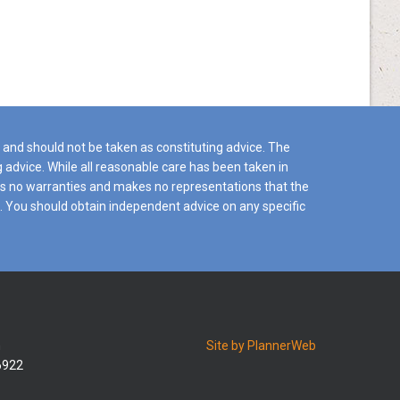
y and should not be taken as constituting advice. The
ng advice. While all reasonable care has been taken in
ides no warranties and makes no representations that the
es. You should obtain independent advice on any specific
n
Site by PlannerWeb
26922