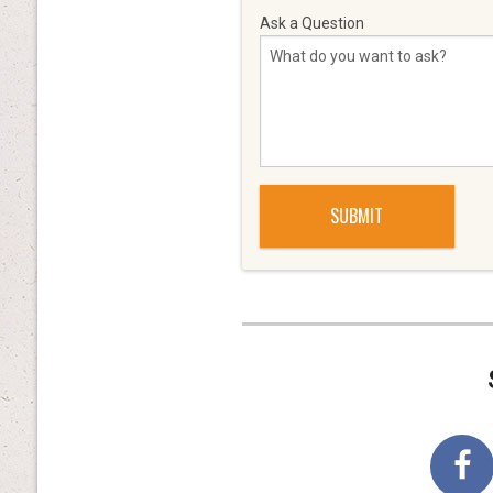
Ask a Question