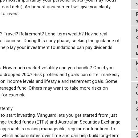
it card debt). An honest assessment will give you clarity
to invest.
R
? Travel? Retirement? Long-term wealth? Having real
d
 success. During this early phase, seeking the guidance of
o help lay your investment foundations can pay dividends.
sk. How much market volatility can you handle? Could you
lio dropped 20%? Risk profiles and goals can differ markedly
on income levels and lifestyle and retirement goals. Some
 managed fund. Others may want to take more risks on
, for example.
stently
o start investing. Vanguard lets you get started from just
ge traded funds (ETFs) and Australian Securities Exchange
pproach is making manageable, regular contributions to
which accumulates over time and can help build long-term