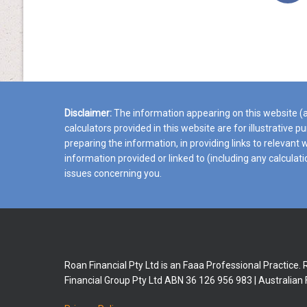
Disclaimer:
The information appearing on this website (an
calculators provided in this website are for illustrative 
preparing the information, in providing links to relevan
information provided or linked to (including any calculat
issues concerning you.
Roan Financial Pty Ltd is an Faaa Professional Practice.
Financial Group Pty Ltd ABN 36 126 956 983 | Australian 