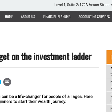
Level 1, Suite 2/179A Anson Street
HOME
ABOUT US
FINANCIAL PLANNING
ACCOUNTING SERVICES
 get on the investment ladder
C
 can be a life-changer for people of all ages. Here
nners to start their wealth journey.