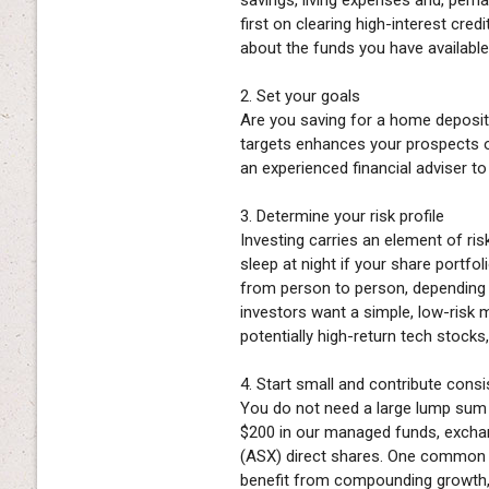
first on clearing high-interest cred
about the funds you have available 
2. Set your goals
Are you saving for a home deposit
targets enhances your prospects of
an experienced financial adviser t
3. Determine your risk profile
Investing carries an element of ri
sleep at night if your share portfo
from person to person, depending 
investors want a simple, low-risk
potentially high-return tech stocks
4. Start small and contribute consi
You do not need a large lump sum t
$200 in our managed funds, exchan
(ASX) direct shares. One common a
benefit from compounding growth, 