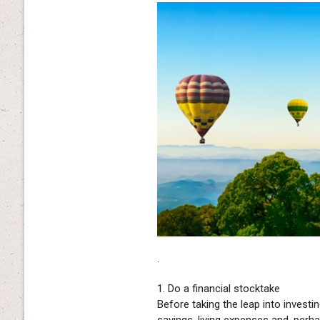
.
1. Do a financial stocktake
Before taking the leap into investi
savings, living expenses and, per