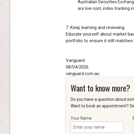
Australian Securities Exchang
are low-cost, index-tracking 
7. Keep learning and reviewing
Educate yourself about market basi
portfolio to ensure it still matches
Vanguard
08/04/2026
vanguard.com.au
Want to know more?
Do you have a question about som
Want to book an appointment? Sim
Your Name