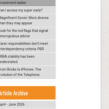
investment ladder
Can I access my super early?
Magnificent Seven: More diverse
than they may appear
ook for the red flags that signal
unscrupulous advice
Carer responsibilities don’t meet
interdependency criteria: PBR
LRBA stability has been
understated
From Bricks to iPhones: The
Evolution of the Telephone
Article Archive
April - June 2026