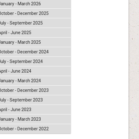
January - March 2026
October - December 2025
July - September 2025
April - June 2025
January - March 2025
October - December 2024
July - September 2024
April - June 2024
January - March 2024
October - December 2023
July - September 2023
April - June 2023
January - March 2023
October - December 2022