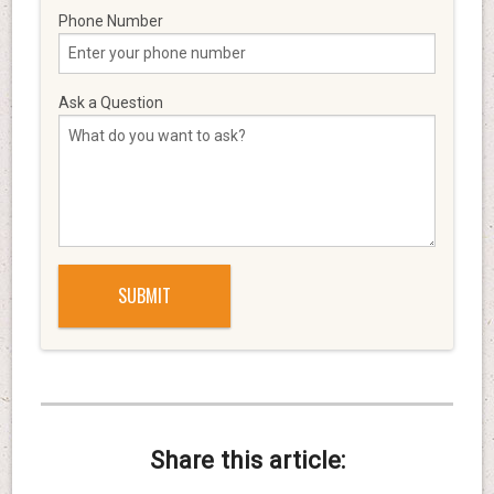
Phone Number
Ask a Question
Share this article: