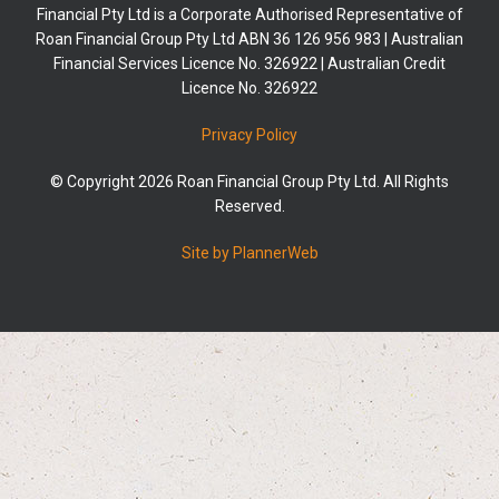
Financial Pty Ltd is a Corporate Authorised Representative of
Roan Financial Group Pty Ltd ABN 36 126 956 983 | Australian
Financial Services Licence No. 326922 | Australian Credit
Licence No. 326922
Privacy Policy
© Copyright 2026 Roan Financial Group Pty Ltd. All Rights
Reserved.
Site by PlannerWeb