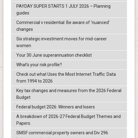
PAYDAY SUPER STARTS 1 JULY 2026 – Planning
guides
Commercial v residential: Be aware of ‘nuanced’
changes
Six strategic investment moves for mid-career
women
Your 30 June superannuation checklist
What’s your risk profile?
Check out what Uses the Most Internet Traffic: Data
from 1994 to 2026
Key tax changes and measures from the 2026 Federal
Budget
Federal budget 2026: Winners and losers
A breakdown of 2026-27 Federal Budget Themes and
Papers.
SMSF commercial property owners and Div 296