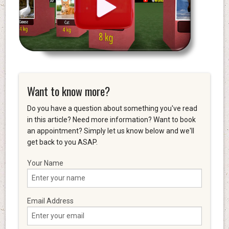
Want to know more?
Do you have a question about something you've read
in this article? Need more information? Want to book
an appointment? Simply let us know below and we'll
get back to you ASAP.
Your Name
Email Address