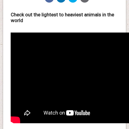
Check out the lightest to heaviest animals in the
world