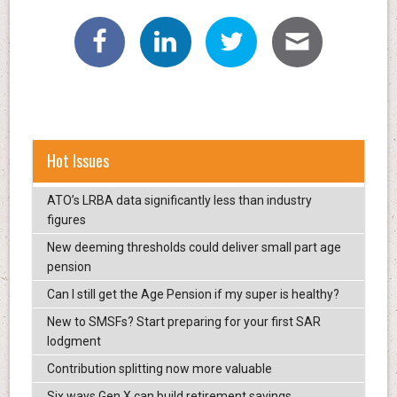
Hot Issues
ATO’s LRBA data significantly less than industry
figures
New deeming thresholds could deliver small part age
pension
Can I still get the Age Pension if my super is healthy?
New to SMSFs? Start preparing for your first SAR
lodgment
Contribution splitting now more valuable
Six ways Gen X can build retirement savings