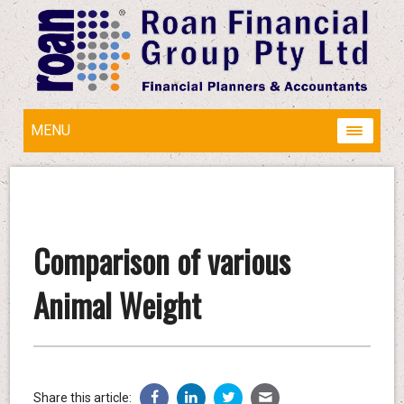
MENU
Comparison of various
Animal Weight
Share this article: