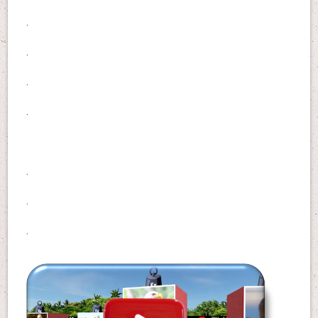
.
.
.
.
.
.
.