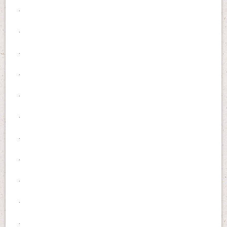
.
.
.
.
.
.
.
.
.
.
.