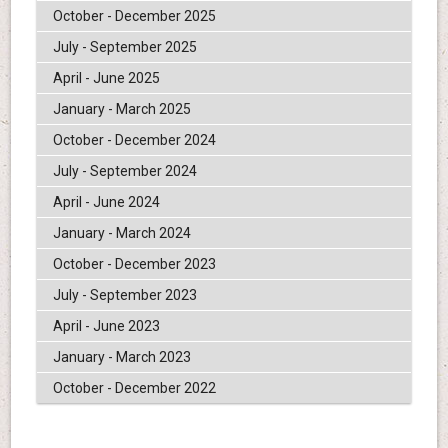
October - December 2025
July - September 2025
April - June 2025
January - March 2025
October - December 2024
July - September 2024
April - June 2024
January - March 2024
October - December 2023
July - September 2023
April - June 2023
January - March 2023
October - December 2022