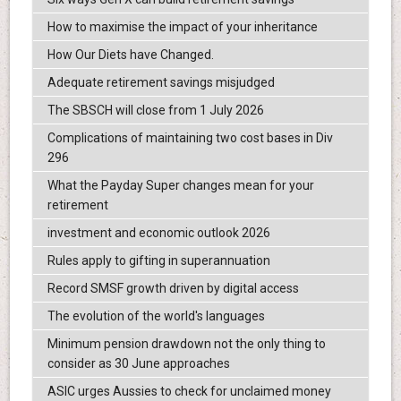
How to maximise the impact of your inheritance
How Our Diets have Changed.
Adequate retirement savings misjudged
The SBSCH will close from 1 July 2026
Complications of maintaining two cost bases in Div
296
What the Payday Super changes mean for your
retirement
investment and economic outlook 2026
Rules apply to gifting in superannuation
Record SMSF growth driven by digital access
The evolution of the world's languages
Minimum pension drawdown not the only thing to
consider as 30 June approaches
ASIC urges Aussies to check for unclaimed money