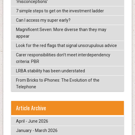
‘misconceptions’
7 simple steps to get on the investment ladder
Can I access my super early?
Magnificent Seven: More diverse than they may
appear
Look for the red flags that signal unscrupulous advice
Carer responsibilities don’t meet interdependency
criteria: PBR
LRBA stability has been understated
From Bricks to iPhones: The Evolution of the
Telephone
Article Archive
April - June 2026
January - March 2026