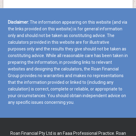
Disclaimer:
The information appearing on this website (and via
the links provided on this website) is for general information
only and should not be taken as constituting advice. The
calculators provided in this website are for illustrative
purposes only and the results they give should not be taken as
constituting advice. While all reasonable care has been taken in
preparing the information, in providing links to relevant
websites and designing the calculators, the Roan Financial
Group provides no warranties and makes no representations
that the information provided or linked to (including any
calculation) is correct, complete or reliable, or appropriate to
your circumstances. You should obtain independent advice on
any specific issues concerning you.
Roan Financial Pty Ltd is an Faaa Professional Practice. Roan