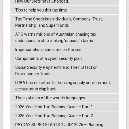
How Our Diets have Changed.
Tips to help you this tax time
Tax Time Checklists Individuals; Company; Trust;
Partnership; and Super Funds
ATO warns millions of Australian chasing tax
deductions to stop making 'unusual' claims
Impersonation scams are on the rise
Components of a cyber security plan
Social Security Payments and Their Effect on
Discretionary Trusts
LRBA ban no better for housing supply or retirement,
accountants clap back
The evolution of the world's languages
2026 Year-End Tax Planning Guide – Part 1
2026 Year-End Tax Planning Guide – Part 2
PAYDAY SUPER STARTS 1 JULY 2026 – Planning