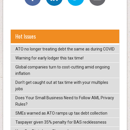
Hot Issues
ATO no longer treating debt the same as during COVID
Warning for early lodger this tax time!
Global companies turn to cost-cutting amid ongoing
inflation
Don’t get caught out at tax time with your multiples
jobs
Does Your Small Business Need to Follow AML Privacy
Rules?
SMEs warned as ATO ramps up tax debt collection
Taxpayer given 35% penalty for BAS recklessness