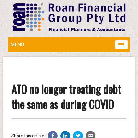
MENU
ATO no longer treating debt
the same as during COVID
Share this article: