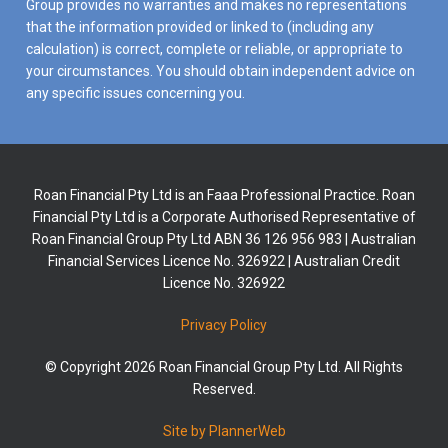
Group provides no warranties and makes no representations
that the information provided or linked to (including any
calculation) is correct, complete or reliable, or appropriate to
your circumstances. You should obtain independent advice on
any specific issues concerning you.
Roan Financial Pty Ltd is an Faaa Professional Practice. Roan
Financial Pty Ltd is a Corporate Authorised Representative of
Roan Financial Group Pty Ltd ABN 36 126 956 983 | Australian
Financial Services Licence No. 326922 | Australian Credit
Licence No. 326922
Privacy Policy
© Copyright 2026 Roan Financial Group Pty Ltd. All Rights
Reserved.
Site by PlannerWeb