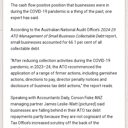
The cash flow positive position that businesses were in
during the COVID-19 pandemic is a thing of the past, one
expert has said.
According to the Australian National Audit Office’s
2024-25
ATO Management of Small Business Collectable Debt
report,
small businesses accounted for 66.1 per cent of all
collectable debt.
“After reducing collection activities during the COVID-19
pandemic, in 2023–24, the ATO recommenced the
application of a range of firmer actions, including garnishee
actions, directions to pay, director penalty notices and
disclosure of business tax debt actions,” the report reads.
Speaking with Accountants Daily, Corson Fiske ANZ
managing partner James Leslie-Watt (pictured) said
businesses are falling behind in their ATO tax debt
repayments partly because they are not cognisant of the
Tax Office’s increased scrutiny off the back of the