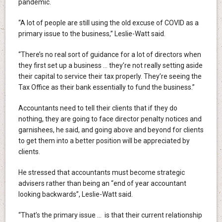
pandemic.
“A lot of people are still using the old excuse of COVID as a
primary issue to the business,” Leslie-Watt said.
“There’s no real sort of guidance for a lot of directors when
they first set up a business … they’re not really setting aside
their capital to service their tax properly. They’re seeing the
Tax Office as their bank essentially to fund the business.”
Accountants need to tell their clients that if they do
nothing, they are going to face director penalty notices and
garnishees, he said, and going above and beyond for clients
to get them into a better position will be appreciated by
clients.
He stressed that accountants must become strategic
advisers rather than being an “end of year accountant
looking backwards”, Leslie-Watt said.
“That’s the primary issue … is that their current relationship