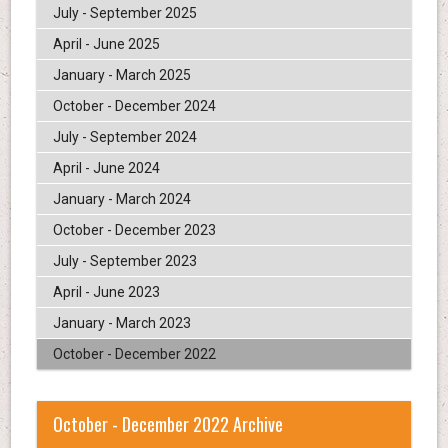
July - September 2025
April - June 2025
January - March 2025
October - December 2024
July - September 2024
April - June 2024
January - March 2024
October - December 2023
July - September 2023
April - June 2023
January - March 2023
October - December 2022
October - December 2022 Archive