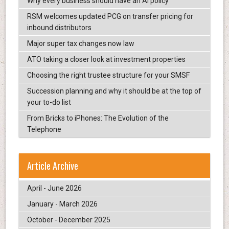
Why every business should have an AI policy
RSM welcomes updated PCG on transfer pricing for
inbound distributors
Major super tax changes now law
ATO taking a closer look at investment properties
Choosing the right trustee structure for your SMSF
Succession planning and why it should be at the top of
your to-do list
From Bricks to iPhones: The Evolution of the
Telephone
Article Archive
April - June 2026
January - March 2026
October - December 2025