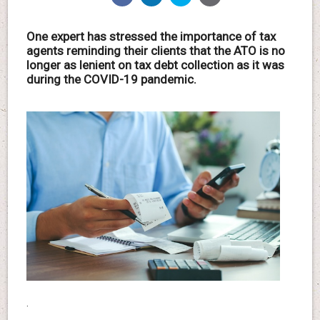
One expert has stressed the importance of tax
agents reminding their clients that the ATO is no
longer as lenient on tax debt collection as it was
during the COVID-19 pandemic.
.