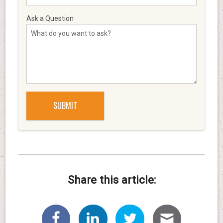
Ask a Question
Share this article: