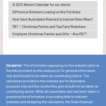
A 2022 Advent Calendar for our clients
Difference Between Leasing vs Hire Purchase
How Have Australians Reacted to Interest Rate Hikes?
FBT – Christmas Parties and Taxi Fare/Rideshare
Employee Christmas Parties and Gifts – Any FBT?
Disclaimer:
The information appearing on this website (and via
the links provided on this website) is for general information
only and should not be taken as constituting advice. The
calculators provided in this website are for illustrative
purposes only and the results they give should not be taken as
constituting advice. While all reasonable care has been taken in
preparing the information, in providing links to relevant
websites and designing the calculators, the Roan Financial