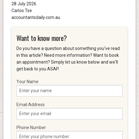
28 July 2026
Carlos Tse
accountantsdaily.com.au
Want to know more?
Do you have a question about something you've read
in this article? Need more information? Want to book
an appointment? Simply let us know below and we'll
get back to you ASAP.
Your Name
Email Address
Phone Number