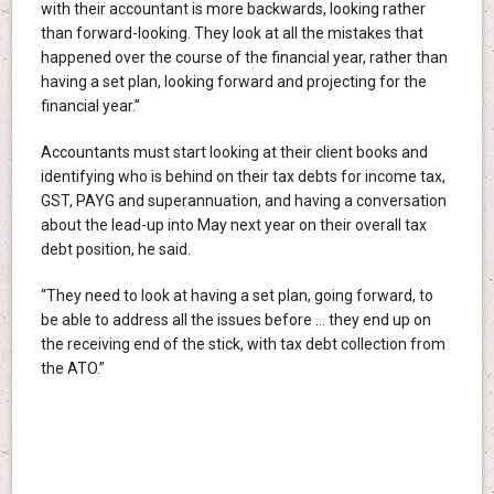
with their accountant is more backwards, looking rather
than forward-looking. They look at all the mistakes that
happened over the course of the financial year, rather than
having a set plan, looking forward and projecting for the
financial year.”
Accountants must start looking at their client books and
identifying who is behind on their tax debts for income tax,
GST, PAYG and superannuation, and having a conversation
about the lead-up into May next year on their overall tax
debt position, he said.
“They need to look at having a set plan, going forward, to
be able to address all the issues before … they end up on
the receiving end of the stick, with tax debt collection from
the ATO.”