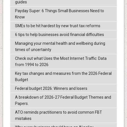
guides
Payday Super: 6 Things Small Businesses Need to
Know
SMEs to be hit hardest by new trust tax reforms
6 tips to help businesses avoid financial difficulties
Managing your mental health and wellbeing during
times of uncertainty
Check out what Uses the Most Internet Traffic: Data
from 1994 to 2026
Key tax changes and measures from the 2026 Federal
Budget
Federal budget 2026: Winners and losers
A breakdown of 2026-27 Federal Budget Themes and
Papers.
ATO reminds practitioners to avoid common FBT
mistakes