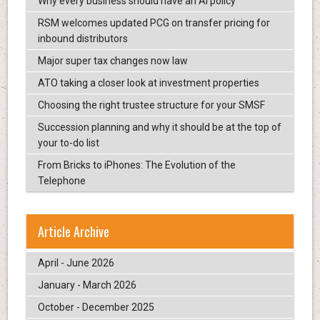
Why every business should have an AI policy
RSM welcomes updated PCG on transfer pricing for
inbound distributors
Major super tax changes now law
ATO taking a closer look at investment properties
Choosing the right trustee structure for your SMSF
Succession planning and why it should be at the top of
your to-do list
From Bricks to iPhones: The Evolution of the
Telephone
Article Archive
April - June 2026
January - March 2026
October - December 2025