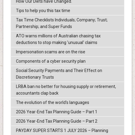
How Our Diets have Changed.
Tips to help you this tax time
Tax Time Checklists Individuals; Company; Trust;
Partnership; and Super Funds
ATO warns millions of Australian chasing tax
deductions to stop making 'unusual' claims
Impersonation scams are on the rise
Components of a cyber security plan
Social Security Payments and Their Effect on
Discretionary Trusts
LRBA ban no better for housing supply or retirement,
accountants clap back
The evolution of the world's languages
2026 Year-End Tax Planning Guide – Part 1
2026 Year-End Tax Planning Guide – Part 2
PAYDAY SUPER STARTS 1 JULY 2026 – Planning