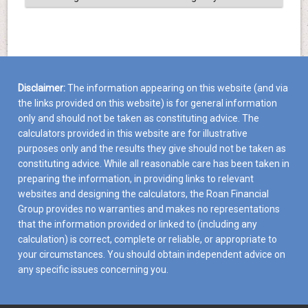
Disclaimer:
The information appearing on this website (and via
the links provided on this website) is for general information
only and should not be taken as constituting advice. The
calculators provided in this website are for illustrative
purposes only and the results they give should not be taken as
constituting advice. While all reasonable care has been taken in
preparing the information, in providing links to relevant
websites and designing the calculators, the Roan Financial
Group provides no warranties and makes no representations
that the information provided or linked to (including any
calculation) is correct, complete or reliable, or appropriate to
your circumstances. You should obtain independent advice on
any specific issues concerning you.