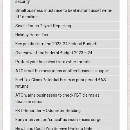
security
Small business must race to beat instant asset write-
off deadline
Single Touch Payroll Reporting
Holiday Home Tax
Key points from the 2023-24 Federal Budget
Overview of the Federal Budget 2023 – 24
Protect your business from cyber threats
ATO small business ideas or other business support
Fuel Tax Claim Potential Errors in prior period BAS
returns
ATO warns businesses to check FBT claims as
deadline nears
FBT Reminder – Odometer Reading
Early intervention 'critical' as insolvencies surge
How Long Could You Survive Drinking Only .......