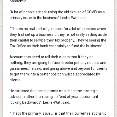
pandemic.
“A lot of people are still using the old excuse of COVID as a
primary issue to the business,” Leslie-Watt said.
“There’s no real sort of guidance for a lot of directors when
they first set up a business … they’re not really setting aside
their capital to service their tax properly. They’re seeing the
Tax Office as their bank essentially to fund the business.”
Accountants need to tell their clients that if they do
nothing, they are going to face director penalty notices and
garnishees, he said, and going above and beyond for clients
to get them into a better position will be appreciated by
clients.
He stressed that accountants must become strategic
advisers rather than being an “end of year accountant
looking backwards”, Leslie-Watt said.
“That’s the primary issue … is that their current relationship