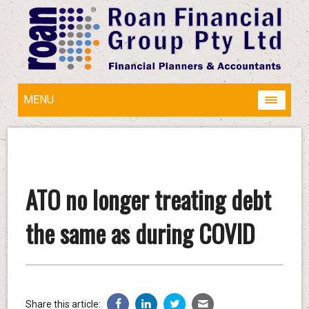
MENU
ATO no longer treating debt
the same as during COVID
Share this article: