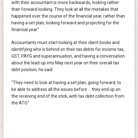
with their accountant is more backwards, looking rather
than forward-looking. They look at all the mistakes that
happened over the course of the financial year, rather than
having a set plan, looking forward and projecting for the
financial year.”
Accountants must start looking at their client books and
identifying who is behind on their tax debts for income tax,
GST, PAYG and superannuation, and having a conversation
about the lead-up into May next year on their overall tax
debt position, he said.
“They need to look at having a set plan, going forward, to
be able to address all the issues before … they end up on
the receiving end of the stick, with tax debt collection from
the ATO.”