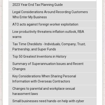
2023 Year End Tax Planning Guide
Legal Considerations Around Recording Customers
Who Enter My Business
ATO acts against foreign worker exploitation
Low productivity threatens inflation outlook, RBA
warns
Tax Time Checklists - Individuals; Company; Trust;
Partnership; and Super Funds
Top 50 Greatest Inventions in History
Summary of Superannuation Issues and Recent
Changes
Key Considerations When Sharing Personal
Information with Overseas Contractors
Changes to parental and workplace sexual
harassment laws
Small businesses need hands-on help with cyber