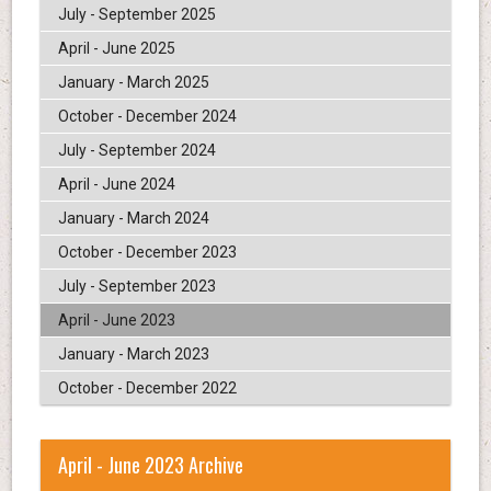
July - September 2025
April - June 2025
January - March 2025
October - December 2024
July - September 2024
April - June 2024
January - March 2024
October - December 2023
July - September 2023
April - June 2023
January - March 2023
October - December 2022
April - June 2023 Archive