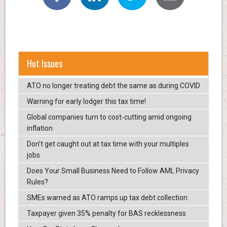
Hot Issues
ATO no longer treating debt the same as during COVID
Warning for early lodger this tax time!
Global companies turn to cost-cutting amid ongoing
inflation
Don’t get caught out at tax time with your multiples
jobs
Does Your Small Business Need to Follow AML Privacy
Rules?
SMEs warned as ATO ramps up tax debt collection
Taxpayer given 35% penalty for BAS recklessness