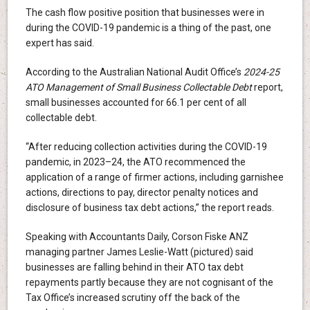
The cash flow positive position that businesses were in
during the COVID-19 pandemic is a thing of the past, one
expert has said.
According to the Australian National Audit Office’s
2024-25
ATO Management of Small Business Collectable Debt
report,
small businesses accounted for 66.1 per cent of all
collectable debt.
“After reducing collection activities during the COVID-19
pandemic, in 2023–24, the ATO recommenced the
application of a range of firmer actions, including garnishee
actions, directions to pay, director penalty notices and
disclosure of business tax debt actions,” the report reads.
Speaking with Accountants Daily, Corson Fiske ANZ
managing partner James Leslie-Watt (pictured) said
businesses are falling behind in their ATO tax debt
repayments partly because they are not cognisant of the
Tax Office’s increased scrutiny off the back of the