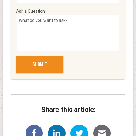
Ask a Question
Share this article: