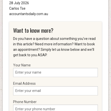
28 July 2026
Carlos Tse
accountantsdaily.com.au
Want to know more?
Do you have a question about something you've read
in this article? Need more information? Want to book
an appointment? Simply let us know below and we'll
get back to you ASAP.
Your Name
Email Address
Phone Number