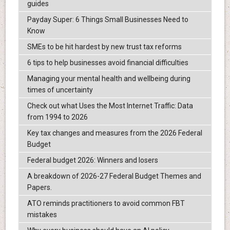
guides
Payday Super: 6 Things Small Businesses Need to
Know
SMEs to be hit hardest by new trust tax reforms
6 tips to help businesses avoid financial difficulties
Managing your mental health and wellbeing during
times of uncertainty
Check out what Uses the Most Internet Traffic: Data
from 1994 to 2026
Key tax changes and measures from the 2026 Federal
Budget
Federal budget 2026: Winners and losers
A breakdown of 2026-27 Federal Budget Themes and
Papers.
ATO reminds practitioners to avoid common FBT
mistakes