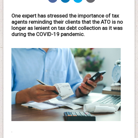
One expert has stressed the importance of tax
agents reminding their clients that the ATO is no
longer as lenient on tax debt collection as it was
during the COVID-19 pandemic.
.