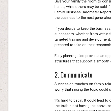
Give your family the room to consid
hands, while others may be sold if
Family Business Barometer Report r
the business to the next generation
If you decide to keep the business, 
successors, whether from within th
targeted training and development,
prepared to take on their responsibi
Early planning also provides an op
structures that support a smooth a
2. Communicate
Succession touches on family rela
worry that raising the topic could 
'It’s hard to begin. It could lead 
the truth – not having the conversa