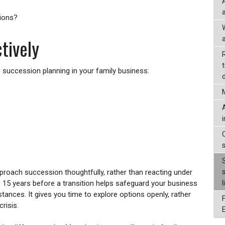
sions?
tively
a
e succession planning in your family business:
d
pproach succession thoughtfully, rather than reacting under
to 15 years before a transition helps safeguard your business
l
tances. It gives you time to explore options openly, rather
risis.