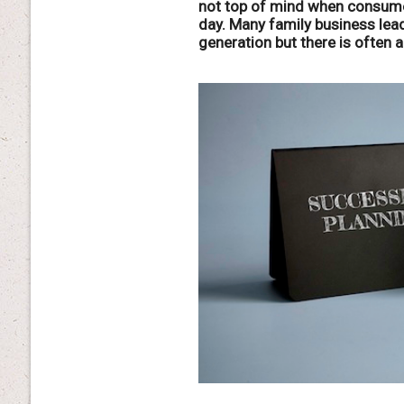
not top of mind when consume
day. Many family business lead
generation but there is often 