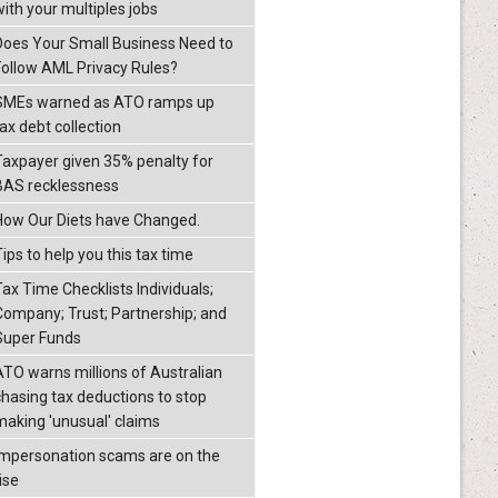
with your multiples jobs
Does Your Small Business Need to
Follow AML Privacy Rules?
SMEs warned as ATO ramps up
ax debt collection
Taxpayer given 35% penalty for
BAS recklessness
How Our Diets have Changed.
ips to help you this tax time
Tax Time Checklists Individuals;
Company; Trust; Partnership; and
Super Funds
ATO warns millions of Australian
chasing tax deductions to stop
making 'unusual' claims
Impersonation scams are on the
ise