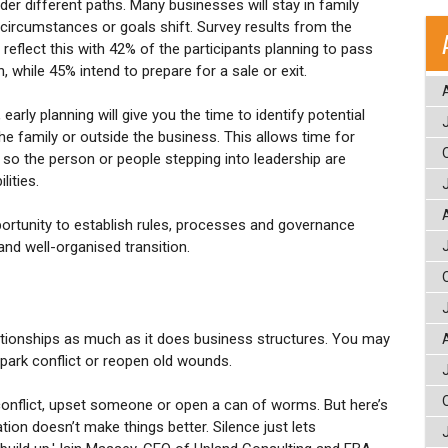
er different paths. Many businesses will stay in family
 circumstances or goals shift. Survey results from the
eflect this with 42% of the participants planning to pass
, while 45% intend to prepare for a sale or exit.
early planning will give you the time to identify potential
e family or outside the business. This allows time for
 so the person or people stepping into leadership are
lities.
portunity to establish rules, processes and governance
nd well-organised transition.
tionships as much as it does business structures. You may
spark conflict or reopen old wounds.
to conflict, upset someone or open a can of worms. But here’s
tion doesn’t make things better. Silence just lets