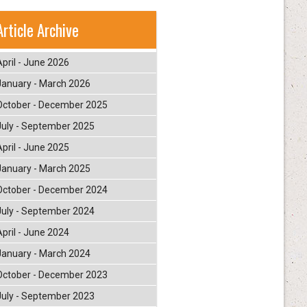
Article Archive
April - June 2026
January - March 2026
October - December 2025
July - September 2025
April - June 2025
January - March 2025
October - December 2024
July - September 2024
April - June 2024
January - March 2024
October - December 2023
July - September 2023