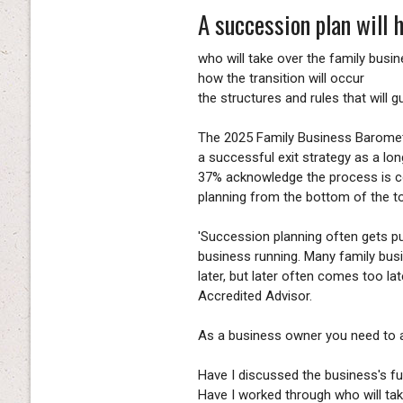
A succession plan will h
who will take over the family busi
how the transition will occur
the structures and rules that will g
The 2025 Family Business Baromet
a successful exit strategy as a lo
37% acknowledge the process is c
planning from the bottom of the to-
'Succession planning often gets pu
business running. Many family busin
later, but later often comes too l
Accredited Advisor.
As a business owner you need to a
Have I discussed the business's f
Have I worked through who will tak