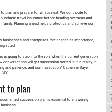
to plan and prepare for what’s next. We contribute to
, purchase travel insurance before heading overseas and
th family. Planning ahead helps protect us and achieve our
ly businesses and enterprises. Yet despite its importance,
neglected.
 is going to step into the role when the current generation
w conversations will get succession sorted, but in reality, it
ning and patience, and communication.' Catherine Sayer,
) CEO.
t to plan
ocumented succession plan is essential to answering
 business.