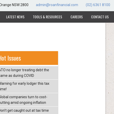
, Orange NSW 2800
admin@roanfinancial.com
(02) 6361 8100
LATEST NEWS
TOOLS & RESOURCES
CAREERS
CONTACT US
Hot Issues
ATO no longer treating debt the
same as during COVID
arning for early lodger this tax
time!
Global companies turn to cost-
cutting amid ongoing inflation
Don’t get caught out at tax time