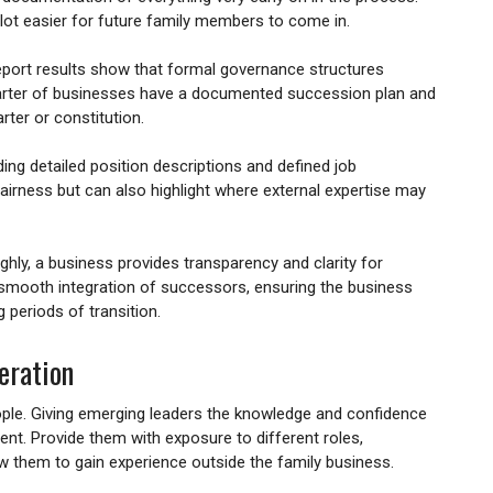
ot easier for future family members to come in.
port results show that formal governance structures
arter of businesses have a documented succession plan and
rter or constitution.
ing detailed position descriptions and defined job
 fairness but can also highlight where external expertise may
ly, a business provides transparency and clarity for
 smooth integration of successors, ensuring the business
 periods of transition.
eration
ople. Giving emerging leaders the knowledge and confidence
tent. Provide them with exposure to different roles,
w them to gain experience outside the family business.