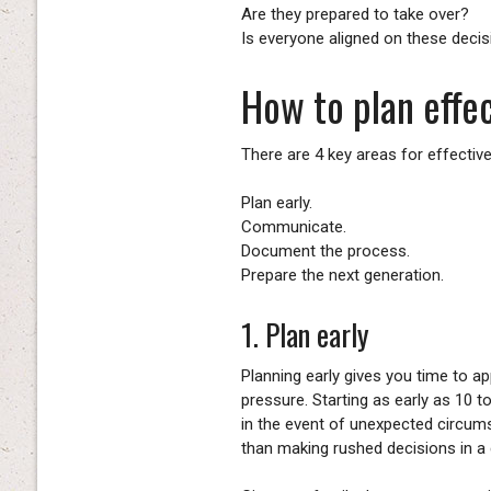
Are they prepared to take over?
Is everyone aligned on these deci
How to plan effec
There are 4 key areas for effectiv
Plan early.
Communicate.
Document the process.
Prepare the next generation.
1. Plan early
Planning early gives you time to a
pressure. Starting as early as 10 
in the event of unexpected circums
than making rushed decisions in a c