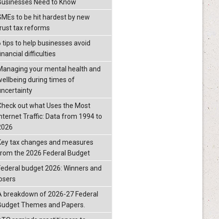
Businesses Need to Know
SMEs to be hit hardest by new
trust tax reforms
6 tips to help businesses avoid
inancial difficulties
Managing your mental health and
wellbeing during times of
uncertainty
Check out what Uses the Most
Internet Traffic: Data from 1994 to
2026
Key tax changes and measures
from the 2026 Federal Budget
Federal budget 2026: Winners and
losers
A breakdown of 2026-27 Federal
Budget Themes and Papers.