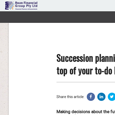
Succession planni
top of your to-do l
Share this article:
Making decisions about the fut