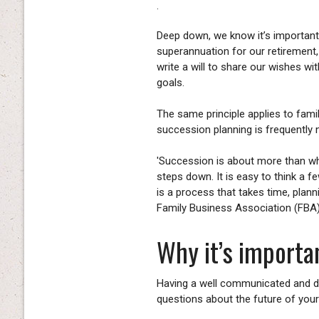
.
Deep down, we know it’s important 
superannuation for our retirement
write a will to share our wishes wi
goals.
The same principle applies to fami
succession planning is frequently 
'Succession is about more than who
steps down. It is easy to think a fe
is a process that takes time, plan
Family Business Association (FBA
Why it’s importan
Having a well communicated and d
questions about the future of your