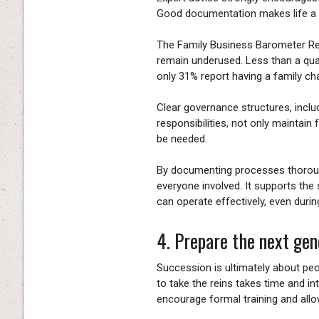
Good documentation makes life a l
The Family Business Barometer Re
remain underused. Less than a qu
only 31% report having a family cha
Clear governance structures, includ
responsibilities, not only maintain
be needed.
By documenting processes thorough
everyone involved. It supports the
can operate effectively, even during
4. Prepare the next gen
Succession is ultimately about pe
to take the reins takes time and in
encourage formal training and allo