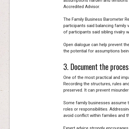
assumptions harden and tensions b
Accredited Advisor.
The Family Business Barometer Re
participants said balancing family
of participants said sibling rivalry
Open dialogue can help prevent th
the potential for assumptions bei
3. Document the proces
One of the most practical and imp
Recording the structures, rules an
preserved. It can prevent misunde
Some family businesses assume tha
roles or responsibilities. Addres
avoid conflict within families and 
Expert advice strongly encourages 