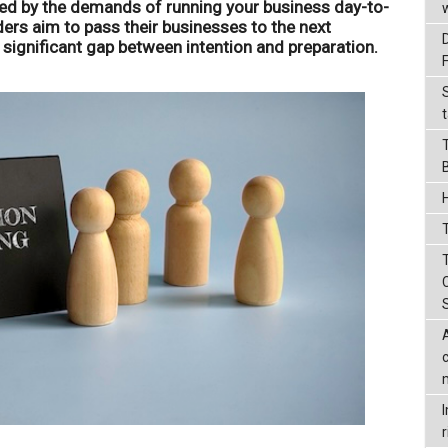
d by the demands of running your business day-to-
ers aim to pass their businesses to the next
a significant gap between intention and preparation.
t
T
r