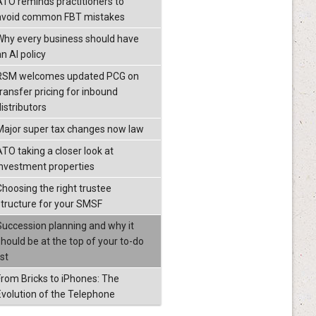
ATO reminds practitioners to
avoid common FBT mistakes
Why every business should have
n AI policy
RSM welcomes updated PCG on
transfer pricing for inbound
istributors
Major super tax changes now law
ATO taking a closer look at
investment properties
Choosing the right trustee
structure for your SMSF
Succession planning and why it
should be at the top of your to-do
ist
From Bricks to iPhones: The
Evolution of the Telephone