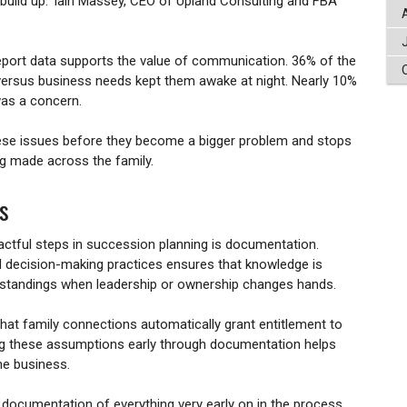
uild up.' Iain Massey, CEO of Upland Consulting and FBA
port data supports the value of communication. 36% of the
 versus business needs kept them awake at night. Nearly 10%
 was a concern.
ese issues before they become a bigger problem and stops
ng made across the family.
s
actful steps in succession planning is documentation.
d decision-making practices ensures that knowledge is
rstandings when leadership or ownership changes hands.
t family connections automatically grant entitlement to
sing these assumptions early through documentation helps
the business.
documentation of everything very early on in the process.