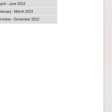
April - June 2023
January - March 2023
October - December 2022