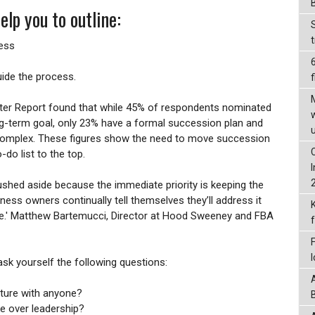
elp you to outline:
ness
uide the process.
f
er Report found that while 45% of respondents nominated
ng-term goal, only 23% have a formal succession plan and
omplex. These figures show the need to move succession
do list to the top.
shed aside because the immediate priority is keeping the
ess owners continually tell themselves they’ll address it
ate.' Matthew Bartemucci, Director at Hood Sweeney and FBA
sk yourself the following questions:
uture with anyone?
e over leadership?