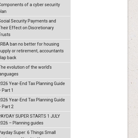
Components of a cyber security
plan
Social Security Payments and
Their Effect on Discretionary
Trusts
LRBA ban no better for housing
supply or retirement, accountants
clap back
The evolution of the world's
languages
2026 Year-End Tax Planning Guide
– Part 1
2026 Year-End Tax Planning Guide
– Part 2
PAYDAY SUPER STARTS 1 JULY
2026 – Planning guides
Payday Super: 6 Things Small