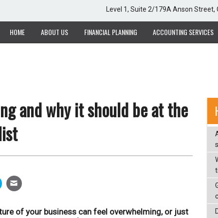
Level 1, Suite 2/179A Anson Street
HOME
ABOUT US
FINANCIAL PLANNING
ACCOUNTING SERVICES
ng and why it should be at the
ist
W
ure of your business can feel overwhelming, or just