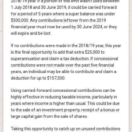
2018/19 year. If a portion of this limit wasn't used between
1 July 2018 and 30 June 2019, it could be carried forward
for a period of 5 years where a super balance was under
$500,000. Any contributions leftover from the 2019
financial year must now be used by 30 June 2024, or they
will expire and be lost.
If no contributions were made in the 2018/19 year, this year
is the final opportunity to add that extra $25,000 to
superannuation and claim a tax deduction. If concessional
contributions were not made over the past five financial
years, an individual may be able to contribute and claim a
deduction for up to $157,500.
Using carried-forward concessional contributions can be
highly effective in reducing taxable income, particularly in
years where income is higher than usual. This could be due
to the sale of an investment property, receipt of a bonus or
large capital gain from the sale of shares.
Taking this opportunity to catch up on unused contributions