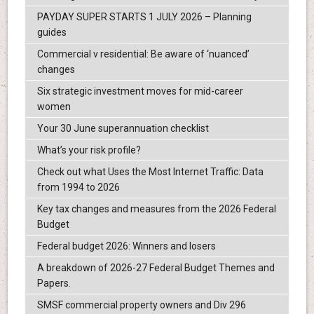
PAYDAY SUPER STARTS 1 JULY 2026 – Planning
guides
Commercial v residential: Be aware of ‘nuanced’
changes
Six strategic investment moves for mid-career
women
Your 30 June superannuation checklist
What’s your risk profile?
Check out what Uses the Most Internet Traffic: Data
from 1994 to 2026
Key tax changes and measures from the 2026 Federal
Budget
Federal budget 2026: Winners and losers
A breakdown of 2026-27 Federal Budget Themes and
Papers.
SMSF commercial property owners and Div 296