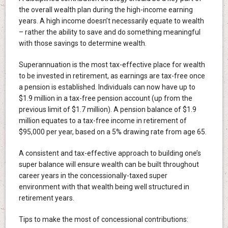
the overall wealth plan during the high-income earning
years. A high income doesn’t necessarily equate to wealth
– rather the ability to save and do something meaningful
with those savings to determine wealth.
Superannuation is the most tax-effective place for wealth
to be invested in retirement, as earnings are tax-free once
a pension is established. Individuals can now have up to
$1.9 million in a tax-free pension account (up from the
previous limit of $1.7 million). A pension balance of $1.9
million equates to a tax-free income in retirement of
$95,000 per year, based on a 5% drawing rate from age 65.
A consistent and tax-effective approach to building one’s
super balance will ensure wealth can be built throughout
career years in the concessionally-taxed super
environment with that wealth being well structured in
retirement years.
Tips to make the most of concessional contributions: