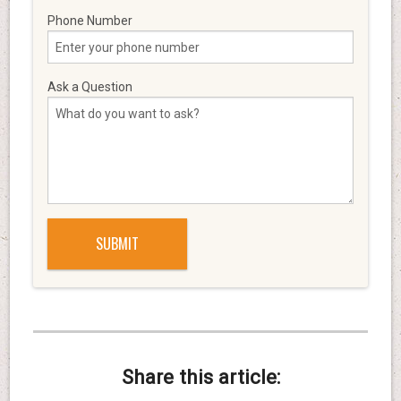
Phone Number
Ask a Question
Share this article: