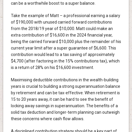
can be a worthwhile boost to a super balance.
Take the example of Matt – a professional earning a salary
of $190,000 with unused carried forward contributions
from the 2018/19 year of $10,000. Matt could make an
extra contribution of $16,600 in the 2024 financial year,
being the carried forward $10,000 plus the remainder of his
current year limit after a super guarantee of $6,600. This
contribution would lead to a tax saving of approximately
$4,700 (after factoring in the 15% contributions tax), which
is a return of 28% on his $16,600 investment.
Maximising deductible contributions in the wealth-building
years is crucial to building a strong superannuation balance
by retirement and can be tax-effective. When retirement is
15 to 20 years away, it can be hard to see the benefit of
locking away savings in superannuation. The benefits of a
solid tax deduction and longer-term planning can outweigh
these concerns where cash flow allows.
A disciplined contribution strategy should be a key part of