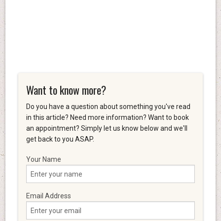
Want to know more?
Do you have a question about something you've read
in this article? Need more information? Want to book
an appointment? Simply let us know below and we'll
get back to you ASAP.
Your Name
Email Address