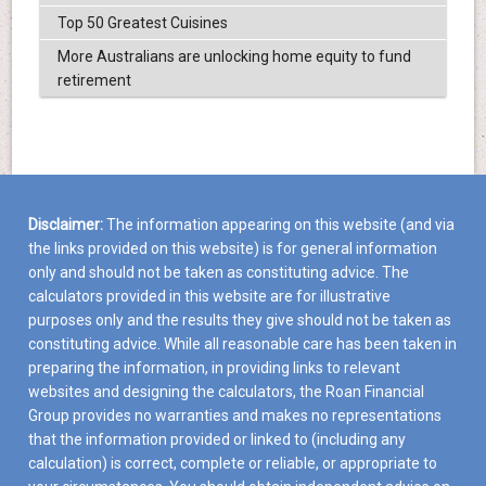
Top 50 Greatest Cuisines
More Australians are unlocking home equity to fund
retirement
Disclaimer:
The information appearing on this website (and via
the links provided on this website) is for general information
only and should not be taken as constituting advice. The
calculators provided in this website are for illustrative
purposes only and the results they give should not be taken as
constituting advice. While all reasonable care has been taken in
preparing the information, in providing links to relevant
websites and designing the calculators, the Roan Financial
Group provides no warranties and makes no representations
that the information provided or linked to (including any
calculation) is correct, complete or reliable, or appropriate to