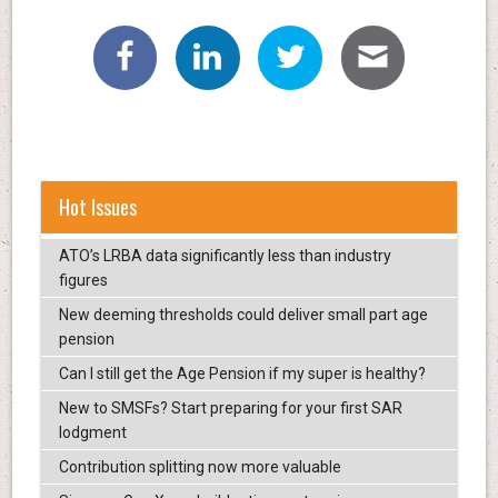
Hot Issues
ATO’s LRBA data significantly less than industry
figures
New deeming thresholds could deliver small part age
pension
Can I still get the Age Pension if my super is healthy?
New to SMSFs? Start preparing for your first SAR
lodgment
Contribution splitting now more valuable