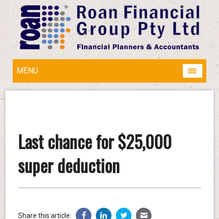
MENU
Last chance for $25,000
super deduction
Share this article: