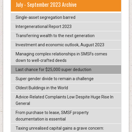
July - September 2023 Archive
Single-asset segregation barred
Intergenerational Report 2023
Transferring wealth to the next generation
Investment and economic outlook, August 2023
Managing complex relationships in SMSFs comes
down to well-crafted deeds
Last chance for $25,000 super deduction
Super gender divide to remain a challenge
Oldest Buildings in the World
Advice-Related Complaints Low Despite Huge Rise In
General
From purchase to lease, SMSF property
documentation is essential
Taxing unrealised capital gains a grave concern: