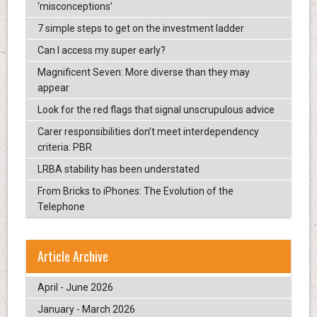
‘misconceptions’
7 simple steps to get on the investment ladder
Can I access my super early?
Magnificent Seven: More diverse than they may
appear
Look for the red flags that signal unscrupulous advice
Carer responsibilities don’t meet interdependency
criteria: PBR
LRBA stability has been understated
From Bricks to iPhones: The Evolution of the
Telephone
Article Archive
April - June 2026
January - March 2026