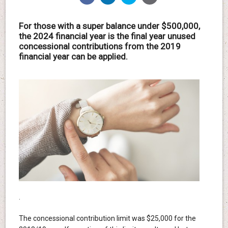
For those with a super balance under $500,000,
the 2024 financial year is the final year unused
concessional contributions from the 2019
financial year can be applied.
.
The concessional contribution limit was $25,000 for the