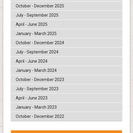
October - December 2025
July - September 2025
April - June 2025
January - March 2025
October - December 2024
July - September 2024
April - June 2024
January - March 2024
October - December 2023
July - September 2023
April - June 2023
January - March 2023
October - December 2022