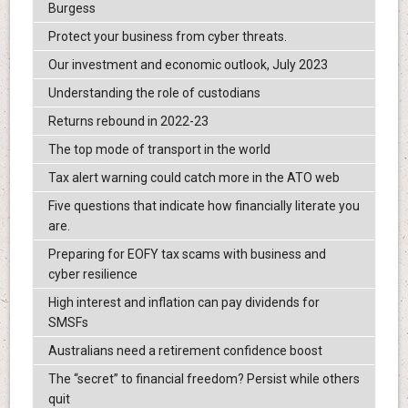
Burgess
Protect your business from cyber threats.
Our investment and economic outlook, July 2023
Understanding the role of custodians
Returns rebound in 2022-23
The top mode of transport in the world
Tax alert warning could catch more in the ATO web
Five questions that indicate how financially literate you
are.
Preparing for EOFY tax scams with business and
cyber resilience
High interest and inflation can pay dividends for
SMSFs
Australians need a retirement confidence boost
The “secret” to financial freedom? Persist while others
quit