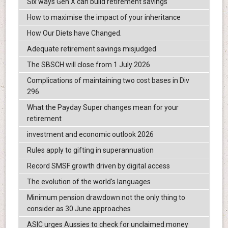
Six ways Gen X can build retirement savings
How to maximise the impact of your inheritance
How Our Diets have Changed.
Adequate retirement savings misjudged
The SBSCH will close from 1 July 2026
Complications of maintaining two cost bases in Div
296
What the Payday Super changes mean for your
retirement
investment and economic outlook 2026
Rules apply to gifting in superannuation
Record SMSF growth driven by digital access
The evolution of the world's languages
Minimum pension drawdown not the only thing to
consider as 30 June approaches
ASIC urges Aussies to check for unclaimed money