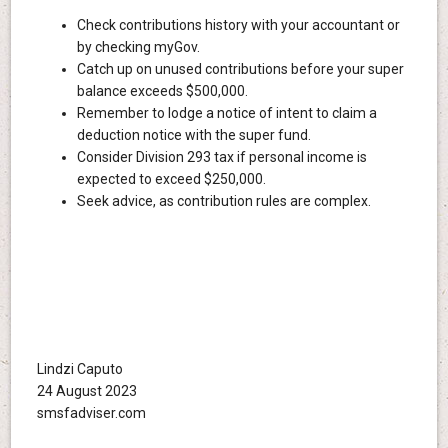
Check contributions history with your accountant or
by checking myGov.
Catch up on unused contributions before your super
balance exceeds $500,000.
Remember to lodge a notice of intent to claim a
deduction notice with the super fund.
Consider Division 293 tax if personal income is
expected to exceed $250,000.
Seek advice, as contribution rules are complex.
Lindzi Caputo
24 August 2023
smsfadviser.com