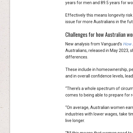
years for men and 89.5 years for w
Effectively this means longevity risk
issue for more Australians in the f
Challenges for how Australian wo
New analysis from Vanguard’s
How A
Australians, released in May 2023
differences.
These include in homeownership, pe
and in overall confidence levels, lea
“There’s a whole spectrum of circu
comes to being able to prepare for r
“On average, Australian women earn 
industries with lower wages, take ti
live longer.
“All this means that women need to sa