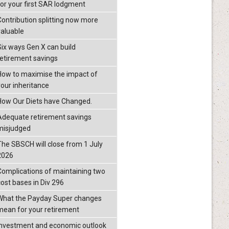
for your first SAR lodgment
Contribution splitting now more
valuable
Six ways Gen X can build
retirement savings
How to maximise the impact of
your inheritance
How Our Diets have Changed.
Adequate retirement savings
misjudged
The SBSCH will close from 1 July
2026
Complications of maintaining two
cost bases in Div 296
What the Payday Super changes
mean for your retirement
investment and economic outlook