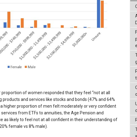
proportion of women responded that they feel “not at all
ng products and services like stocks and bonds (47% and 64%
 higher proportion of men felt moderately or very confident
 services from ETFs to annuities, the Age Pension and
s likely to feel not at all confident in their understanding of
20% female vs 8% male).