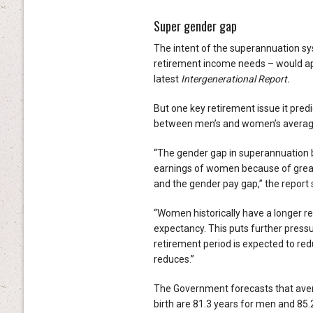
Super gender gap
The intent of the superannuation sy
retirement income needs – would app
latest
Intergenerational Report.
But one key retirement issue it pred
between men’s and women’s averag
“The gender gap in superannuation ba
earnings of women because of greate
and the gender pay gap,” the report 
“Women historically have a longer re
expectancy. This puts further press
retirement period is expected to red
reduces.”
The Government forecasts that averag
birth are 81.3 years for men and 85