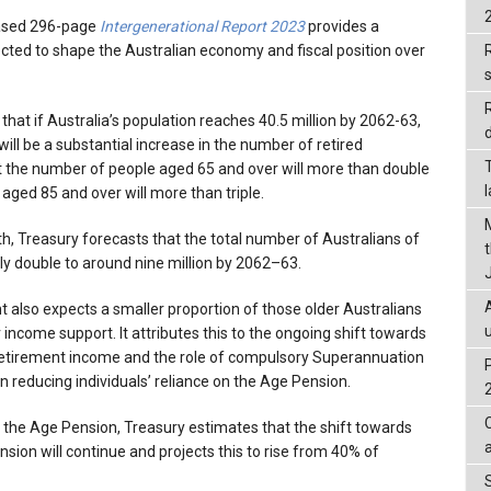
eased 296-page
Intergenerational Report 2023
provides a
ected to shape the Australian economy and fiscal position over
R
 that if Australia’s population reaches 40.5 million by 2062-63,
d
will be a substantial increase in the number of retired
t the number of people aged 65 and over will more than double
aged 85 and over will more than triple.
h, Treasury forecasts that the total number of Australians of
ly double to around nine million by 2062–63.
 also expects a smaller proportion of those older Australians
 income support. It attributes this to the ongoing shift towards
retirement income and the role of compulsory Superannuation
reducing individuals’ reliance on the Age Pension.
 the Age Pension, Treasury estimates that the shift towards
sion will continue and projects this to rise from 40% of