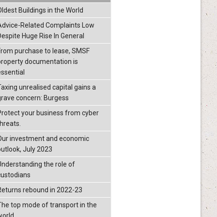
Oldest Buildings in the World
Advice-Related Complaints Low
Despite Huge Rise In General
From purchase to lease, SMSF
property documentation is
essential
Taxing unrealised capital gains a
grave concern: Burgess
Protect your business from cyber
threats.
Our investment and economic
outlook, July 2023
Understanding the role of
custodians
Returns rebound in 2022-23
The top mode of transport in the
world