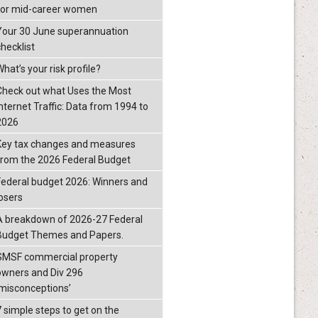
for mid-career women
Your 30 June superannuation
checklist
hat’s your risk profile?
Check out what Uses the Most
Internet Traffic: Data from 1994 to
2026
Key tax changes and measures
from the 2026 Federal Budget
Federal budget 2026: Winners and
losers
A breakdown of 2026-27 Federal
Budget Themes and Papers.
SMSF commercial property
owners and Div 296
‘misconceptions’
7 simple steps to get on the