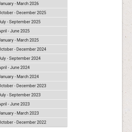
January - March 2026
October - December 2025
July - September 2025
April - June 2025
January - March 2025
October - December 2024
July - September 2024
April - June 2024
January - March 2024
October - December 2023
July - September 2023
April - June 2023
January - March 2023
October - December 2022