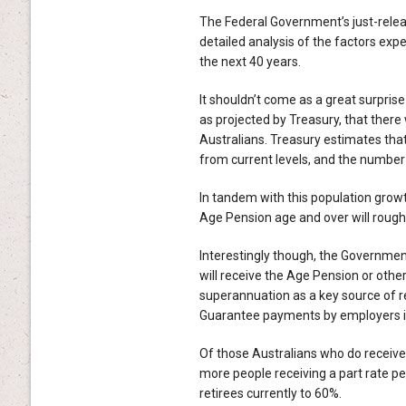
The Federal Government’s just-rel
detailed analysis of the factors exp
the next 40 years.
It shouldn’t come as a great surprise
as projected by Treasury, that there 
Australians. Treasury estimates tha
from current levels, and the number 
In tandem with this population growt
Age Pension age and over will rough
Interestingly though, the Government
will receive the Age Pension or other
superannuation as a key source of 
Guarantee payments by employers in 
Of those Australians who do receive
more people receiving a part rate pen
retirees currently to 60%.