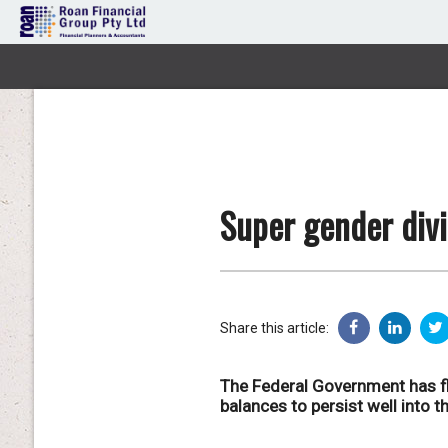
Super gender divi
Share this article:
The Federal Government has fl
balances to persist well into th