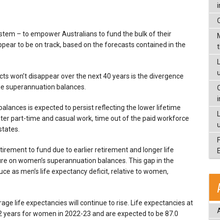
stem – to empower Australians to fund the bulk of their
ear to be on track, based on the forecasts contained in the
L
icts won’t disappear over the next 40 years is the divergence
e superannuation balances.
lances is expected to persist reflecting the lower lifetime
r part-time and casual work, time out of the paid workforce
states.
tirement to fund due to earlier retirement and longer life
ure on women’s superannuation balances. This gap in the
uce as men’s life expectancy deficit, relative to women,
e life expectancies will continue to rise. Life expectancies at
.2 years for women in 2022-23 and are expected to be 87.0