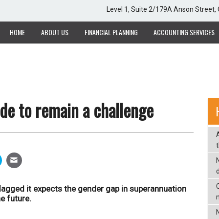
Level 1, Suite 2/179A Anson Street
HOME
ABOUT US
FINANCIAL PLANNING
ACCOUNTING SERVICES
de to remain a challenge
C
agged it expects the gender gap in superannuation
e future.