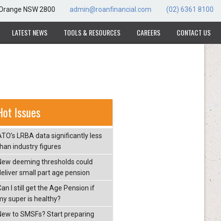
, Orange NSW 2800
admin@roanfinancial.com
(02) 6361 8100
LATEST NEWS
TOOLS & RESOURCES
CAREERS
CONTACT US
Hot Issues
ATO’s LRBA data significantly less
than industry figures
New deeming thresholds could
deliver small part age pension
an I still get the Age Pension if
my super is healthy?
New to SMSFs? Start preparing