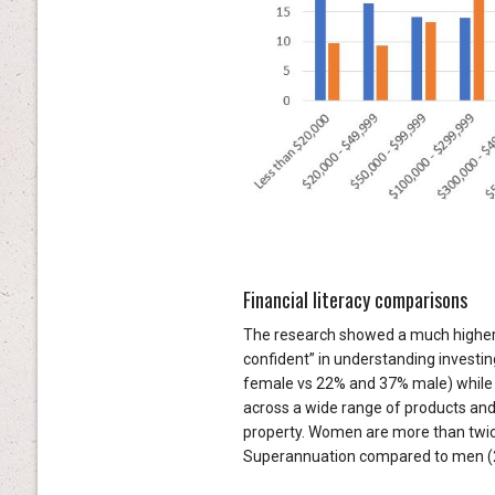
Financial literacy comparisons
The research showed a much higher 
confident” in understanding investi
female vs 22% and 37% male) while a
across a wide range of products and
property. Women are more than twice a
Superannuation compared to men (