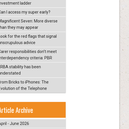
investment ladder
Can I access my super early?
Magnificent Seven: More diverse
than they may appear
ook for the red flags that signal
unscrupulous advice
Carer responsibilities don’t meet
interdependency criteria: PBR
LRBA stability has been
understated
From Bricks to iPhones: The
Evolution of the Telephone
Article Archive
April - June 2026