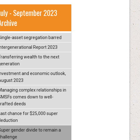
July - September 2023
Archive
Single-asset segregation barred
Intergenerational Report 2023
Transferring wealth to the next
generation
Investment and economic outlook,
August 2023
Managing complex relationships in
SMSFs comes down to well-
crafted deeds
Last chance for $25,000 super
deduction
Super gender divide to remain a
challenge