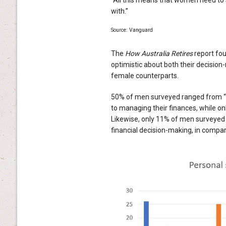
with.”
Source: Vanguard
The
How Australia Retires
report fou
optimistic about both their decision-
female counterparts.
50% of men surveyed ranged from “v
to managing their finances, while on
Likewise, only 11% of men surveyed in
financial decision-making, in comp