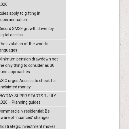
2026
ules apply to gifting in
superannuation
Record SMSF growth driven by
igital access
The evolution of the world's
languages
Minimum pension drawdown not
the only thing to consider as 30
June approaches
ASIC urges Aussies to check for
unclaimed money
PAYDAY SUPER STARTS 1 JULY
2026 – Planning guides
Commercial v residential: Be
aware of ‘nuanced’ changes
Six strategic investment moves