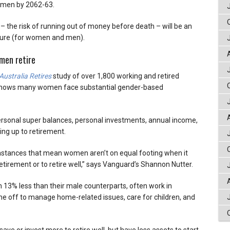
omen by 2062-63.
 – the risk of running out of money before death – will be an
uture (for women and men).
men retire
ustralia Retires
study of over 1,800 working and retired
, shows many women face substantial gender-based
rsonal super balances, personal investments, annual income,
ding up to retirement.
mstances that mean women aren’t on equal footing when it
etirement or to retire well,” says Vanguard’s Shannon Nutter.
13% less than their male counterparts, often work in
me off to manage home-related issues, care for children, and
ve or invest more to retire well, but have less assets to start