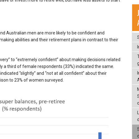
nd Australian men are more likely to be confident and
making abilities and their retirement plans in contrast to their
ery” to “extremely confident” about making decisions related
ly a third of female respondents (33%) indicated the same.
dicated “slightly” and “not at all confident” about their
arison to 23% of women surveyed.