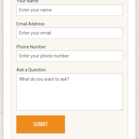
Your Name
Email Address
Phone Number
Ask a Question