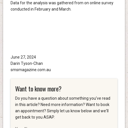
Data for the analysis was gathered from on online survey
conducted in February and March.
June 27, 2024
Darin Tyson-Chan
smsmagazine.com.au
Want to know more?
Do you have a question about something you've read
in this article? Need more information? Want to book
an appointment? Simply let us know below and we'll
get back to you ASAP.