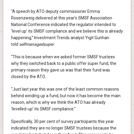
“A speech by ATO deputy commissioner Emma
Rosenzweig delivered at this year’s SMSF Association
National Conference indicated the regulator intended to
‘level up’ its SMSF compliance and we believe this is already
happening,” Investment Trends analyst Yigit Gunhan
told
selfmanagedsuper
.
“This is because when we asked former SMSF trustees
why they switched back to a public offer super fund, the
primary reason they gave us was that their fund was
closed by the ATO.
“Just last year this was one of the least common reasons
behind winding up a fund, but now it has become the main
reason, which is why we think the ATO has already
‘levelled-up’ its SMSF compliance.”
Specifically, 30 per cent of survey participants this year
indicated they are no longer SMSF trustees because the