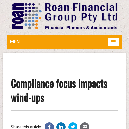
MENU
Compliance focus impacts
wind-ups
Share this article: