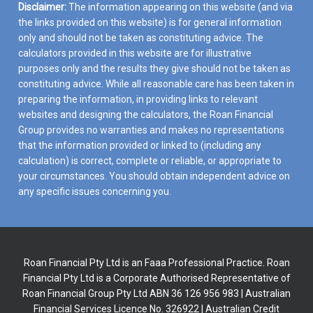
Disclaimer:
The information appearing on this website (and via
the links provided on this website) is for general information
only and should not be taken as constituting advice. The
calculators provided in this website are for illustrative
purposes only and the results they give should not be taken as
constituting advice. While all reasonable care has been taken in
preparing the information, in providing links to relevant
websites and designing the calculators, the Roan Financial
Group provides no warranties and makes no representations
that the information provided or linked to (including any
calculation) is correct, complete or reliable, or appropriate to
your circumstances. You should obtain independent advice on
any specific issues concerning you.
Roan Financial Pty Ltd is an Faaa Professional Practice. Roan
Financial Pty Ltd is a Corporate Authorised Representative of
Roan Financial Group Pty Ltd ABN 36 126 956 983 | Australian
Financial Services Licence No. 326922 | Australian Credit