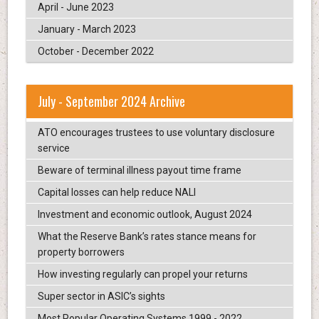
April - June 2023
January - March 2023
October - December 2022
July - September 2024 Archive
ATO encourages trustees to use voluntary disclosure
service
Beware of terminal illness payout time frame
Capital losses can help reduce NALI
Investment and economic outlook, August 2024
What the Reserve Bank’s rates stance means for
property borrowers
How investing regularly can propel your returns
Super sector in ASIC’s sights
Most Popular Operating Systems 1999 - 2022