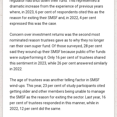
regulator had shut down their fund. This represented a
dramatic increase from the experience of previous years
where, in 2023, 6 per cent of respondents cited this as the
reason for exiting their SMSF and, in 2022, 4 per cent
expressed this was the case.
Concern over investment returns was the second most
nominated reason trustees gave as to why they no longer
ran their own super fund. Of those surveyed, 28 per cent
said they wound up their SMSF because public offer funds
were outperforming it. Only 16 per cent of trustees shared
this sentiment in 2023, while 26 per cent answered similarly
in 2022.
The age of trustees was another telling factor in SMSF
wind-ups. This year, 23 per cent of study participants cited
getting older and other members being unable to manage
the SMSF as the reason for exiting the sector. Last year, 16
per cent of trustees responded in this manner, while in
2022, 12 per cent did the same.