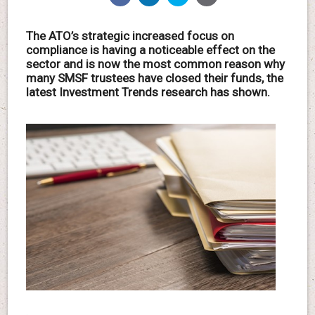
The ATO’s strategic increased focus on
compliance is having a noticeable effect on the
sector and is now the most common reason why
many SMSF trustees have closed their funds, the
latest Investment Trends research has shown.
.