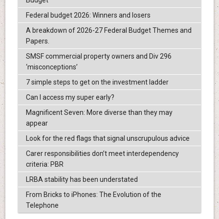
Federal budget 2026: Winners and losers
A breakdown of 2026-27 Federal Budget Themes and
Papers.
SMSF commercial property owners and Div 296
‘misconceptions’
7 simple steps to get on the investment ladder
Can I access my super early?
Magnificent Seven: More diverse than they may
appear
Look for the red flags that signal unscrupulous advice
Carer responsibilities don’t meet interdependency
criteria: PBR
LRBA stability has been understated
From Bricks to iPhones: The Evolution of the
Telephone