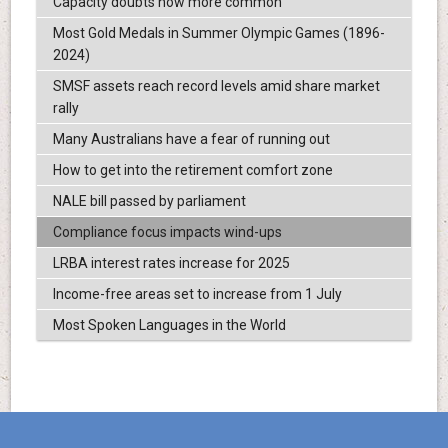
Capacity doubts now more common
Most Gold Medals in Summer Olympic Games (1896-
2024)
SMSF assets reach record levels amid share market
rally
Many Australians have a fear of running out
How to get into the retirement comfort zone
NALE bill passed by parliament
Compliance focus impacts wind-ups
LRBA interest rates increase for 2025
Income-free areas set to increase from 1 July
Most Spoken Languages in the World