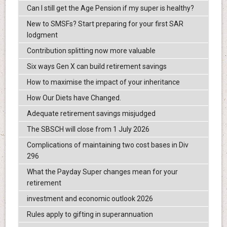
Can I still get the Age Pension if my super is healthy?
New to SMSFs? Start preparing for your first SAR
lodgment
Contribution splitting now more valuable
Six ways Gen X can build retirement savings
How to maximise the impact of your inheritance
How Our Diets have Changed.
Adequate retirement savings misjudged
The SBSCH will close from 1 July 2026
Complications of maintaining two cost bases in Div
296
What the Payday Super changes mean for your
retirement
investment and economic outlook 2026
Rules apply to gifting in superannuation