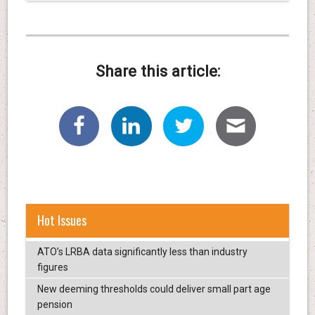
Share this article:
Hot Issues
ATO’s LRBA data significantly less than industry
figures
New deeming thresholds could deliver small part age
pension