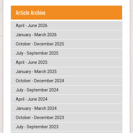
Article Archive
April - June 2026
January - March 2026
October - December 2025
July - September 2025
April - June 2025
January - March 2025
October - December 2024
July - September 2024
April - June 2024
January - March 2024
October - December 2023
July - September 2023