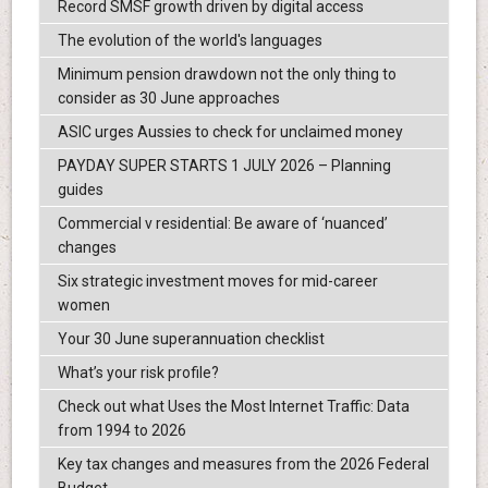
Record SMSF growth driven by digital access
The evolution of the world's languages
Minimum pension drawdown not the only thing to
consider as 30 June approaches
ASIC urges Aussies to check for unclaimed money
PAYDAY SUPER STARTS 1 JULY 2026 – Planning
guides
Commercial v residential: Be aware of ‘nuanced’
changes
Six strategic investment moves for mid-career
women
Your 30 June superannuation checklist
What’s your risk profile?
Check out what Uses the Most Internet Traffic: Data
from 1994 to 2026
Key tax changes and measures from the 2026 Federal
Budget