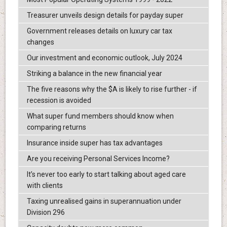
Treasurer unveils design details for payday super
Government releases details on luxury car tax
changes
Our investment and economic outlook, July 2024
Striking a balance in the new financial year
The five reasons why the $A is likely to rise further - if
recession is avoided
What super fund members should know when
comparing returns
Insurance inside super has tax advantages
Are you receiving Personal Services Income?
It’s never too early to start talking about aged care
with clients
Taxing unrealised gains in superannuation under
Division 296