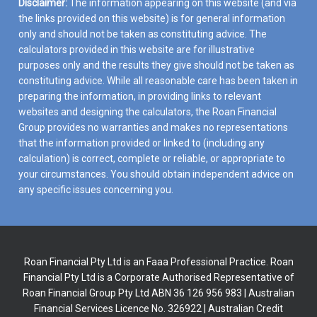
Disclaimer:
The information appearing on this website (and via
the links provided on this website) is for general information
only and should not be taken as constituting advice. The
calculators provided in this website are for illustrative
purposes only and the results they give should not be taken as
constituting advice. While all reasonable care has been taken in
preparing the information, in providing links to relevant
websites and designing the calculators, the Roan Financial
Group provides no warranties and makes no representations
that the information provided or linked to (including any
calculation) is correct, complete or reliable, or appropriate to
your circumstances. You should obtain independent advice on
any specific issues concerning you.
Roan Financial Pty Ltd is an Faaa Professional Practice. Roan
Financial Pty Ltd is a Corporate Authorised Representative of
Roan Financial Group Pty Ltd ABN 36 126 956 983 | Australian
Financial Services Licence No. 326922 | Australian Credit