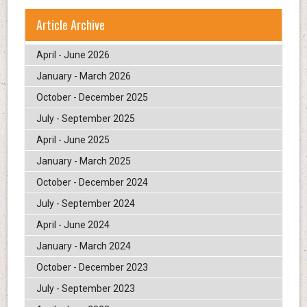
Article Archive
April - June 2026
January - March 2026
October - December 2025
July - September 2025
April - June 2025
January - March 2025
October - December 2024
July - September 2024
April - June 2024
January - March 2024
October - December 2023
July - September 2023