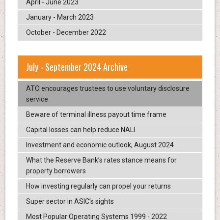
April - June 2023
January - March 2023
October - December 2022
July - September 2024 Archive
ATO encourages trustees to use voluntary disclosure
service
Beware of terminal illness payout time frame
Capital losses can help reduce NALI
Investment and economic outlook, August 2024
What the Reserve Bank’s rates stance means for
property borrowers
How investing regularly can propel your returns
Super sector in ASIC’s sights
Most Popular Operating Systems 1999 - 2022