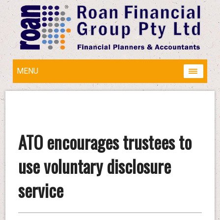
MENU
ATO encourages trustees to
use voluntary disclosure
service