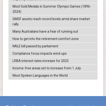
Most Gold Medals in Summer Olympic Games (1896-
2024)
SMSF assets reach record levels amid share market
rally
Many Australians have a fear of running out
How to get into the retirement comfort zone
NALE bill passed by parliament
Compliance focus impacts wind-ups
LRBA interest rates increase for 2025
Income-free areas set to increase from 1 July
Most Spoken Languages in the World