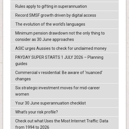
Rules apply to gifting in superannuation
Record SMSF growth driven by digital access
The evolution of the world's languages
Minimum pension drawdown not the only thing to
consider as 30 June approaches
ASIC urges Aussies to check for unclaimed money
PAYDAY SUPER STARTS 1 JULY 2026 – Planning
guides
Commercial v residential: Be aware of ‘nuanced’
changes
Six strategic investment moves for mid-career
women
Your 30 June superannuation checklist
What’s your risk profile?
Check out what Uses the Most Internet Traffic: Data
from 1994 to 2026