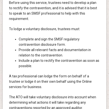
Before using this service, trustees need to develop a plan
to rectify the contravention, and it is advised that it is best
to speak to an SMSF professional to help with this
requirement.
To lodge a voluntary disclosure, trustees must:
Complete and sign the SMSF regulatory
contravention disclosure form.
Provide all relevant facts and documentation in
relation to the contravention.
Include a plan to rectify the contravention as soon as
possible.
A tax professional can lodge the form on behalf of a
trustee or lodge it on their own behalf using the Online
services for business.
The ATO will take voluntary disclosure into account when
determining what actions it will take regarding any
contraventions reported by an approved auditor.