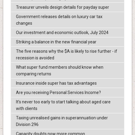
Treasurer unveils design details for payday super
Government releases details on luxury car tax
changes
Our investment and economic outlook, July 2024
Striking a balance in the new financial year
The five reasons why the $A is likely to rise further - if
recession is avoided
What super fund members should know when
comparing returns
Insurance inside super has tax advantages
Are you receiving Personal Services Income?
It’s never too early to start talking about aged care
with clients
Taxing unrealised gains in superannuation under
Division 296
Capacity doubts now more common