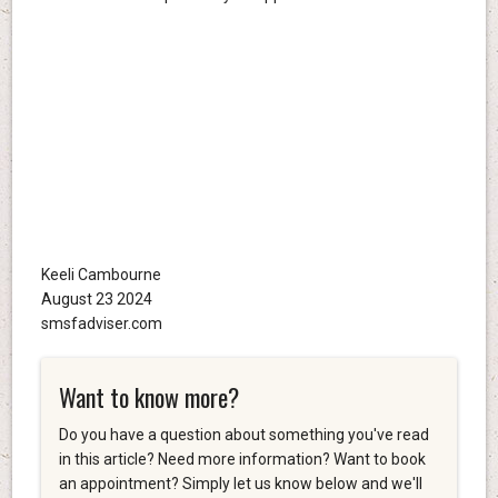
Keeli Cambourne
August 23 2024
smsfadviser.com
Want to know more?
Do you have a question about something you've read
in this article? Need more information? Want to book
an appointment? Simply let us know below and we'll