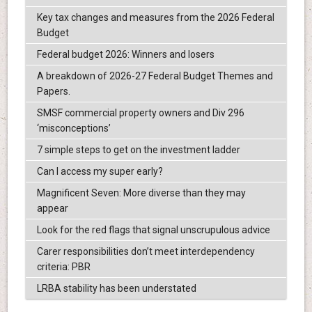
Key tax changes and measures from the 2026 Federal
Budget
Federal budget 2026: Winners and losers
A breakdown of 2026-27 Federal Budget Themes and
Papers.
SMSF commercial property owners and Div 296
‘misconceptions’
7 simple steps to get on the investment ladder
Can I access my super early?
Magnificent Seven: More diverse than they may
appear
Look for the red flags that signal unscrupulous advice
Carer responsibilities don’t meet interdependency
criteria: PBR
LRBA stability has been understated