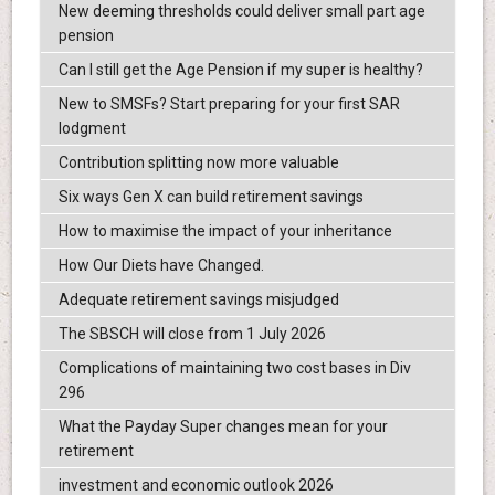
New deeming thresholds could deliver small part age
pension
Can I still get the Age Pension if my super is healthy?
New to SMSFs? Start preparing for your first SAR
lodgment
Contribution splitting now more valuable
Six ways Gen X can build retirement savings
How to maximise the impact of your inheritance
How Our Diets have Changed.
Adequate retirement savings misjudged
The SBSCH will close from 1 July 2026
Complications of maintaining two cost bases in Div
296
What the Payday Super changes mean for your
retirement
investment and economic outlook 2026