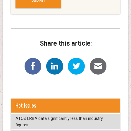
Share this article:
Hot Issues
ATO’s LRBA data significantly less than industry
figures