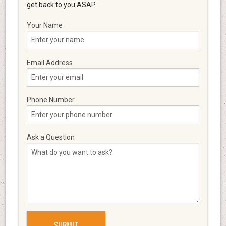
get back to you ASAP.
Your Name
Email Address
Phone Number
Ask a Question