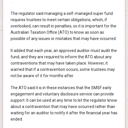
.
The regulator said managing a self-managed super fund
requires trustees to meet certain obligations, which, if
overlooked, can result in penalties, so it is important for the
Australian Taxation Office (ATO) to know as soon as
possible of any issues or mistakes that may have occurred.
It added that each year, an approved auditor must audit the
fund, and they are required to inform the ATO about any
contraventions that may have taken place. However, it
warned that if a contravention occurs, some trustees may
not be aware of it for months after.
The ATO said it is in these instances that the SMSF early
engagement and voluntary disclosure service can provide
support. It can be used at any time to let the regulator know
about a contravention that may have occurred rather than
waiting for an auditor to notify it after the financial year has
ended.