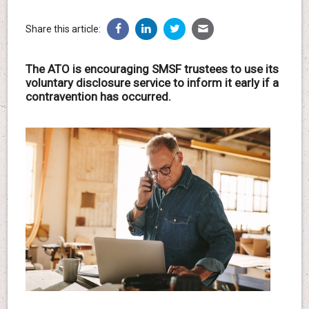
Share this article:
The ATO is encouraging SMSF trustees to use its
voluntary disclosure service to inform it early if a
contravention has occurred.