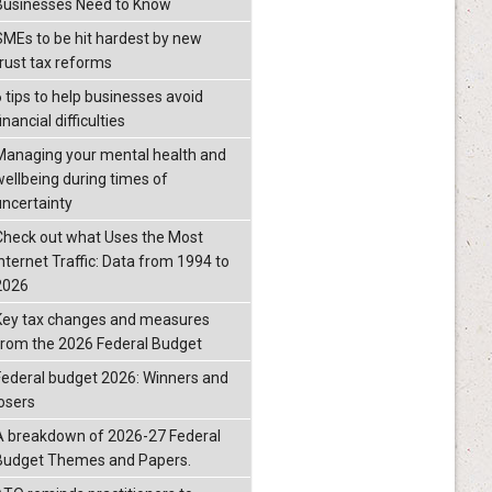
Businesses Need to Know
SMEs to be hit hardest by new
trust tax reforms
6 tips to help businesses avoid
inancial difficulties
Managing your mental health and
wellbeing during times of
uncertainty
Check out what Uses the Most
Internet Traffic: Data from 1994 to
2026
Key tax changes and measures
from the 2026 Federal Budget
Federal budget 2026: Winners and
losers
A breakdown of 2026-27 Federal
Budget Themes and Papers.