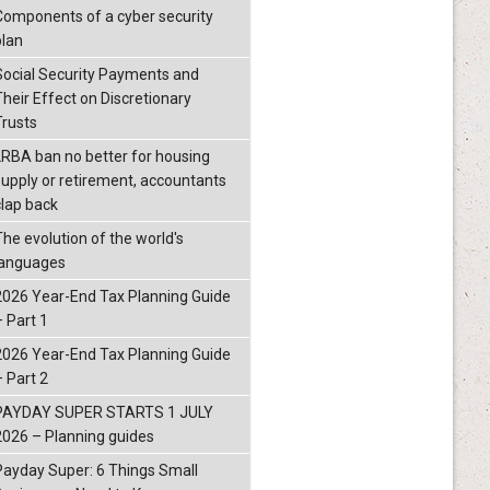
Components of a cyber security
plan
Social Security Payments and
Their Effect on Discretionary
Trusts
LRBA ban no better for housing
supply or retirement, accountants
clap back
The evolution of the world's
languages
2026 Year-End Tax Planning Guide
– Part 1
2026 Year-End Tax Planning Guide
– Part 2
PAYDAY SUPER STARTS 1 JULY
2026 – Planning guides
Payday Super: 6 Things Small