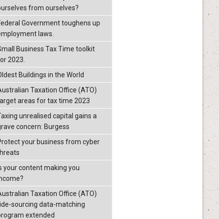
ourselves from ourselves?
Federal Government toughens up
employment laws.
Small Business Tax Time toolkit
for 2023.
Oldest Buildings in the World
Australian Taxation Office (ATO)
target areas for tax time 2023
Taxing unrealised capital gains a
grave concern: Burgess
Protect your business from cyber
threats
Is your content making you
income?
Australian Taxation Office (ATO)
ride-sourcing data-matching
program extended