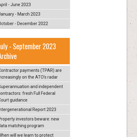
April - June 2023
January - March 2023
October - December 2022
July - September 2023
Archive
Contractor payments (TPAR) are
increasingly on the ATO’s radar
Superannuation and independent
ontractors: fresh Full Federal
Court guidance
Intergenerational Report 2023
Property investors beware: new
data matching program
When will we learn to protect