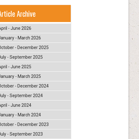
Article Archive
April - June 2026
January - March 2026
October - December 2025
July - September 2025
April - June 2025
January - March 2025
October - December 2024
July - September 2024
April - June 2024
January - March 2024
October - December 2023
July - September 2023