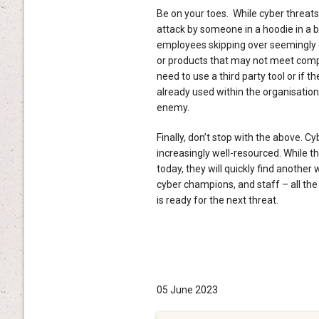
Be on your toes. While cyber threat
attack by someone in a hoodie in a b
employees skipping over seemingly 
or products that may not meet compl
need to use a third party tool or if
already used within the organisatio
enemy.
Finally, don’t stop with the above. C
increasingly well-resourced. While 
today, they will quickly find another
cyber champions, and staff – all the
is ready for the next threat.
05 June 2023