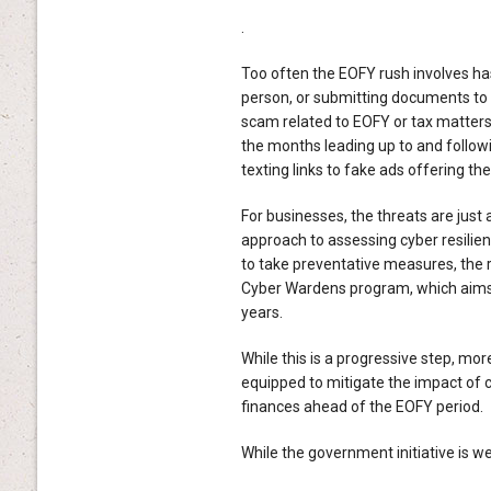
.
Too often the EOFY rush involves hast
person, or submitting documents to i
scam related to EOFY or tax matters,
the months leading up to and follow
texting links to fake ads offering the
For businesses, the threats are just
approach to assessing cyber resilie
to take preventative measures, the r
Cyber Wardens program, which aims t
years.
While this is a progressive step, mo
equipped to mitigate the impact of c
finances ahead of the EOFY period.
While the government initiative is we