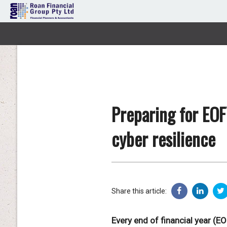
Preparing for EOF
cyber resilience
Share this article:
Every end of financial year (E