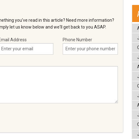
ething you've read in this article? Need more information?
ply let us know below and we'll get back to you ASAP.
Email Address
Phone Number