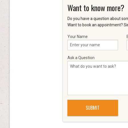
Want to know more?
Do you have a question about som
Want to book an appointment? Sim
Your Name
Ask a Question