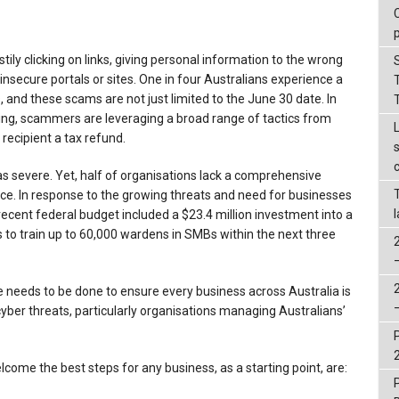
ily clicking on links, giving personal information to the wrong
nsecure portals or sites. One in four Australians experience a
 and these scams are not just limited to the June 30 date. In
ing, scammers are leveraging a broad range of tactics from
 recipient a tax refund.
 as severe. Yet, half of organisations lack a comprehensive
nce. In response to the growing threats and need for businesses
ecent federal budget included a $23.4 million investment into a
o train up to 60,000 wardens in SMBs within the next three
re needs to be done to ensure every business across Australia is
yber threats, particularly organisations managing Australians’
lcome the best steps for any business, as a starting point, are: