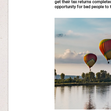
get their tax returns completed
opportunity for bad people to 