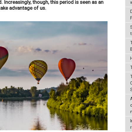
. Increasingly, though, this period is seen as an
take advantage of us.
t
T
r