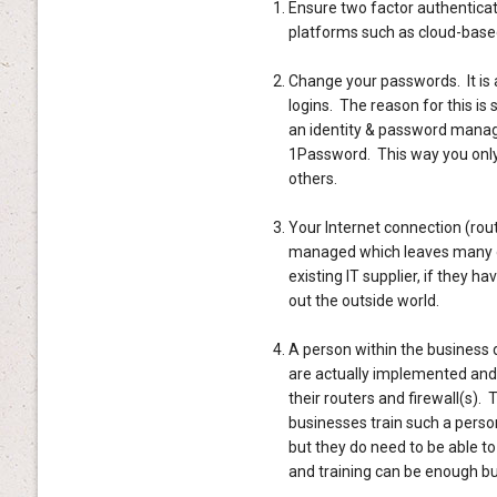
Ensure two factor authenticati
platforms such as cloud-based
Change your passwords. It is 
logins. The reason for this is
an identity & password manag
1Password. This way you only
others.
Your Internet connection (route
managed which leaves many opp
existing IT supplier, if they ha
out the outside world.
A person within the business d
are actually implemented and
their routers and firewall(s)
businesses train such a perso
but they do need to be able t
and training can be enough but