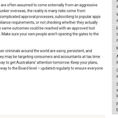
s are often assumed to come externally from an aggressive
unker overseas, the reality is many risks come from
complicated approval processes, subscribing to popular apps
a
iance requirements, or not checking whether they actually
 the same outcomes could be reached with an approved tool
n. Make sure your own people aren’t opening the gates to the
d
yber criminals around the world are savvy, persistent, and
they may be targeting consumers and accountants at tax time
 way to get Australians’ attention tomorrow. Keep your plans,
 way to the Board level – updated regularly to ensure everyone
l