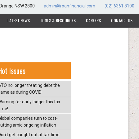
, Orange NSW 2800
admin@roanfinancial.com
(02) 6361 8100
LATEST NEWS
TOOLS & RESOURCES
CAREERS
CONTACT US
Hot Issues
ATO no longer treating debt the
same as during COVID
arning for early lodger this tax
time!
Global companies turn to cost-
cutting amid ongoing inflation
Don’t get caught out at tax time