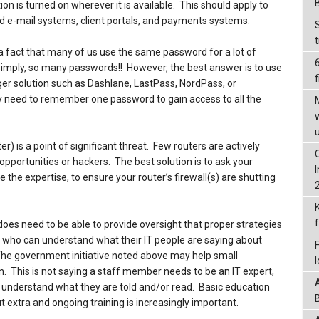
on is turned on wherever it is available. This should apply to
 e-mail systems, client portals, and payments systems.
a fact that many of us use the same password for a lot of
 simply, so many passwords!! However, the best answer is to use
f
er solution such as Dashlane, LastPass, NordPass, or
 need to remember one password to gain access to all the
r) is a point of significant threat. Few routers are actively
ortunities or hackers. The best solution is to ask your
ve the expertise, to ensure your router’s firewall(s) are shutting
oes need to be able to provide oversight that proper strategies
 who can understand what their IT people are saying about
. The government initiative noted above may help small
n. This is not saying a staff member needs to be an IT expert,
o understand what they are told and/or read. Basic education
 extra and ongoing training is increasingly important.