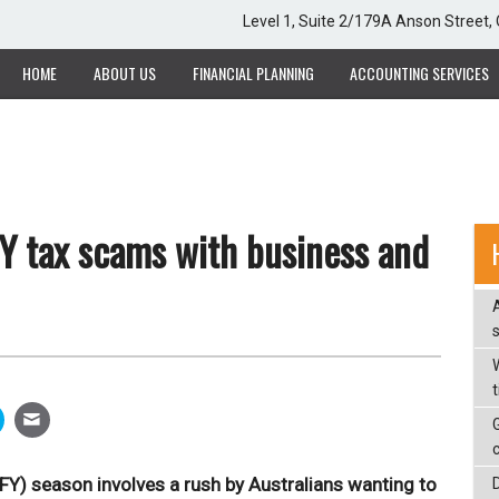
Level 1, Suite 2/179A Anson Street
HOME
ABOUT US
FINANCIAL PLANNING
ACCOUNTING SERVICES
Y tax scams with business and
W
OFY) season involves a rush by Australians wanting to