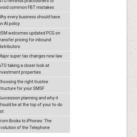
ATO reminds practitioners to
avoid common FBT mistakes
Why every business should have
n AI policy
RSM welcomes updated PCG on
transfer pricing for inbound
istributors
Major super tax changes now law
ATO taking a closer look at
investment properties
Choosing the right trustee
structure for your SMSF
Succession planning and why it
should be at the top of your to-do
ist
From Bricks to iPhones: The
Evolution of the Telephone