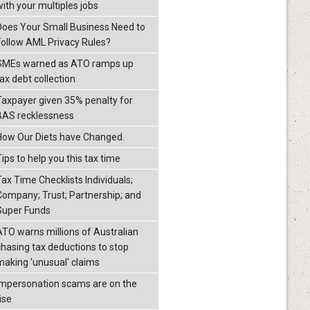
with your multiples jobs
Does Your Small Business Need to
Follow AML Privacy Rules?
SMEs warned as ATO ramps up
ax debt collection
Taxpayer given 35% penalty for
BAS recklessness
How Our Diets have Changed.
ips to help you this tax time
Tax Time Checklists Individuals;
Company; Trust; Partnership; and
Super Funds
ATO warns millions of Australian
chasing tax deductions to stop
making 'unusual' claims
Impersonation scams are on the
ise