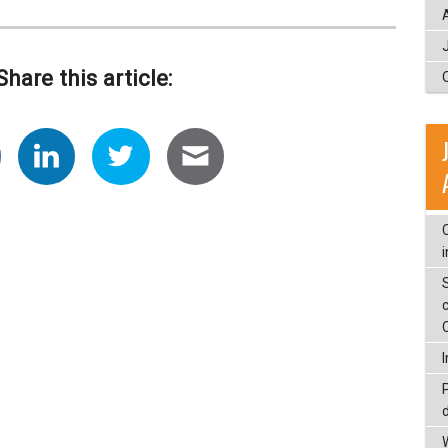
Share this article:
c