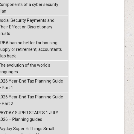
Components of a cyber security
plan
Social Security Payments and
Their Effect on Discretionary
Trusts
LRBA ban no better for housing
supply or retirement, accountants
clap back
The evolution of the world's
languages
2026 Year-End Tax Planning Guide
– Part 1
2026 Year-End Tax Planning Guide
– Part 2
PAYDAY SUPER STARTS 1 JULY
2026 – Planning guides
Payday Super: 6 Things Small