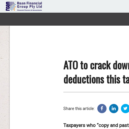
ATO to crack dow
deductions this t
Share this article:
Taxpayers who “copy and paste