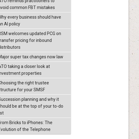
ATO reminds practitioners to
avoid common FBT mistakes
Why every business should have
n AI policy
RSM welcomes updated PCG on
transfer pricing for inbound
istributors
Major super tax changes now law
ATO taking a closer look at
investment properties
Choosing the right trustee
structure for your SMSF
Succession planning and why it
should be at the top of your to-do
ist
From Bricks to iPhones: The
Evolution of the Telephone