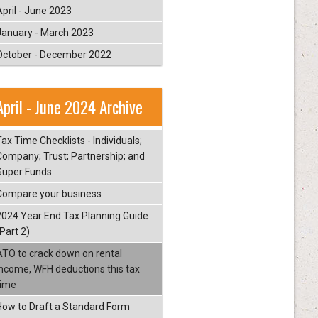
April - June 2023
January - March 2023
October - December 2022
April - June 2024 Archive
ax Time Checklists - Individuals;
Company; Trust; Partnership; and
Super Funds
Compare your business
2024 Year End Tax Planning Guide
Part 2)
ATO to crack down on rental
income, WFH deductions this tax
time
How to Draft a Standard Form