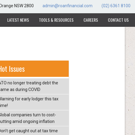
, Orange NSW 2800
admin@roanfinancial.com
(02) 6361 8100
LATEST NEWS
TOOLS & RESOURCES
CAREERS
CONTACT US
Hot Issues
ATO no longer treating debt the
same as during COVID
arning for early lodger this tax
time!
Global companies turn to cost-
cutting amid ongoing inflation
Don’t get caught out at tax time