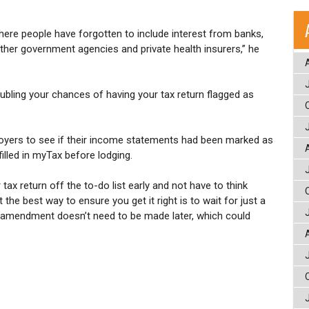
here people have forgotten to include interest from banks,
her government agencies and private health insurers,” he
doubling your chances of having your tax return flagged as
oyers to see if their income statements had been marked as
illed in myTax before lodging.
tax return off the to-do list early and not have to think
the best way to ensure you get it right is to wait for just a
 amendment doesn’t need to be made later, which could