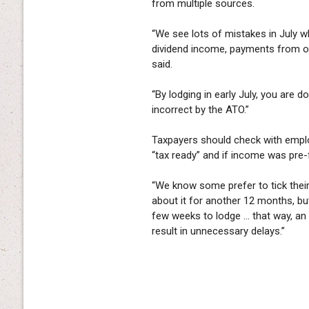
from multiple sources.
“We see lots of mistakes in July w
dividend income, payments from ot
said.
“By lodging in early July, you are 
incorrect by the ATO.”
Taxpayers should check with empl
“tax ready” and if income was pre-f
“We know some prefer to tick their 
about it for another 12 months, but 
few weeks to lodge … that way, an
result in unnecessary delays.”