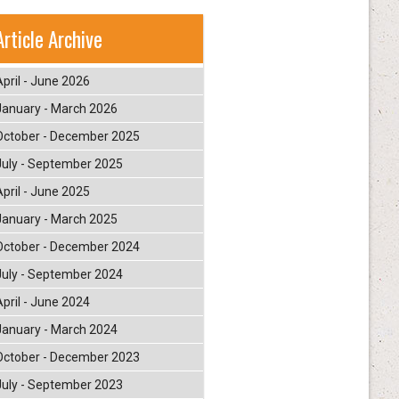
Article Archive
April - June 2026
January - March 2026
October - December 2025
July - September 2025
April - June 2025
January - March 2025
October - December 2024
July - September 2024
April - June 2024
January - March 2024
October - December 2023
July - September 2023