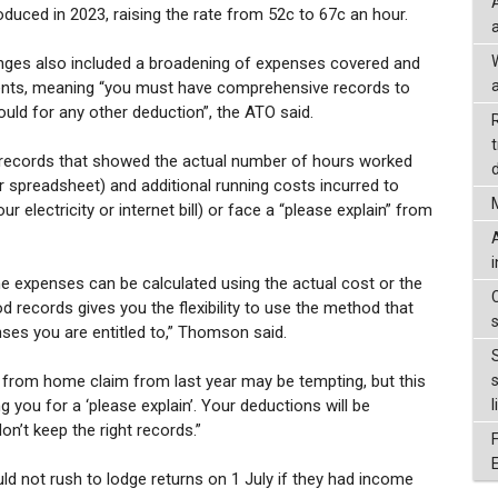
oduced in 2023, raising the rate from 52c to 67c an hour.
nges also included a broadening of expenses covered and
a
ents, meaning “you must have comprehensive records to
uld for any other deduction”, the ATO said.
records that showed the actual number of hours worked
d
r spreadsheet) and additional running costs incurred to
r electricity or internet bill) or face a “please explain” from
 expenses can be calculated using the actual cost or the
 records gives you the flexibility to use the method that
ses you are entitled to,” Thomson said.
 from home claim from last year may be tempting, but this
ng you for a ‘please explain’. Your deductions will be
l
don’t keep the right records.”
d not rush to lodge returns on 1 July if they had income