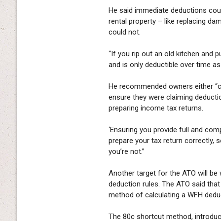
He said immediate deductions coul
rental property – like replacing d
could not.
“If you rip out an old kitchen and 
and is only deductible over time a
He recommended owners either “care
ensure they were claiming deduction
preparing income tax returns.
‘Ensuring you provide full and com
prepare your tax return correctly, 
you’re not.”
Another target for the ATO will be
deduction rules. The ATO said that
method of calculating a WFH deduct
The 80c shortcut method, introduc