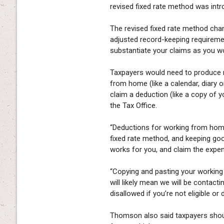
revised fixed rate method was intr
The revised fixed rate method cha
adjusted record-keeping requirem
substantiate your claims as you wo
Taxpayers would need to produce 
from home (like a calendar, diary o
claim a deduction (like a copy of you
the Tax Office.
“Deductions for working from home
fixed rate method, and keeping good
works for you, and claim the expen
“Copying and pasting your working
will likely mean we will be contacti
disallowed if you’re not eligible or 
Thomson also said taxpayers shoul