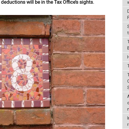
 deductions will be in the Tax Office’s sights.
t
T
r