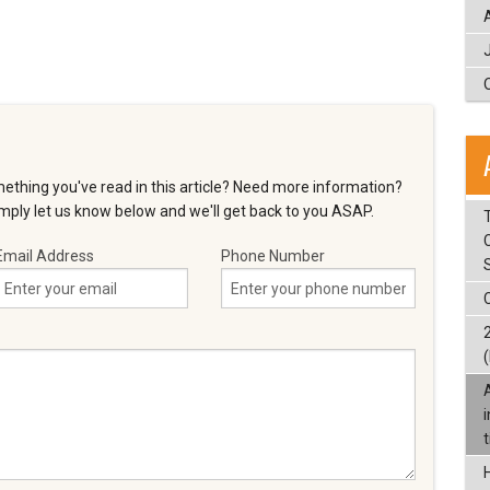
ething you've read in this article? Need more information?
ply let us know below and we'll get back to you ASAP.
T
Email Address
Phone Number
(