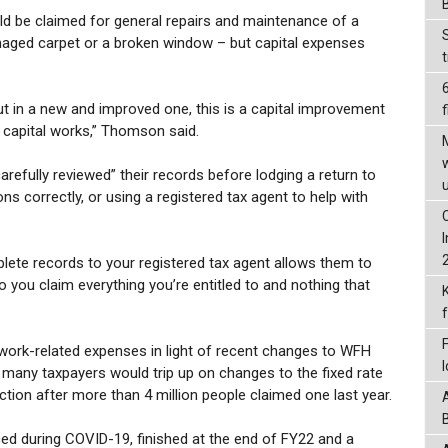
d be claimed for general repairs and maintenance of a
amaged carpet or a broken window – but capital expenses
put in a new and improved one, this is a capital improvement
f
s capital works,” Thomson said.
fully reviewed” their records before lodging a return to
s correctly, or using a registered tax agent to help with
plete records to your registered tax agent allows them to
so you claim everything you’re entitled to and nothing that
 work-related expenses in light of recent changes to WFH
 many taxpayers would trip up on changes to the fixed rate
ion after more than 4 million people claimed one last year.
ed during COVID-19, finished at the end of FY22 and a