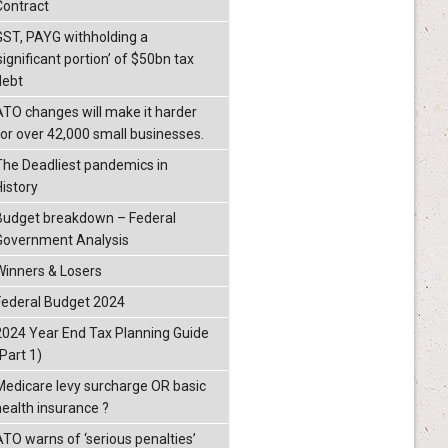
Contract
GST, PAYG withholding a
significant portion’ of $50bn tax
debt
ATO changes will make it harder
for over 42,000 small businesses.
The Deadliest pandemics in
History
Budget breakdown – Federal
Government Analysis
Winners & Losers
Federal Budget 2024
2024 Year End Tax Planning Guide
Part 1)
Medicare levy surcharge OR basic
health insurance ?
ATO warns of ‘serious penalties’