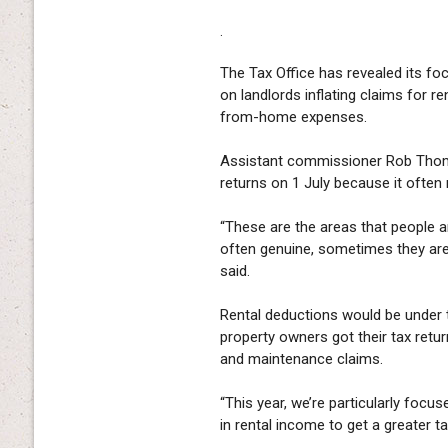
.
The Tax Office has revealed its foc
on landlords inflating claims for r
from-home expenses.
Assistant commissioner Rob Thoms
returns on 1 July because it often r
“These are the areas that people a
often genuine, sometimes they are 
said.
Rental deductions would be under 
property owners got their tax ret
and maintenance claims.
“This year, we’re particularly focu
in rental income to get a greater t