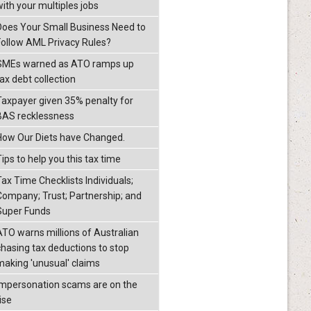
with your multiples jobs
Does Your Small Business Need to
Follow AML Privacy Rules?
SMEs warned as ATO ramps up
ax debt collection
Taxpayer given 35% penalty for
BAS recklessness
How Our Diets have Changed.
ips to help you this tax time
Tax Time Checklists Individuals;
Company; Trust; Partnership; and
Super Funds
ATO warns millions of Australian
chasing tax deductions to stop
making 'unusual' claims
Impersonation scams are on the
ise