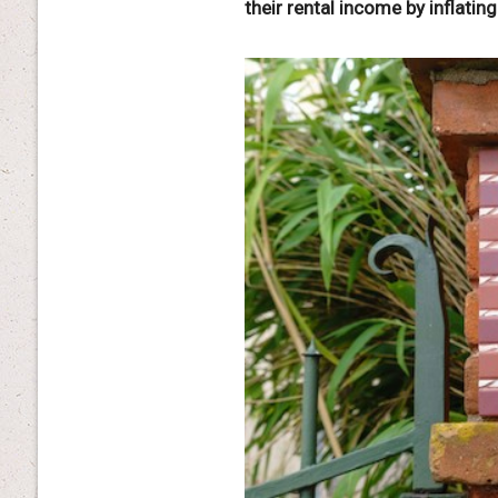
their rental income by inflating