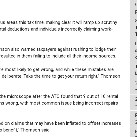
us areas this tax time, making clear it will ramp up scrutiny
ental deductions and individuals incorrectly claiming work-
on also warned taxpayers against rushing to lodge their
esulted in them failing to include all their income sources.
re most likely to get wrong, and while these mistakes are
deliberate. Take the time to get your return right,” Thomson
the microscope after the ATO found that 9 out of 10 rental
urns wrong, with most common issue being incorrect repairs
sed on claims that may have been inflated to offset increases
ax benefit,” Thomson said.