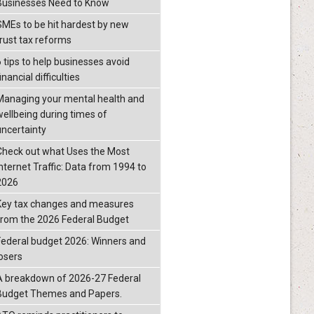
Businesses Need to Know
SMEs to be hit hardest by new
trust tax reforms
6 tips to help businesses avoid
inancial difficulties
Managing your mental health and
wellbeing during times of
uncertainty
Check out what Uses the Most
Internet Traffic: Data from 1994 to
2026
Key tax changes and measures
from the 2026 Federal Budget
Federal budget 2026: Winners and
losers
A breakdown of 2026-27 Federal
Budget Themes and Papers.