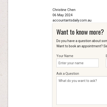
Christine Chen
06 May 2024
accountantsdaily.com.au
Want to know more?
Do you have a question about som
Want to book an appointment? Sim
Your Name
Ask a Question