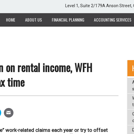
Level 1, Suite 2/179A Anson Street
HOME
ABOUT US
FINANCIAL PLANNING
ACCOUNTING SERVICES
n on rental income, WFH
ax time
W
” work-related claims each year or try to offset