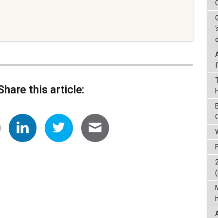
‘
Share this article:
(