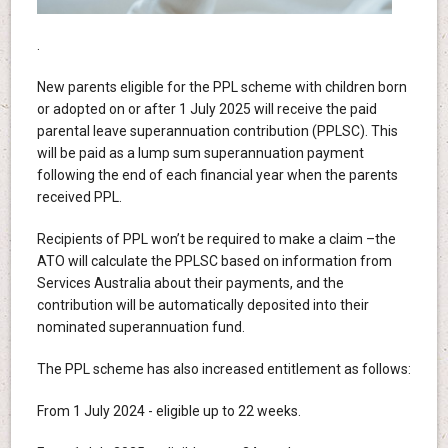
.
New parents eligible for the PPL scheme with children born
or adopted on or after 1 July 2025 will receive the paid
parental leave superannuation contribution (PPLSC). This
will be paid as a lump sum superannuation payment
following the end of each financial year when the parents
received PPL.
Recipients of PPL won’t be required to make a claim –the
ATO will calculate the PPLSC based on information from
Services Australia about their payments, and the
contribution will be automatically deposited into their
nominated superannuation fund.
The PPL scheme has also increased entitlement as follows:
From 1 July 2024 - eligible up to 22 weeks.