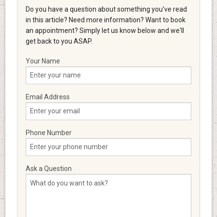
Do you have a question about something you've read
in this article? Need more information? Want to book
an appointment? Simply let us know below and we'll
get back to you ASAP.
Your Name
Email Address
Phone Number
Ask a Question