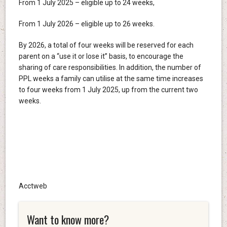
From 1 July 2025 – eligible up to 24 weeks,
From 1 July 2026 – eligible up to 26 weeks.
By 2026, a total of four weeks will be reserved for each
parent on a “use it or lose it” basis, to encourage the
sharing of care responsibilities. In addition, the number of
PPL weeks a family can utilise at the same time increases
to four weeks from 1 July 2025, up from the current two
weeks.
Acctweb
Want to know more?