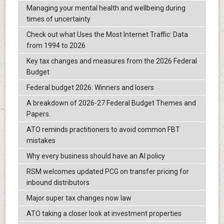
Managing your mental health and wellbeing during
times of uncertainty
Check out what Uses the Most Internet Traffic: Data
from 1994 to 2026
Key tax changes and measures from the 2026 Federal
Budget
Federal budget 2026: Winners and losers
A breakdown of 2026-27 Federal Budget Themes and
Papers.
ATO reminds practitioners to avoid common FBT
mistakes
Why every business should have an AI policy
RSM welcomes updated PCG on transfer pricing for
inbound distributors
Major super tax changes now law
ATO taking a closer look at investment properties