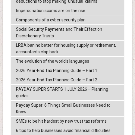
deductions to stop making 'unusual' claims
Impersonation scams are on the rise
Components of a cyber security plan
Social Security Payments and Their Effect on
Discretionary Trusts
LRBA ban no better for housing supply or retirement,
accountants clap back
The evolution of the world's languages
2026 Year-End Tax Planning Guide – Part 1
2026 Year-End Tax Planning Guide – Part 2
PAYDAY SUPER STARTS 1 JULY 2026 – Planning
guides
Payday Super: 6 Things Small Businesses Need to
Know
SMEs to be hit hardest by new trust tax reforms
6 tips to help businesses avoid financial difficulties