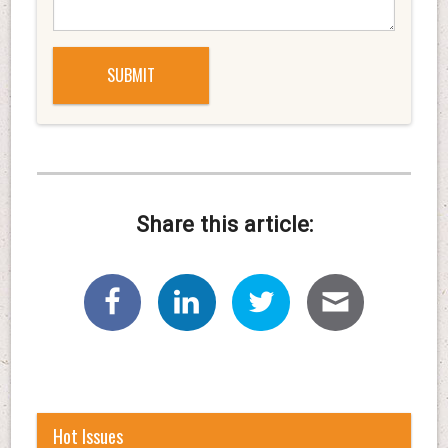
Share this article:
Hot Issues