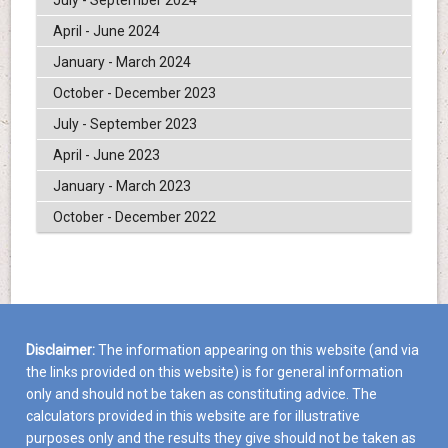
April - June 2024
January - March 2024
October - December 2023
July - September 2023
April - June 2023
January - March 2023
October - December 2022
Disclaimer:
The information appearing on this website (and via
the links provided on this website) is for general information
only and should not be taken as constituting advice. The
calculators provided in this website are for illustrative
purposes only and the results they give should not be taken as