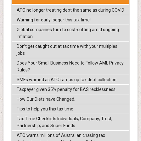
ATO no longer treating debt the same as during COVID
Warning for early lodger this tax time!
Global companies turn to cost-cutting amid ongoing
inflation
Don’t get caught out at tax time with your multiples
jobs
Does Your Small Business Need to Follow AML Privacy
Rules?
SMEs warned as ATO ramps up tax debt collection
Taxpayer given 35% penalty for BAS recklessness
How Our Diets have Changed.
Tips to help you this tax time
Tax Time Checklists Individuals; Company; Trust;
Partnership; and Super Funds
ATO warns millions of Australian chasing tax