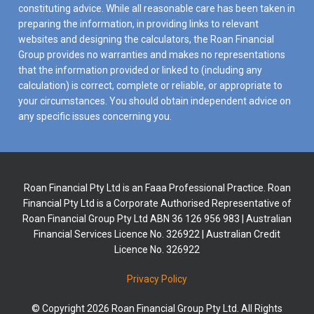
constituting advice. While all reasonable care has been taken in
preparing the information, in providing links to relevant
websites and designing the calculators, the Roan Financial
Group provides no warranties and makes no representations
that the information provided or linked to (including any
calculation) is correct, complete or reliable, or appropriate to
your circumstances. You should obtain independent advice on
any specific issues concerning you.
Roan Financial Pty Ltd is an Faaa Professional Practice. Roan
Financial Pty Ltd is a Corporate Authorised Representative of
Roan Financial Group Pty Ltd ABN 36 126 956 983 | Australian
Financial Services Licence No. 326922 | Australian Credit
Licence No. 326922
Privacy Policy
© Copyright 2026 Roan Financial Group Pty Ltd. All Rights