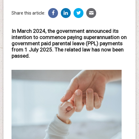
Share this article:
In March 2024, the government announced its
intention to commence paying superannuation on
government paid parental leave (PPL) payments
from 1 July 2025. The related law has now been
passed.