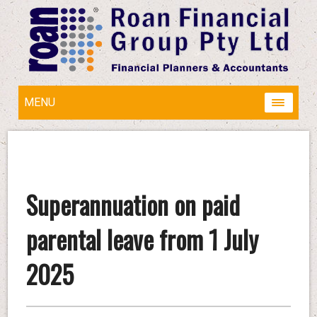
MENU
Superannuation on paid
parental leave from 1 July
2025