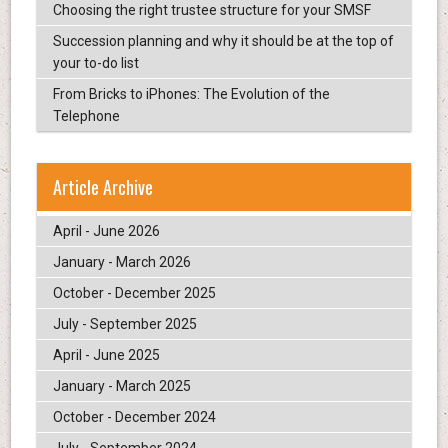
Choosing the right trustee structure for your SMSF
Succession planning and why it should be at the top of
your to-do list
From Bricks to iPhones: The Evolution of the
Telephone
Article Archive
April - June 2026
January - March 2026
October - December 2025
July - September 2025
April - June 2025
January - March 2025
October - December 2024
July - September 2024