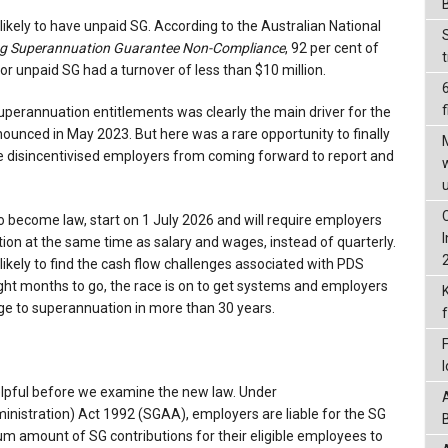
kely to have unpaid SG. According to the Australian National
g Superannuation Guarantee Non-Compliance
, 92 per cent of
r unpaid SG had a turnover of less than $10 million.
f
uperannuation entitlements was clearly the main driver for the
ounced in May 2023. But here was a rare opportunity to finally
e disincentivised employers from coming forward to report and
 become law, start on 1 July 2026 and will require employers
ion at the same time as salary and wages, instead of quarterly.
ikely to find the cash flow challenges associated with PDS
ight months to go, the race is on to get systems and employers
ge to superannuation in more than 30 years.
helpful before we examine the new law. Under
nistration) Act 1992 (SGAA), employers are liable for the SG
um amount of SG contributions for their eligible employees to