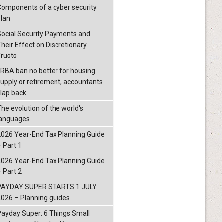
Components of a cyber security
plan
Social Security Payments and
Their Effect on Discretionary
Trusts
LRBA ban no better for housing
supply or retirement, accountants
clap back
The evolution of the world's
languages
2026 Year-End Tax Planning Guide
– Part 1
2026 Year-End Tax Planning Guide
– Part 2
PAYDAY SUPER STARTS 1 JULY
2026 – Planning guides
Payday Super: 6 Things Small