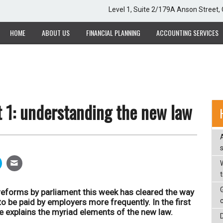
Level 1, Suite 2/179A Anson Street
HOME
ABOUT US
FINANCIAL PLANNING
ACCOUNTING SERVICES
 1: understanding the new law
W
eforms by parliament this week has cleared the way
 be paid by employers more frequently. In the first
cle explains the myriad elements of the new law.