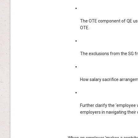
The OTE component of QE use
OTE.
The exclusions from the SG 
How salary sacrifice arrange
Further clarify the ‘employee 
employers in navigating their 
When an employer ‘makes a contributi