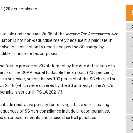
of $20 per employee.
ductible under section 26-95 of the
Income Tax Assessment Act
ation is not non-deductible merely because it is paid late. In
olve their obligation to report and pay the SG charge by
ctible for income tax purposes.
o fails to provide an SG statement by the due date is liable to
art 7 of the SGAA, equal to double the amount (200 per cent)
ission power, but not below 100 per cent of the SG charge for
rch 2018 (which were covered by the SG amnesty). The ATO’s
penalty is set out in PS LA 2021/3.
nt administrative penalty for making a false or misleading
equences of SG non-compliance include director penalties,
ed on unpaid amounts and choice shortfall penalties.