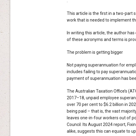
.
This article is the first in a two-pa
work that is needed to implement t
In writing this article, the author ha
of these acronyms and terms is provi
The problem is getting bigger
Not paying superannuation for employ
includes failing to pay superannuat
payment of superannuation has been 
The Australian Taxation Office’s (A
2017–18, unpaid employee superannua
over 70 per cent to $6.2 billion in 2
being paid – that is, the vast majorit
leaves one-in-four workers out of p
Council. Its August 2024 report, Fix
alike, suggests this can equate to up