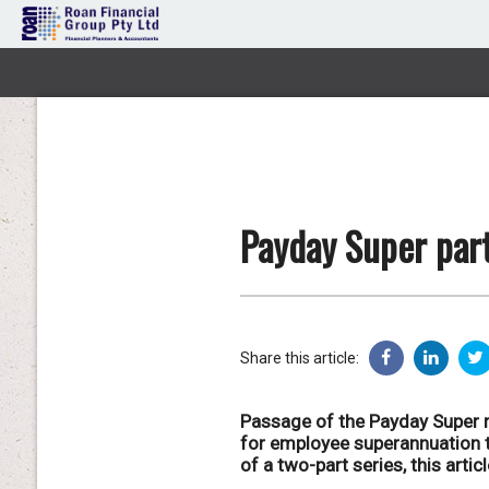
Payday Super part
Share this article:
Passage of the Payday Super r
for employee superannuation to
of a two-part series, this arti