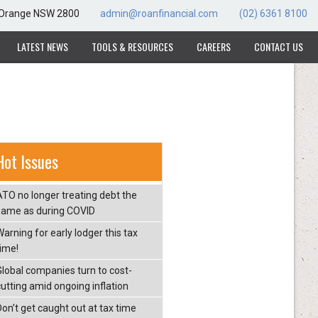
, Orange NSW 2800
admin@roanfinancial.com
(02) 6361 8100
LATEST NEWS
TOOLS & RESOURCES
CAREERS
CONTACT US
Hot Issues
ATO no longer treating debt the
same as during COVID
arning for early lodger this tax
time!
Global companies turn to cost-
cutting amid ongoing inflation
Don’t get caught out at tax time