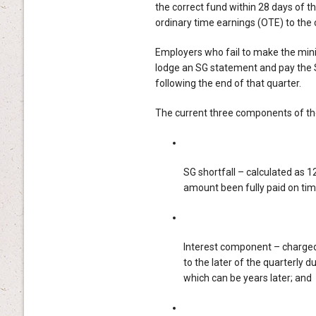
the correct fund within 28 days of t
ordinary time earnings (OTE) to the 
Employers who fail to make the mini
lodge an SG statement and pay the 
following the end of that quarter.
The current three components of the
SG shortfall – calculated as 1
amount been fully paid on tim
Interest component – charged 
to the later of the quarterly
which can be years later; and