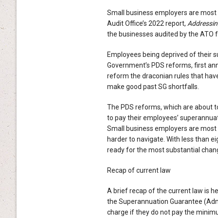
Small business employers are most li
Audit Office’s 2022 report,
Addressin
the businesses audited by the ATO fo
Employees being deprived of their s
Government’s PDS reforms, first ann
reform the draconian rules that hav
make good past SG shortfalls.
The PDS reforms, which are about to
to pay their employees’ superannuat
Small business employers are most l
harder to navigate. With less than e
ready for the most substantial chan
Recap of current law
A brief recap of the current law is 
the Superannuation Guarantee (Admi
charge if they do not pay the minim