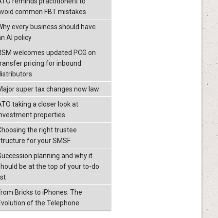
ATO reminds practitioners to
avoid common FBT mistakes
Why every business should have
n AI policy
RSM welcomes updated PCG on
transfer pricing for inbound
istributors
Major super tax changes now law
ATO taking a closer look at
investment properties
Choosing the right trustee
structure for your SMSF
Succession planning and why it
should be at the top of your to-do
ist
From Bricks to iPhones: The
Evolution of the Telephone