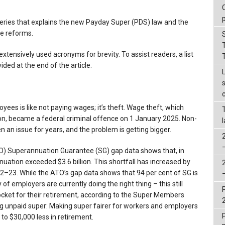
rt series that explains the new Payday Super (PDS) law and the
he reforms.
s extensively used acronyms for brevity. To assist readers, a list
ded at the end of the article.
ees is like not paying wages; it’s theft. Wage theft, which
ion, became a federal criminal offence on 1 January 2025. Non-
an issue for years, and the problem is getting bigger.
TO) Superannuation Guarantee (SG) gap data shows that, in
tion exceeded $3.6 billion. This shortfall has increased by
022–23. While the ATO’s gap data shows that 94 per cent of SG is
y of employers are currently doing the right thing – this still
ocket for their retirement, according to the Super Members
ing unpaid super: Making super fairer for workers and employers
 to $30,000 less in retirement.