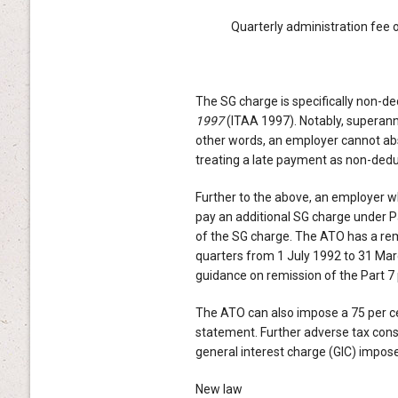
Quarterly administration fee 
The SG charge is specifically non-de
1997
(ITAA 1997). Notably, superannu
other words, an employer cannot abs
treating a late payment as non-dedu
Further to the above, an employer wh
pay an additional SG charge under P
of the SG charge. The ATO has a rem
quarters from 1 July 1992 to 31 Ma
guidance on remission of the Part 7 
The ATO can also impose a 75 per ce
statement. Further adverse tax cons
general interest charge (GIC) impos
New law