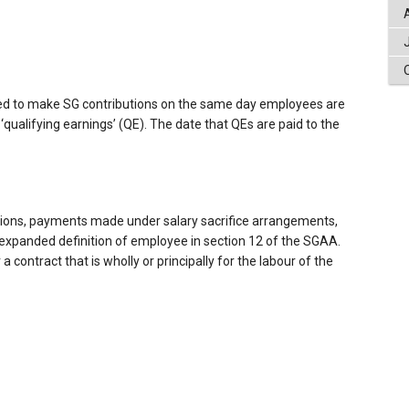
eed to make SG contributions on the same day employees are
 ‘qualifying earnings’ (QE). The date that QEs are paid to the
ions, payments made under salary sacrifice arrangements,
expanded definition of employee in section 12 of the SGAA.
contract that is wholly or principally for the labour of the