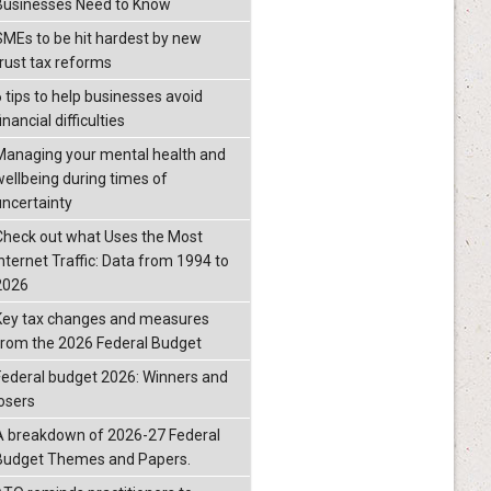
Businesses Need to Know
SMEs to be hit hardest by new
trust tax reforms
6 tips to help businesses avoid
inancial difficulties
Managing your mental health and
wellbeing during times of
uncertainty
Check out what Uses the Most
Internet Traffic: Data from 1994 to
2026
Key tax changes and measures
from the 2026 Federal Budget
Federal budget 2026: Winners and
losers
A breakdown of 2026-27 Federal
Budget Themes and Papers.