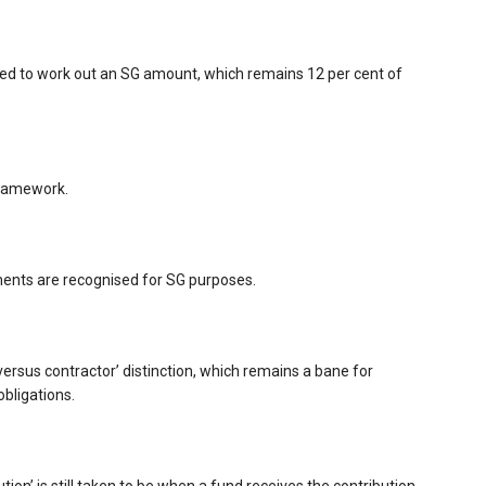
d to work out an SG amount, which remains 12 per cent of
framework.
ments are recognised for SG purposes.
versus contractor’ distinction, which remains a bane for
obligations.
on’ is still taken to be when a fund receives the contribution.