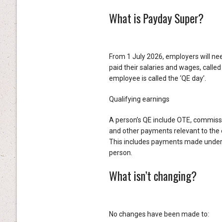
What is Payday Super?
From 1 July 2026, employers will n
paid their salaries and wages, called
employee is called the ‘QE day’.
Qualifying earnings
A person’s QE include OTE, commiss
and other payments relevant to the 
This includes payments made under a 
person.
What isn’t changing?
No changes have been made to: