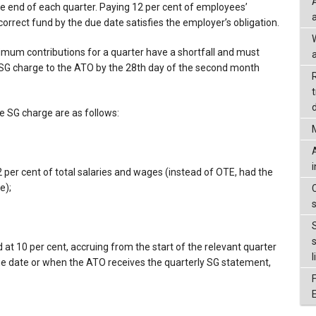
he end of each quarter. Paying 12 per cent of employees’
correct fund by the due date satisfies the employer’s obligation.
mum contributions for a quarter have a shortfall and must
a
SG charge to the ATO by the 28th day of the second month
d
 SG charge are as follows:
2 per cent of total salaries and wages (instead of OTE, had the
e);
at 10 per cent, accruing from the start of the relevant quarter
l
 due date or when the ATO receives the quarterly SG statement,