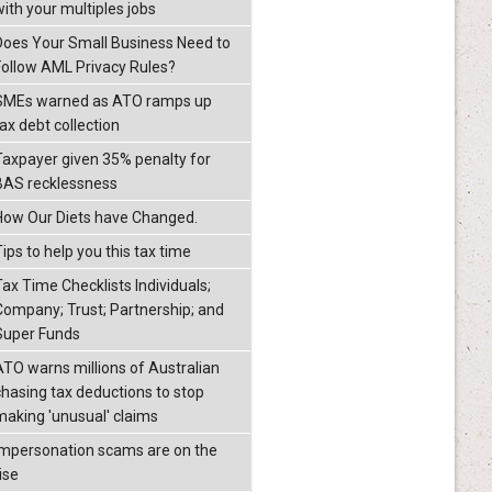
with your multiples jobs
Does Your Small Business Need to
Follow AML Privacy Rules?
SMEs warned as ATO ramps up
ax debt collection
Taxpayer given 35% penalty for
BAS recklessness
How Our Diets have Changed.
ips to help you this tax time
Tax Time Checklists Individuals;
Company; Trust; Partnership; and
Super Funds
ATO warns millions of Australian
chasing tax deductions to stop
making 'unusual' claims
Impersonation scams are on the
ise