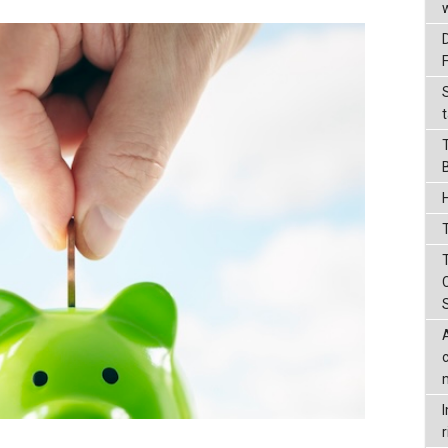
t
T
r