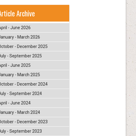
Article Archive
April - June 2026
January - March 2026
October - December 2025
July - September 2025
April - June 2025
January - March 2025
October - December 2024
July - September 2024
April - June 2024
January - March 2024
October - December 2023
July - September 2023