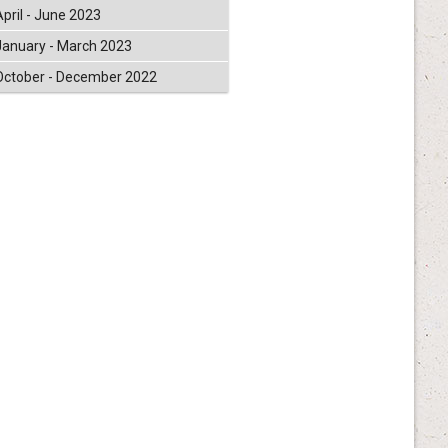
April - June 2023
January - March 2023
October - December 2022