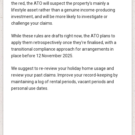
the red, the ATO will suspect the property’s mainly a
lifestyle asset rather than a genuine income-producing
investment, and will be more likely to investigate or
challenge your claims.
While these rules are drafts right now, the ATO plans to
apply them retrospectively once they’re finalised, with a
transitional compliance approach for arrangements in
place before 12 November 2025.
We suggest to re-review your holiday home usage and
review your past claims. Improve your record-keeping by
maintaining a log of rental periods, vacant periods and
personal use dates.