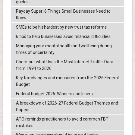
guides
Payday Super: 6 Things Small Businesses Need to
Know
SMEs to be hit hardest by new trust tax reforms
6 tips to help businesses avoid financial difficulties
Managing your mental health and wellbeing during
times of uncertainty
Check out what Uses the Most Internet Traffic: Data
from 1994 to 2026
Key tax changes and measures from the 2026 Federal
Budget
Federal budget 2026: Winners and losers
A breakdown of 2026-27 Federal Budget Themes and
Papers.
ATO reminds practitioners to avoid common FBT
mistakes