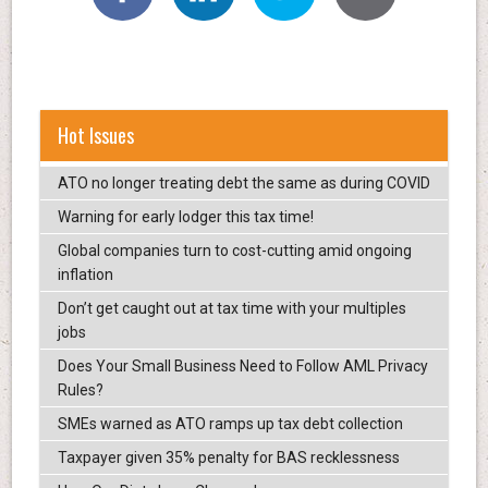
Hot Issues
ATO no longer treating debt the same as during COVID
Warning for early lodger this tax time!
Global companies turn to cost-cutting amid ongoing
inflation
Don’t get caught out at tax time with your multiples
jobs
Does Your Small Business Need to Follow AML Privacy
Rules?
SMEs warned as ATO ramps up tax debt collection
Taxpayer given 35% penalty for BAS recklessness