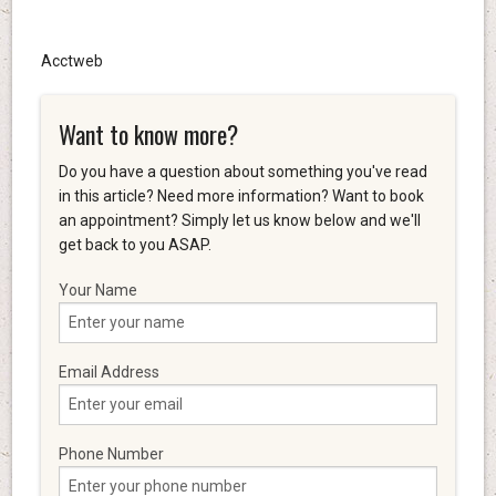
Acctweb
Want to know more?
Do you have a question about something you've read
in this article? Need more information? Want to book
an appointment? Simply let us know below and we'll
get back to you ASAP.
Your Name
Email Address
Phone Number