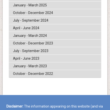
January - March 2025
October - December 2024
July - September 2024
April - June 2024
January - March 2024
October - December 2023
July - September 2023
April - June 2023
January - March 2023
October - December 2022
Disclaimer:
The information appearing on this website (and via