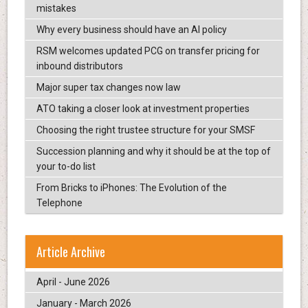
mistakes
Why every business should have an AI policy
RSM welcomes updated PCG on transfer pricing for
inbound distributors
Major super tax changes now law
ATO taking a closer look at investment properties
Choosing the right trustee structure for your SMSF
Succession planning and why it should be at the top of
your to-do list
From Bricks to iPhones: The Evolution of the
Telephone
Article Archive
April - June 2026
January - March 2026