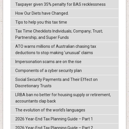
Taxpayer given 35% penalty for BAS recklessness
How Our Diets have Changed.
Tips to help you this tax time
Tax Time Checklists Individuals; Company; Trust;
Partnership; and Super Funds
ATO warns millions of Australian chasing tax
deductions to stop making 'unusual' claims
Impersonation scams are on the rise
Components of a cyber security plan
Social Security Payments and Their Effect on
Discretionary Trusts
LRBA ban no better for housing supply or retirement,
accountants clap back
The evolution of the world's languages
2026 Year-End Tax Planning Guide – Part 1
2026 Year-End Tax Planning Guide – Part 2