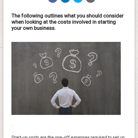
The following outlines what you should consider
when looking at the costs involved in starting
your own business.
.
Start-up costs are the one-off expenses required to set up