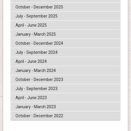
October - December 2025
July - September 2025
April - June 2025
January - March 2025
October - December 2024
July - September 2024
April - June 2024
January - March 2024
October - December 2023
July - September 2023
April - June 2023
January - March 2023
October - December 2022