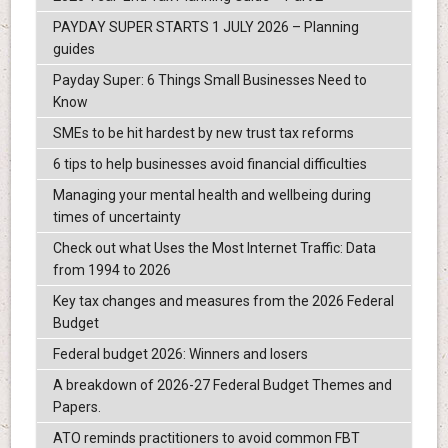
PAYDAY SUPER STARTS 1 JULY 2026 – Planning
guides
Payday Super: 6 Things Small Businesses Need to
Know
SMEs to be hit hardest by new trust tax reforms
6 tips to help businesses avoid financial difficulties
Managing your mental health and wellbeing during
times of uncertainty
Check out what Uses the Most Internet Traffic: Data
from 1994 to 2026
Key tax changes and measures from the 2026 Federal
Budget
Federal budget 2026: Winners and losers
A breakdown of 2026-27 Federal Budget Themes and
Papers.
ATO reminds practitioners to avoid common FBT