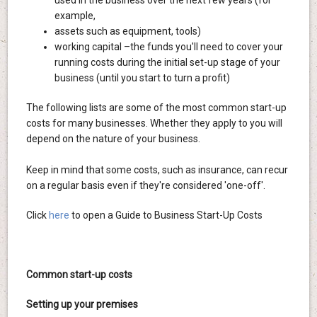
used in the business over the next few years (for
example,
assets such as equipment, tools)
working capital –the funds you'll need to cover your
running costs during the initial set-up stage of your
business (until you start to turn a profit)
The following lists are some of the most common start-up
costs for many businesses. Whether they apply to you will
depend on the nature of your business.
Keep in mind that some costs, such as insurance, can recur
on a regular basis even if they're considered 'one-off'.
Click
here
to open a Guide to Business Start-Up Costs
Common start-up costs
Setting up your premises