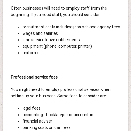
Often businesses will need to employ staff from the
beginning. If you need staff, you should consider:
recruitment costs including jobs ads and agency fees
wages and salaries
long service leave entitlements
equipment (phone, computer, printer)
uniforms
Professional service fees
You might need to employ professional services when
setting up your business. Some fees to consider are:
legal fees
accounting - bookkeeper or accountant
financial adviser
banking costs or loan fees