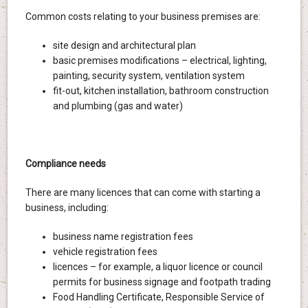
Common costs relating to your business premises are:
site design and architectural plan
basic premises modifications – electrical, lighting,
painting, security system, ventilation system
fit-out, kitchen installation, bathroom construction
and plumbing (gas and water)
Compliance needs
There are many licences that can come with starting a
business, including:
business name registration fees
vehicle registration fees
licences – for example, a liquor licence or council
permits for business signage and footpath trading
Food Handling Certificate, Responsible Service of