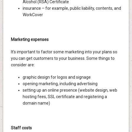
Alcohol (RSA) Certificate
insurance – for example, public liability, contents, and
WorkCover
Marketing expenses
It's important to factor some marketing into your plans so
you can get customers to your business. Some things to
consider are:
graphic design for logos and signage
opening marketing, including advertising
setting up an online presence (website design, web
hosting fees, SSL certificate and registering a
domain name)
Staff costs