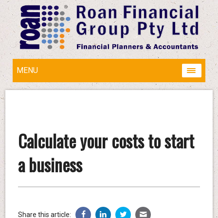
MENU
Calculate your costs to start
a business
Share this article: