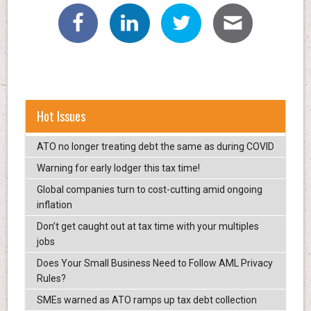
Hot Issues
ATO no longer treating debt the same as during COVID
Warning for early lodger this tax time!
Global companies turn to cost-cutting amid ongoing
inflation
Don’t get caught out at tax time with your multiples
jobs
Does Your Small Business Need to Follow AML Privacy
Rules?
SMEs warned as ATO ramps up tax debt collection