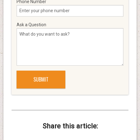
Phone Number
Ask a Question
Share this article: