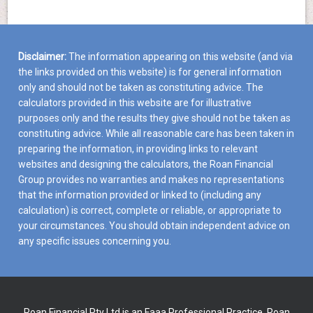
Disclaimer:
The information appearing on this website (and via
the links provided on this website) is for general information
only and should not be taken as constituting advice. The
calculators provided in this website are for illustrative
purposes only and the results they give should not be taken as
constituting advice. While all reasonable care has been taken in
preparing the information, in providing links to relevant
websites and designing the calculators, the Roan Financial
Group provides no warranties and makes no representations
that the information provided or linked to (including any
calculation) is correct, complete or reliable, or appropriate to
your circumstances. You should obtain independent advice on
any specific issues concerning you.
Roan Financial Pty Ltd is an Faaa Professional Practice. Roan