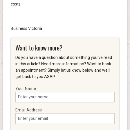
costs.
Business Victoria
Want to know more?
Do you have a question about something you've read
in this article? Need more information? Want to book
an appointment? Simply let us know below and we'll
get back to you ASAP.
Your Name
Email Address