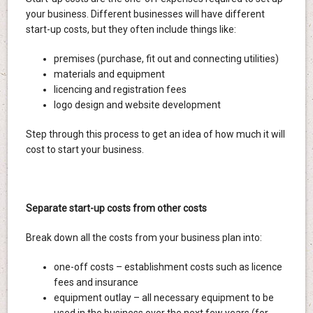
your business. Different businesses will have different
start-up costs, but they often include things like:
premises (purchase, fit out and connecting utilities)
materials and equipment
licencing and registration fees
logo design and website development
Step through this process to get an idea of how much it will
cost to start your business.
Separate start-up costs from other costs
Break down all the costs from your business plan into:
one-off costs – establishment costs such as licence
fees and insurance
equipment outlay – all necessary equipment to be