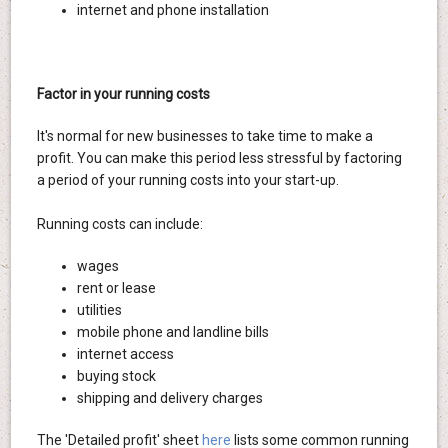
internet and phone installation
Factor in your running costs
It's normal for new businesses to take time to make a
profit. You can make this period less stressful by factoring
a period of your running costs into your start-up.
Running costs can include:
wages
rent or lease
utilities
mobile phone and landline bills
internet access
buying stock
shipping and delivery charges
The 'Detailed profit' sheet
here
lists some common running