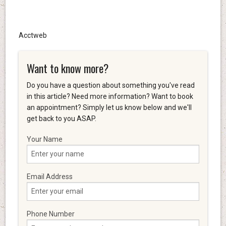
Acctweb
Want to know more?
Do you have a question about something you've read
in this article? Need more information? Want to book
an appointment? Simply let us know below and we'll
get back to you ASAP.
Your Name
Email Address
Phone Number