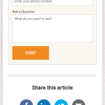
Ask a Question
Share this article: