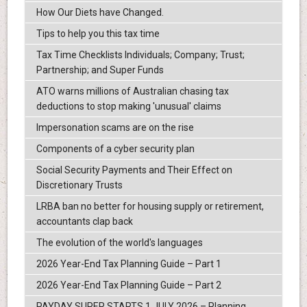
How Our Diets have Changed.
Tips to help you this tax time
Tax Time Checklists Individuals; Company; Trust;
Partnership; and Super Funds
ATO warns millions of Australian chasing tax
deductions to stop making 'unusual' claims
Impersonation scams are on the rise
Components of a cyber security plan
Social Security Payments and Their Effect on
Discretionary Trusts
LRBA ban no better for housing supply or retirement,
accountants clap back
The evolution of the world's languages
2026 Year-End Tax Planning Guide – Part 1
2026 Year-End Tax Planning Guide – Part 2
PAYDAY SUPER STARTS 1 JULY 2026 – Planning