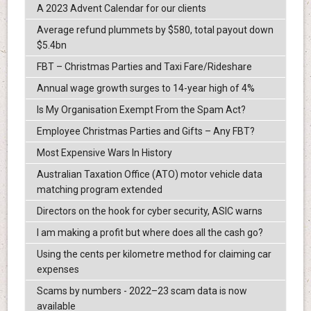
A 2023 Advent Calendar for our clients
Average refund plummets by $580, total payout down
$5.4bn
FBT – Christmas Parties and Taxi Fare/Rideshare
Annual wage growth surges to 14-year high of 4%
Is My Organisation Exempt From the Spam Act?
Employee Christmas Parties and Gifts – Any FBT?
Most Expensive Wars In History
Australian Taxation Office (ATO) motor vehicle data
matching program extended
Directors on the hook for cyber security, ASIC warns
I am making a profit but where does all the cash go?
Using the cents per kilometre method for claiming car
expenses
Scams by numbers - 2022–23 scam data is now
available