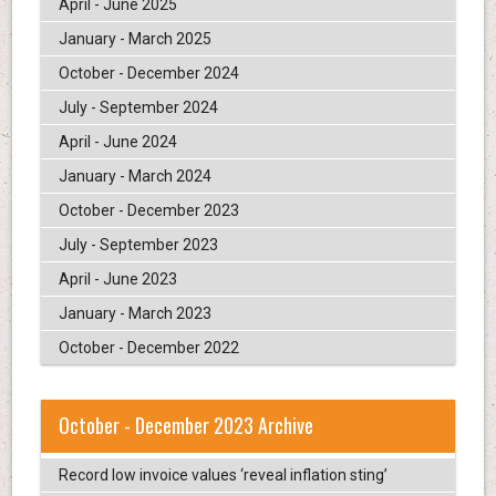
April - June 2025
January - March 2025
October - December 2024
July - September 2024
April - June 2024
January - March 2024
October - December 2023
July - September 2023
April - June 2023
January - March 2023
October - December 2022
October - December 2023 Archive
Record low invoice values ‘reveal inflation sting’