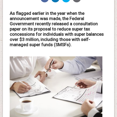
As flagged earlier in the year when the
announcement was made, the Federal
Government recently released a consultation
paper on its proposal to reduce super tax
concessions for individuals with super balances
over $3 million, including those with self-
managed super funds (SMSFs).