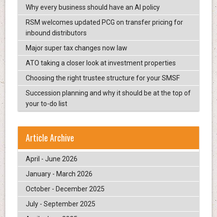
Why every business should have an AI policy
RSM welcomes updated PCG on transfer pricing for
inbound distributors
Major super tax changes now law
ATO taking a closer look at investment properties
Choosing the right trustee structure for your SMSF
Succession planning and why it should be at the top of
your to-do list
Article Archive
April - June 2026
January - March 2026
October - December 2025
July - September 2025