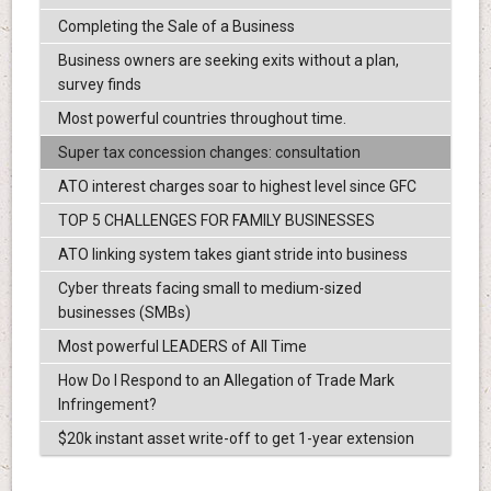
Completing the Sale of a Business
Business owners are seeking exits without a plan,
survey finds
Most powerful countries throughout time.
Super tax concession changes: consultation
ATO interest charges soar to highest level since GFC
TOP 5 CHALLENGES FOR FAMILY BUSINESSES
ATO linking system takes giant stride into business
Cyber threats facing small to medium-sized
businesses (SMBs)
Most powerful LEADERS of All Time
How Do I Respond to an Allegation of Trade Mark
Infringement?
$20k instant asset write-off to get 1-year extension