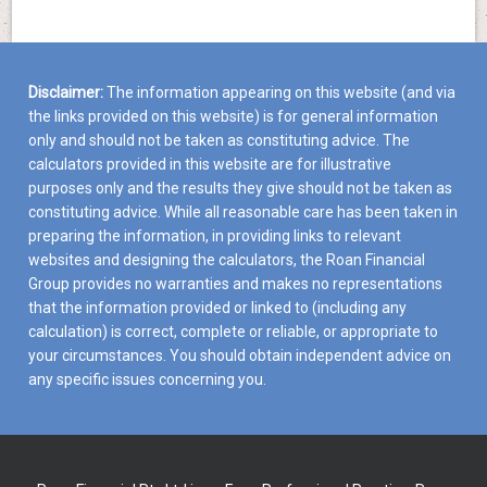
Disclaimer:
The information appearing on this website (and via
the links provided on this website) is for general information
only and should not be taken as constituting advice. The
calculators provided in this website are for illustrative
purposes only and the results they give should not be taken as
constituting advice. While all reasonable care has been taken in
preparing the information, in providing links to relevant
websites and designing the calculators, the Roan Financial
Group provides no warranties and makes no representations
that the information provided or linked to (including any
calculation) is correct, complete or reliable, or appropriate to
your circumstances. You should obtain independent advice on
any specific issues concerning you.