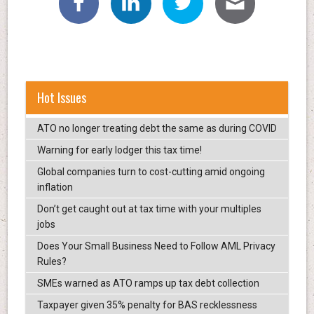
Hot Issues
ATO no longer treating debt the same as during COVID
Warning for early lodger this tax time!
Global companies turn to cost-cutting amid ongoing
inflation
Don’t get caught out at tax time with your multiples
jobs
Does Your Small Business Need to Follow AML Privacy
Rules?
SMEs warned as ATO ramps up tax debt collection
Taxpayer given 35% penalty for BAS recklessness