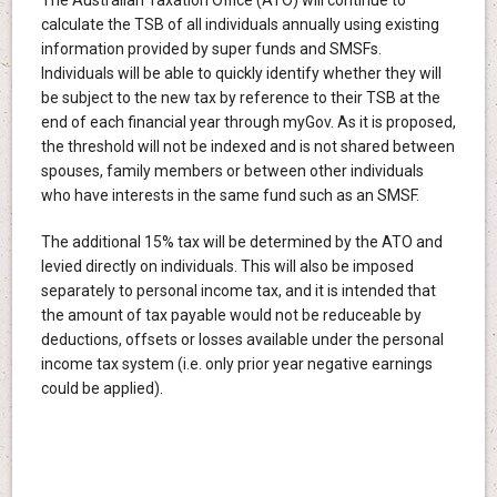
calculate the TSB of all individuals annually using existing
information provided by super funds and SMSFs.
Individuals will be able to quickly identify whether they will
be subject to the new tax by reference to their TSB at the
end of each financial year through myGov. As it is proposed,
the threshold will not be indexed and is not shared between
spouses, family members or between other individuals
who have interests in the same fund such as an SMSF.
The additional 15% tax will be determined by the ATO and
levied directly on individuals. This will also be imposed
separately to personal income tax, and it is intended that
the amount of tax payable would not be reduceable by
deductions, offsets or losses available under the personal
income tax system (i.e. only prior year negative earnings
could be applied).