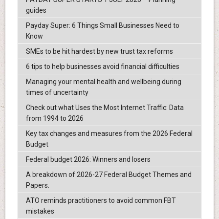
guides
Payday Super: 6 Things Small Businesses Need to
Know
SMEs to be hit hardest by new trust tax reforms
6 tips to help businesses avoid financial difficulties
Managing your mental health and wellbeing during
times of uncertainty
Check out what Uses the Most Internet Traffic: Data
from 1994 to 2026
Key tax changes and measures from the 2026 Federal
Budget
Federal budget 2026: Winners and losers
A breakdown of 2026-27 Federal Budget Themes and
Papers.
ATO reminds practitioners to avoid common FBT
mistakes