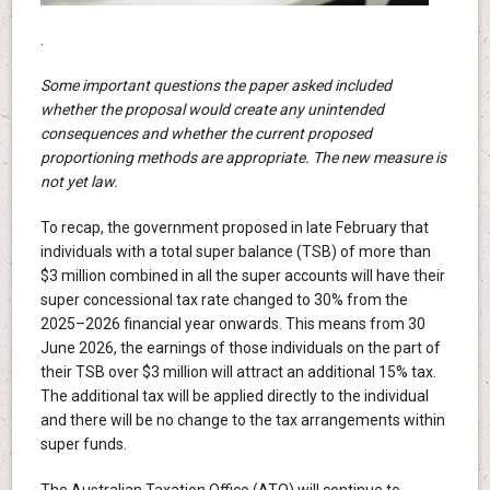
.
Some important questions the paper asked included
whether the proposal would create any unintended
consequences and whether the current proposed
proportioning methods are appropriate. The new measure is
not yet law.
To recap, the government proposed in late February that
individuals with a total super balance (TSB) of more than
$3 million combined in all the super accounts will have their
super concessional tax rate changed to 30% from the
2025–2026 financial year onwards. This means from 30
June 2026, the earnings of those individuals on the part of
their TSB over $3 million will attract an additional 15% tax.
The additional tax will be applied directly to the individual
and there will be no change to the tax arrangements within
super funds.
The Australian Taxation Office (ATO) will continue to