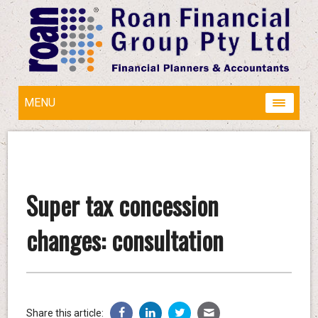
MENU
Super tax concession
changes: consultation
Share this article: