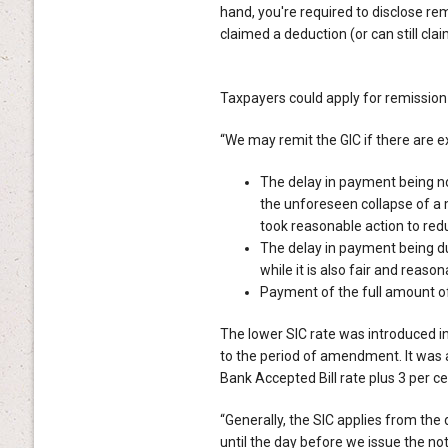
hand, you're required to disclose rem
claimed a deduction (or can still clai
Taxpayers could apply for remission of
“We may remit the GIC if there are 
The delay in payment being not
the unforeseen collapse of a m
took reasonable action to redu
The delay in payment being du
while it is also fair and reason
Payment of the full amount of 
The lower SIC rate was introduced 
to the period of amendment. It was 
Bank Accepted Bill rate plus 3 per ce
“Generally, the SIC applies from th
until the day before we issue the 