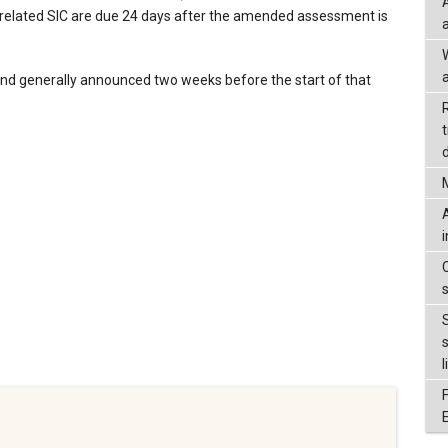
 related SIC are due 24 days after the amended assessment is
a
nd generally announced two weeks before the start of that
d
l