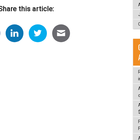
Share this article:
i
c