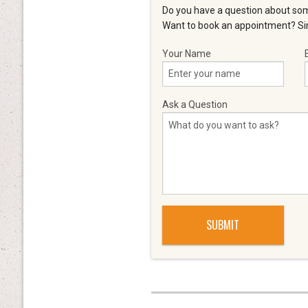
Do you have a question about som
Want to book an appointment? Sim
Your Name
Ask a Question