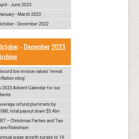
April - June 2023
January - March 2023
October - December 2022
October - December 2023
Archive
Record low invoice values ‘reveal
nflation sting’
A 2023 Advent Calendar for our
lients
Average refund plummets by
$580, total payout down $5.4bn
FBT – Christmas Parties and Taxi
Fare/Rideshare
Annual wage growth surges to 14-