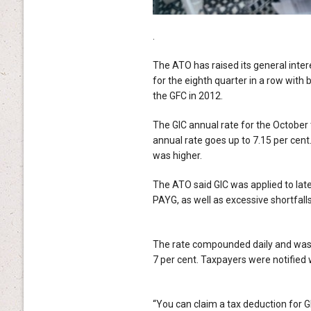
.
The ATO has raised its general intere
for the eighth quarter in a row with 
the GFC in 2012.
The GIC annual rate for the October 
annual rate goes up to 7.15 per cent
was higher.
The ATO said GIC was applied to lat
PAYG, as well as excessive shortfalls
The rate compounded daily and was c
7 per cent. Taxpayers were notified 
“You can claim a tax deduction for GIC