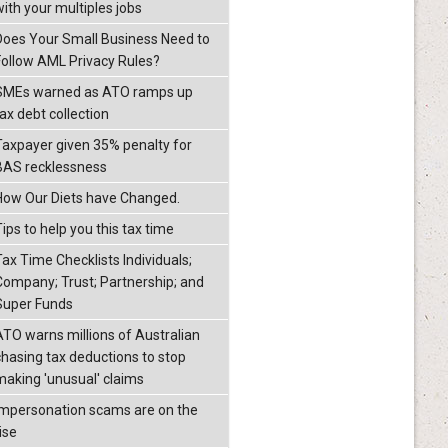
with your multiples jobs
Does Your Small Business Need to
Follow AML Privacy Rules?
SMEs warned as ATO ramps up
ax debt collection
Taxpayer given 35% penalty for
BAS recklessness
How Our Diets have Changed.
ips to help you this tax time
Tax Time Checklists Individuals;
Company; Trust; Partnership; and
Super Funds
ATO warns millions of Australian
chasing tax deductions to stop
making 'unusual' claims
Impersonation scams are on the
ise