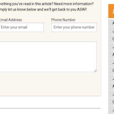
ething you've read in this article? Need more information?
ply let us know below and we'll get back to you ASAP.
Email Address
Phone Number