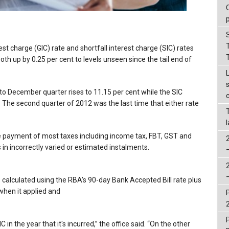
st charge (GIC) rate and shortfall interest charge (SIC) rates
both up by 0.25 per cent to levels unseen since the tail end of
to December quarter rises to 11.15 per cent while the SIC
. The second quarter of 2012 was the last time that either rate
e payment of most taxes including income tax, FBT, GST and
 in incorrectly varied or estimated instalments.
alculated using the RBA’s 90-day Bank Accepted Bill rate plus
when it applied and
 in the year that it's incurred,” the office said. “On the other