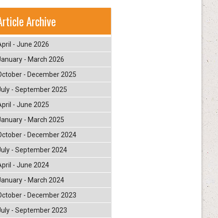
Article Archive
April - June 2026
January - March 2026
October - December 2025
July - September 2025
April - June 2025
January - March 2025
October - December 2024
July - September 2024
April - June 2024
January - March 2024
October - December 2023
July - September 2023