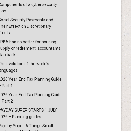
Components of a cyber security
plan
Social Security Payments and
Their Effect on Discretionary
Trusts
LRBA ban no better for housing
supply or retirement, accountants
clap back
The evolution of the world's
languages
2026 Year-End Tax Planning Guide
– Part 1
2026 Year-End Tax Planning Guide
– Part 2
PAYDAY SUPER STARTS 1 JULY
2026 – Planning guides
Payday Super: 6 Things Small