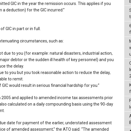
itted GIC in the year the remission occurs. This applies if you
m a deduction) for the GIC incurred.”
 GIC in part or in full.
f
extenuating circumstances, such as:
 due to you (for example: natural disasters, industrial action,
ajor debtor or the sudden ill health of key personnel) and you
ce the delay.
e to you but you took reasonable action to reduce the delay,
able to remit.
GIC would result in serious financial hardship for you.”
in 2005 and applied to amended income tax assessments prior
also calculated on a daily compounding basis using the 90-day
nt.
e due date for payment of the earlier, understated assessment
notice of amended assessment,” the ATO said. “The amended