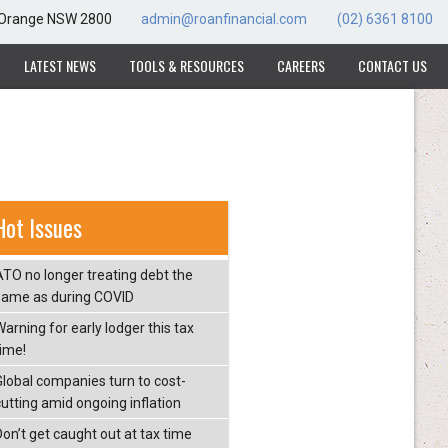
, Orange NSW 2800
admin@roanfinancial.com
(02) 6361 8100
LATEST NEWS
TOOLS & RESOURCES
CAREERS
CONTACT US
Hot Issues
ATO no longer treating debt the
same as during COVID
arning for early lodger this tax
time!
Global companies turn to cost-
cutting amid ongoing inflation
Don’t get caught out at tax time