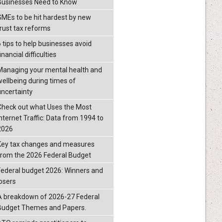
Businesses Need to Know
SMEs to be hit hardest by new
trust tax reforms
6 tips to help businesses avoid
inancial difficulties
Managing your mental health and
wellbeing during times of
uncertainty
Check out what Uses the Most
Internet Traffic: Data from 1994 to
2026
Key tax changes and measures
from the 2026 Federal Budget
Federal budget 2026: Winners and
losers
A breakdown of 2026-27 Federal
Budget Themes and Papers.