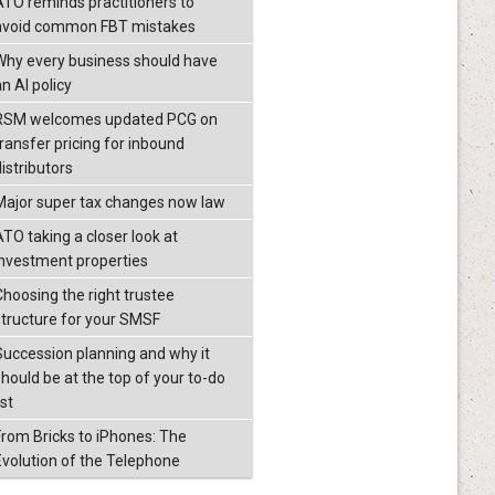
ATO reminds practitioners to
avoid common FBT mistakes
Why every business should have
n AI policy
RSM welcomes updated PCG on
transfer pricing for inbound
istributors
Major super tax changes now law
ATO taking a closer look at
investment properties
Choosing the right trustee
structure for your SMSF
Succession planning and why it
should be at the top of your to-do
ist
From Bricks to iPhones: The
Evolution of the Telephone