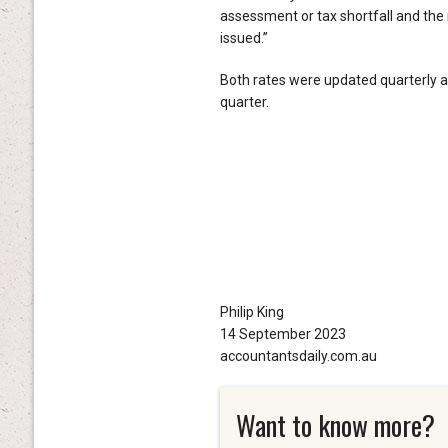
assessment or tax shortfall and the
issued.”
Both rates were updated quarterly a
quarter.
Philip King
14 September 2023
accountantsdaily.com.au
Want to know more?