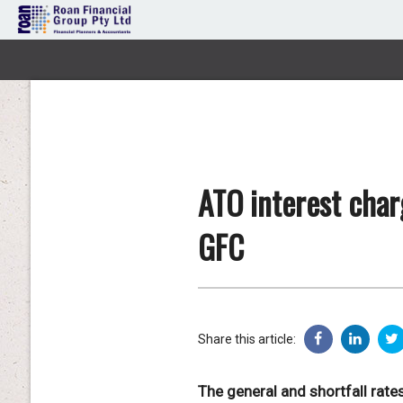
ATO interest char
GFC
Share this article:
The general and shortfall rates