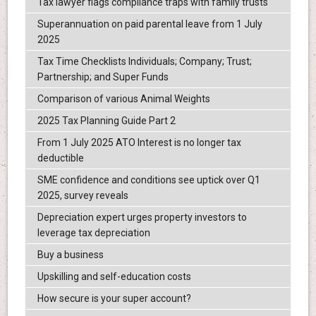
Tax lawyer flags compliance traps with family trusts
Superannuation on paid parental leave from 1 July
2025
Tax Time Checklists Individuals; Company; Trust;
Partnership; and Super Funds
Comparison of various Animal Weights
2025 Tax Planning Guide Part 2
From 1 July 2025 ATO Interest is no longer tax
deductible
SME confidence and conditions see uptick over Q1
2025, survey reveals
Depreciation expert urges property investors to
leverage tax depreciation
Buy a business
Upskilling and self-education costs
How secure is your super account?