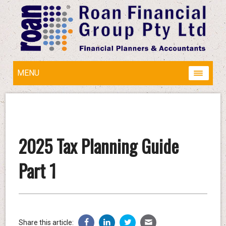
MENU
2025 Tax Planning Guide
Part 1
Share this article: