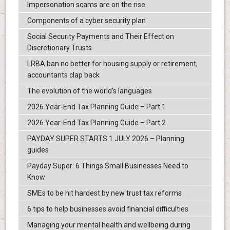
Impersonation scams are on the rise
Components of a cyber security plan
Social Security Payments and Their Effect on
Discretionary Trusts
LRBA ban no better for housing supply or retirement,
accountants clap back
The evolution of the world's languages
2026 Year-End Tax Planning Guide – Part 1
2026 Year-End Tax Planning Guide – Part 2
PAYDAY SUPER STARTS 1 JULY 2026 – Planning
guides
Payday Super: 6 Things Small Businesses Need to
Know
SMEs to be hit hardest by new trust tax reforms
6 tips to help businesses avoid financial difficulties
Managing your mental health and wellbeing during