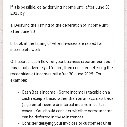
If it is possible, delay deriving income until after June 30,
2025 by:
a. Delaying the Timing of the generation of Income until
after June 30.
b. Look at the timing of when Invoices are raised for
incomplete work.
Off course, cash flow for your business is paramount but if
this is not adversely affected, then consider deferring the
recognition of income until after 30 June 2025. For
example:
Cash Basis Income - Some income is taxable on a
cash receipts basis rather than on an accruals basis
(e.g. rental income or interest income in certain
cases). You should consider whether some income
can be deferred in those instances.
Consider delaying your invoices to customers until