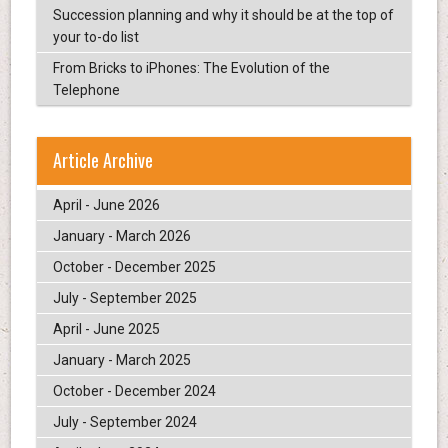
Succession planning and why it should be at the top of
your to-do list
From Bricks to iPhones: The Evolution of the
Telephone
Article Archive
April - June 2026
January - March 2026
October - December 2025
July - September 2025
April - June 2025
January - March 2025
October - December 2024
July - September 2024