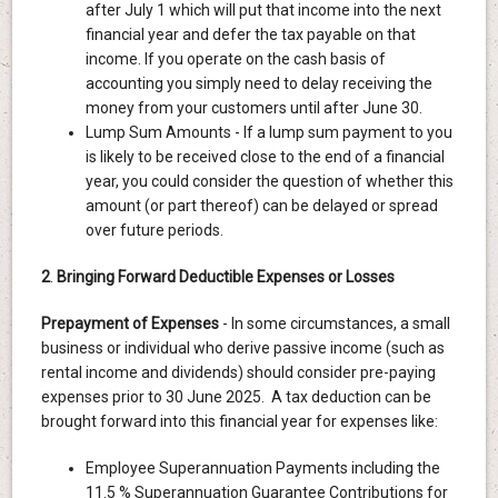
after July 1 which will put that income into the next
financial year and defer the tax payable on that
income. If you operate on the cash basis of
accounting you simply need to delay receiving the
money from your customers until after June 30.
Lump Sum Amounts - If a lump sum payment to you
is likely to be received close to the end of a financial
year, you could consider the question of whether this
amount (or part thereof) can be delayed or spread
over future periods.
2
.
Bringing Forward Deductible Expenses or Losses
Prepayment of Expenses
- In some circumstances, a small
business or individual who derive passive income (such as
rental income and dividends) should consider pre-paying
expenses prior to 30 June 2025. A tax deduction can be
brought forward into this financial year for expenses like:
Employee Superannuation Payments including the
11.5 % Superannuation Guarantee Contributions for