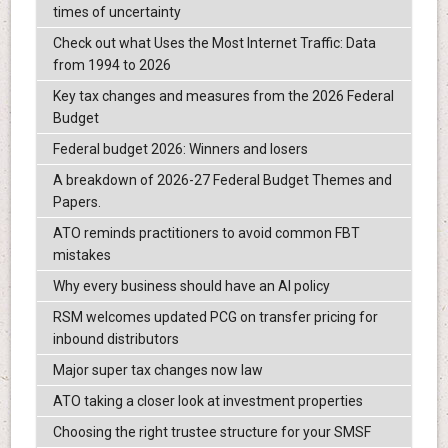
times of uncertainty
Check out what Uses the Most Internet Traffic: Data
from 1994 to 2026
Key tax changes and measures from the 2026 Federal
Budget
Federal budget 2026: Winners and losers
A breakdown of 2026-27 Federal Budget Themes and
Papers.
ATO reminds practitioners to avoid common FBT
mistakes
Why every business should have an AI policy
RSM welcomes updated PCG on transfer pricing for
inbound distributors
Major super tax changes now law
ATO taking a closer look at investment properties
Choosing the right trustee structure for your SMSF