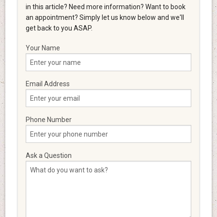
in this article? Need more information? Want to book
an appointment? Simply let us know below and we'll
get back to you ASAP.
Your Name
Email Address
Phone Number
Ask a Question