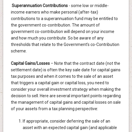
Superannuation Contributions
- some low or middle-
income earners who make personal (after-tax)
contributions to a superannuation fund may be entitled to
the government co-contribution. The amount of
government co-contribution will depend on your income
and how much you contribute. So be aware of any
thresholds that relate to the Government’s co-Contribution
scheme.
Capital Gains/Losses
– Note that the contract date (not the
settlement date) is often the key sale date for capital gains
tax purposes and when it comes to the sale of an asset
that triggers a capital gain or capital loss, you need to
consider your overall investment strategy when making the
decision to sell. Here are several important points regarding
the management of capital gains and capital losses on sale
of your assets from a tax planning perspective:
If appropriate, consider deferring the sale of an
asset with an expected capital gain (and applicable