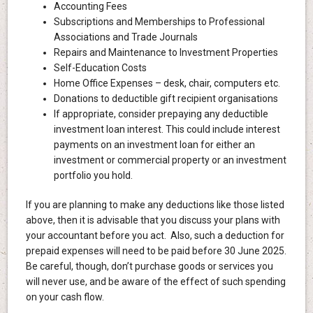
Accounting Fees
Subscriptions and Memberships to Professional
Associations and Trade Journals
Repairs and Maintenance to Investment Properties
Self-Education Costs
Home Office Expenses – desk, chair, computers etc.
Donations to deductible gift recipient organisations
If appropriate, consider prepaying any deductible
investment loan interest. This could include interest
payments on an investment loan for either an
investment or commercial property or an investment
portfolio you hold.
If you are planning to make any deductions like those listed
above, then it is advisable that you discuss your plans with
your accountant before you act. Also, such a deduction for
prepaid expenses will need to be paid before 30 June 2025.
Be careful, though, don’t purchase goods or services you
will never use, and be aware of the effect of such spending
on your cash flow.