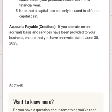
financial year.
Note that a capital loss can only be used to offset a
capital gain.
Accounts Payable (Creditors)
- If you operate on an
accruals basis and services have been provided to your
business, ensure that you have an invoice dated June 30,
2025.
Acctweb
Want to know more?
Do you have a question about something you've read