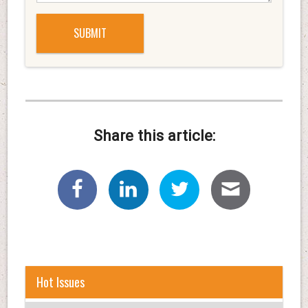
Share this article:
Hot Issues