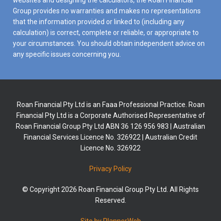
websites and designing the calculators, the Roan Financial
Group provides no warranties and makes no representations
that the information provided or linked to (including any
calculation) is correct, complete or reliable, or appropriate to
your circumstances. You should obtain independent advice on
any specific issues concerning you.
Roan Financial Pty Ltd is an Faaa Professional Practice. Roan
Financial Pty Ltd is a Corporate Authorised Representative of
Roan Financial Group Pty Ltd ABN 36 126 956 983 | Australian
Financial Services Licence No. 326922 | Australian Credit
Licence No. 326922
Privacy Policy
© Copyright 2026 Roan Financial Group Pty Ltd. All Rights
Reserved.