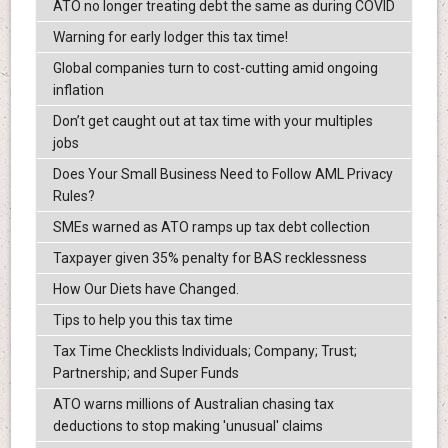
ATO no longer treating debt the same as during COVID
Warning for early lodger this tax time!
Global companies turn to cost-cutting amid ongoing
inflation
Don’t get caught out at tax time with your multiples
jobs
Does Your Small Business Need to Follow AML Privacy
Rules?
SMEs warned as ATO ramps up tax debt collection
Taxpayer given 35% penalty for BAS recklessness
How Our Diets have Changed.
Tips to help you this tax time
Tax Time Checklists Individuals; Company; Trust;
Partnership; and Super Funds
ATO warns millions of Australian chasing tax
deductions to stop making 'unusual' claims