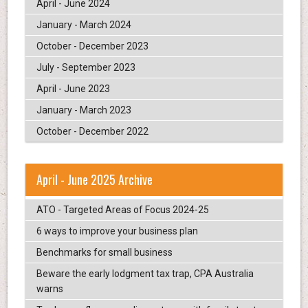
April - June 2024
January - March 2024
October - December 2023
July - September 2023
April - June 2023
January - March 2023
October - December 2022
April - June 2025 Archive
ATO - Targeted Areas of Focus 2024-25
6 ways to improve your business plan
Benchmarks for small business
Beware the early lodgment tax trap, CPA Australia
warns