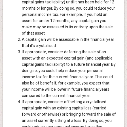
capital gains tax liability) until it has been held for 12
months or longer. By doing so, you could reduce your
personal income tax. For example, if you hold an
asset for under 12 months, any capital gain you
make may be assessed in its entirety upon the sale
of that asset.
A capital gain will be assessable in the financial year
that it’s crystallised.
If appropriate, consider deferring the sale of an
asset with an expected capital gain (and applicable
capital gains tax liability) to a future financial year. By
doing so, you could help reduce your personal
income tax for the current financial year. This could
also be of benefit if, for example, you expect that
your income will be lower in future financial years
compared to the current financial year.
If appropriate, consider offsetting a crystallised
capital gain with an existing capital loss (carried
forward or otherwise) or bringing forward the sale of
an asset currently sitting at a loss. By doing so, you
could reduce your personal income tax in this