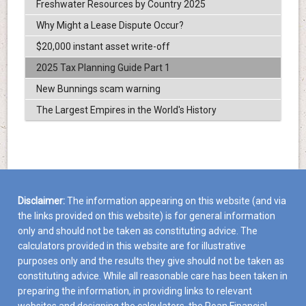
Freshwater Resources by Country 2025
Why Might a Lease Dispute Occur?
$20,000 instant asset write-off
2025 Tax Planning Guide Part 1
New Bunnings scam warning
The Largest Empires in the World's History
Disclaimer:
The information appearing on this website (and via
the links provided on this website) is for general information
only and should not be taken as constituting advice. The
calculators provided in this website are for illustrative
purposes only and the results they give should not be taken as
constituting advice. While all reasonable care has been taken in
preparing the information, in providing links to relevant