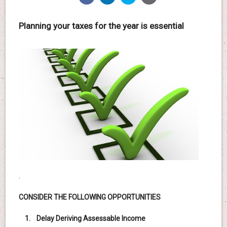
Planning your taxes for the year is essential
.
CONSIDER THE FOLLOWING OPPORTUNITIES
1. Delay Deriving Assessable Income