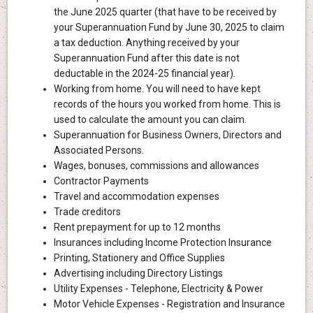
the June 2025 quarter (that have to be received by
your Superannuation Fund by June 30, 2025 to claim
a tax deduction. Anything received by your
Superannuation Fund after this date is not
deductable in the 2024-25 financial year).
Working from home. You will need to have kept
records of the hours you worked from home. This is
used to calculate the amount you can claim.
Superannuation for Business Owners, Directors and
Associated Persons.
Wages, bonuses, commissions and allowances
Contractor Payments
Travel and accommodation expenses
Trade creditors
Rent prepayment for up to 12 months
Insurances including Income Protection Insurance
Printing, Stationery and Office Supplies
Advertising including Directory Listings
Utility Expenses - Telephone, Electricity & Power
Motor Vehicle Expenses - Registration and Insurance