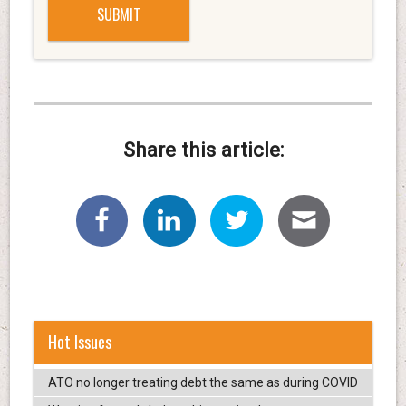
Share this article:
Hot Issues
ATO no longer treating debt the same as during COVID