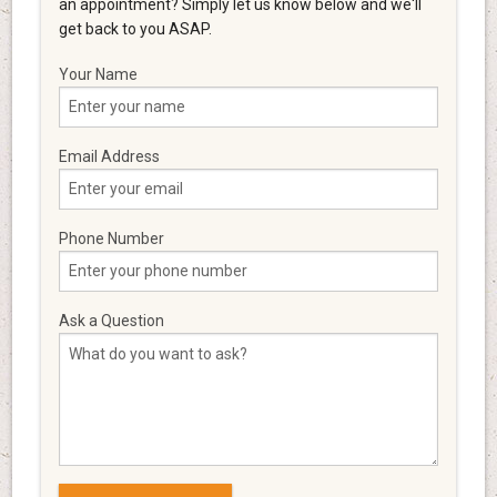
an appointment? Simply let us know below and we'll
get back to you ASAP.
Your Name
Email Address
Phone Number
Ask a Question