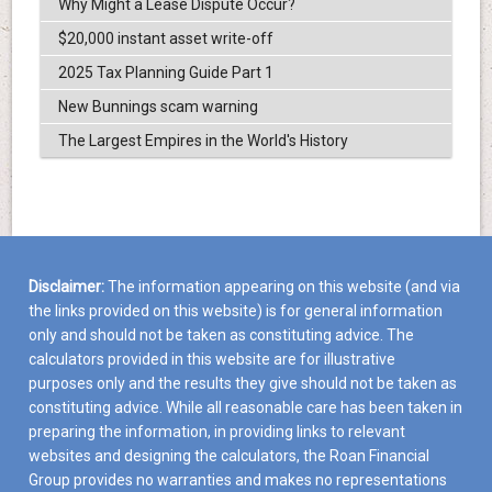
Why Might a Lease Dispute Occur?
$20,000 instant asset write-off
2025 Tax Planning Guide Part 1
New Bunnings scam warning
The Largest Empires in the World's History
Disclaimer:
The information appearing on this website (and via
the links provided on this website) is for general information
only and should not be taken as constituting advice. The
calculators provided in this website are for illustrative
purposes only and the results they give should not be taken as
constituting advice. While all reasonable care has been taken in
preparing the information, in providing links to relevant
websites and designing the calculators, the Roan Financial
Group provides no warranties and makes no representations