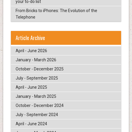
your to-do list
From Bricks to iPhones: The Evolution of the
Telephone
Article Archive
April - June 2026
January - March 2026
October - December 2025
July - September 2025
April - June 2025
January - March 2025
October - December 2024
July - September 2024
April - June 2024