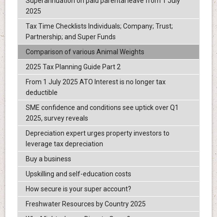
Superannuation on paid parental leave from 1 July
2025
Tax Time Checklists Individuals; Company; Trust;
Partnership; and Super Funds
Comparison of various Animal Weights
2025 Tax Planning Guide Part 2
From 1 July 2025 ATO Interest is no longer tax
deductible
SME confidence and conditions see uptick over Q1
2025, survey reveals
Depreciation expert urges property investors to
leverage tax depreciation
Buy a business
Upskilling and self-education costs
How secure is your super account?
Freshwater Resources by Country 2025