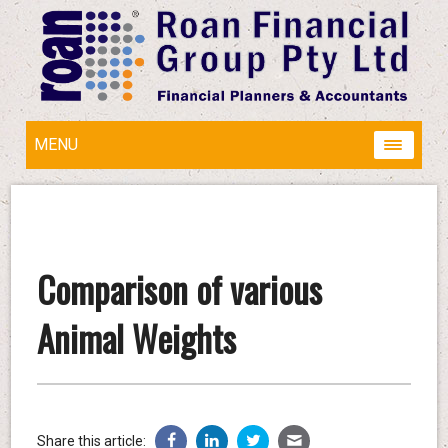
MENU
Comparison of various
Animal Weights
Share this article: