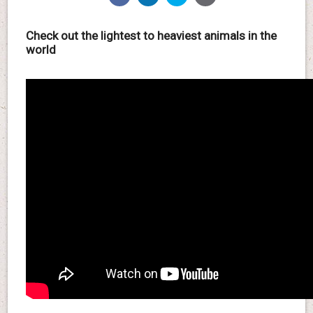
Check out the lightest to heaviest animals in the
world