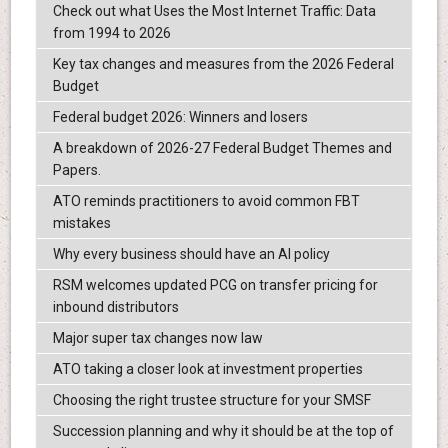
Check out what Uses the Most Internet Traffic: Data
from 1994 to 2026
Key tax changes and measures from the 2026 Federal
Budget
Federal budget 2026: Winners and losers
A breakdown of 2026-27 Federal Budget Themes and
Papers.
ATO reminds practitioners to avoid common FBT
mistakes
Why every business should have an AI policy
RSM welcomes updated PCG on transfer pricing for
inbound distributors
Major super tax changes now law
ATO taking a closer look at investment properties
Choosing the right trustee structure for your SMSF
Succession planning and why it should be at the top of