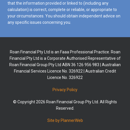
that the information provided or linked to (including any
calculation) is correct, complete or reliable, or appropriate to
your circumstances. You should obtain independent advice on
any specific issues concerning you.
Roan Financial Pty Ltd is an Faaa Professional Practice. Roan
Financial Pty Ltd is a Corporate Authorised Representative of
Roan Financial Group Pty Ltd ABN 36 126 956 983 | Australian
Financial Services Licence No. 326922 | Australian Credit
Licence No. 326922
Privacy Policy
© Copyright 2026 Roan Financial Group Pty Ltd. All Rights
Reserved.
Site by PlannerWeb