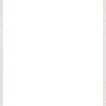
.
.
.
.
.
.
.
.
.
.
.