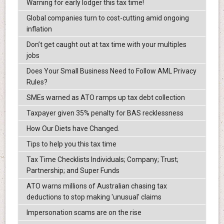
Warning for early lodger this tax time!
Global companies turn to cost-cutting amid ongoing
inflation
Don’t get caught out at tax time with your multiples
jobs
Does Your Small Business Need to Follow AML Privacy
Rules?
SMEs warned as ATO ramps up tax debt collection
Taxpayer given 35% penalty for BAS recklessness
How Our Diets have Changed.
Tips to help you this tax time
Tax Time Checklists Individuals; Company; Trust;
Partnership; and Super Funds
ATO warns millions of Australian chasing tax
deductions to stop making 'unusual' claims
Impersonation scams are on the rise