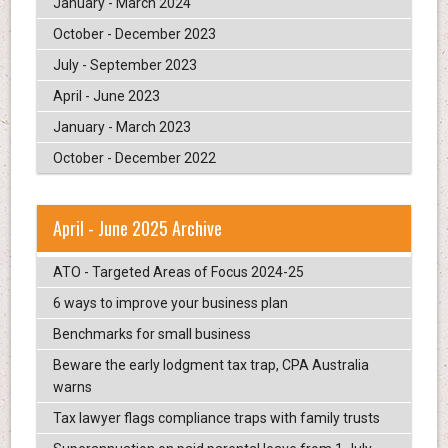
January - March 2024
October - December 2023
July - September 2023
April - June 2023
January - March 2023
October - December 2022
April - June 2025 Archive
ATO - Targeted Areas of Focus 2024-25
6 ways to improve your business plan
Benchmarks for small business
Beware the early lodgment tax trap, CPA Australia
warns
Tax lawyer flags compliance traps with family trusts