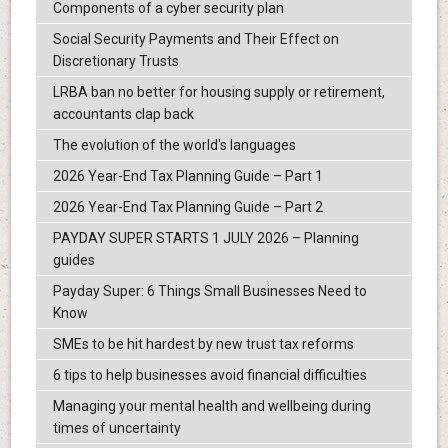
Components of a cyber security plan
Social Security Payments and Their Effect on
Discretionary Trusts
LRBA ban no better for housing supply or retirement,
accountants clap back
The evolution of the world's languages
2026 Year-End Tax Planning Guide – Part 1
2026 Year-End Tax Planning Guide – Part 2
PAYDAY SUPER STARTS 1 JULY 2026 – Planning
guides
Payday Super: 6 Things Small Businesses Need to
Know
SMEs to be hit hardest by new trust tax reforms
6 tips to help businesses avoid financial difficulties
Managing your mental health and wellbeing during
times of uncertainty