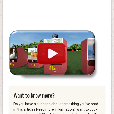
.
.
Want to know more?
Do you have a question about something you've read
in this article? Need more information? Want to book