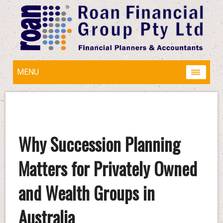
MENU
Why Succession Planning
Matters for Privately Owned
and Wealth Groups in
Australia