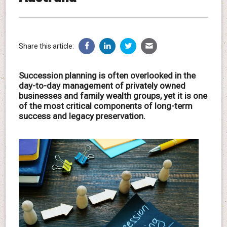
Share this article:
Succession planning is often overlooked in the
day-to-day management of privately owned
businesses and family wealth groups, yet it is one
of the most critical components of long-term
success and legacy preservation.