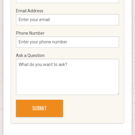
Email Address
Phone Number
Ask a Question