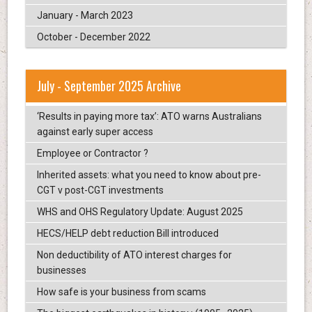
January - March 2023
October - December 2022
July - September 2025 Archive
‘Results in paying more tax’: ATO warns Australians
against early super access
Employee or Contractor ?
Inherited assets: what you need to know about pre-
CGT v post-CGT investments
WHS and OHS Regulatory Update: August 2025
HECS/HELP debt reduction Bill introduced
Non deductibility of ATO interest charges for
businesses
How safe is your business from scams