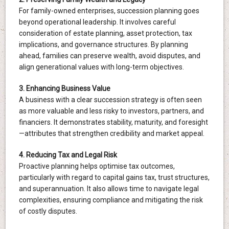
For family-owned enterprises, succession planning goes
beyond operational leadership. It involves careful
consideration of estate planning, asset protection, tax
implications, and governance structures. By planning
ahead, families can preserve wealth, avoid disputes, and
align generational values with long-term objectives.
3. Enhancing Business Value
A business with a clear succession strategy is often seen
as more valuable and less risky to investors, partners, and
financiers. It demonstrates stability, maturity, and foresight
—attributes that strengthen credibility and market appeal.
4. Reducing Tax and Legal Risk
Proactive planning helps optimise tax outcomes,
particularly with regard to capital gains tax, trust structures,
and superannuation. It also allows time to navigate legal
complexities, ensuring compliance and mitigating the risk
of costly disputes.