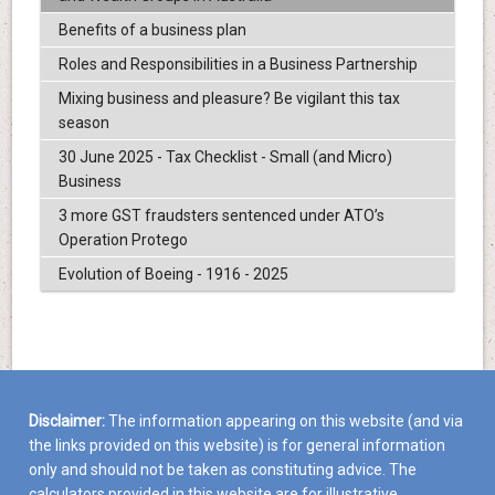
Benefits of a business plan
Roles and Responsibilities in a Business Partnership
Mixing business and pleasure? Be vigilant this tax
season
30 June 2025 - Tax Checklist - Small (and Micro)
Business
3 more GST fraudsters sentenced under ATO’s
Operation Protego
Evolution of Boeing - 1916 - 2025
Disclaimer:
The information appearing on this website (and via
the links provided on this website) is for general information
only and should not be taken as constituting advice. The
calculators provided in this website are for illustrative