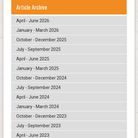
Article Archive
April - June 2026
January - March 2026
October - December 2025
July - September 2025
April - June 2025
January - March 2025
October - December 2024
July - September 2024
April - June 2024
January - March 2024
October - December 2023
July - September 2023
April - June 2023