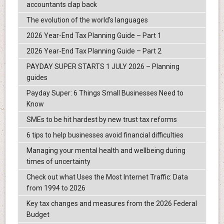
accountants clap back
The evolution of the world's languages
2026 Year-End Tax Planning Guide – Part 1
2026 Year-End Tax Planning Guide – Part 2
PAYDAY SUPER STARTS 1 JULY 2026 – Planning
guides
Payday Super: 6 Things Small Businesses Need to
Know
SMEs to be hit hardest by new trust tax reforms
6 tips to help businesses avoid financial difficulties
Managing your mental health and wellbeing during
times of uncertainty
Check out what Uses the Most Internet Traffic: Data
from 1994 to 2026
Key tax changes and measures from the 2026 Federal
Budget