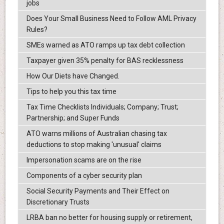
jobs
Does Your Small Business Need to Follow AML Privacy
Rules?
SMEs warned as ATO ramps up tax debt collection
Taxpayer given 35% penalty for BAS recklessness
How Our Diets have Changed.
Tips to help you this tax time
Tax Time Checklists Individuals; Company; Trust;
Partnership; and Super Funds
ATO warns millions of Australian chasing tax
deductions to stop making 'unusual' claims
Impersonation scams are on the rise
Components of a cyber security plan
Social Security Payments and Their Effect on
Discretionary Trusts
LRBA ban no better for housing supply or retirement,