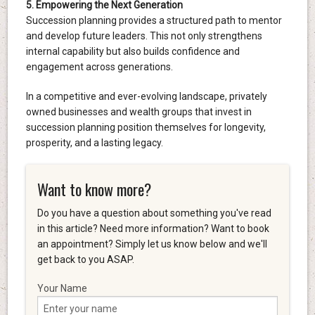
5. Empowering the Next Generation
Succession planning provides a structured path to mentor
and develop future leaders. This not only strengthens
internal capability but also builds confidence and
engagement across generations.
In a competitive and ever-evolving landscape, privately
owned businesses and wealth groups that invest in
succession planning position themselves for longevity,
prosperity, and a lasting legacy.
Want to know more?
Do you have a question about something you've read
in this article? Need more information? Want to book
an appointment? Simply let us know below and we'll
get back to you ASAP.
Your Name