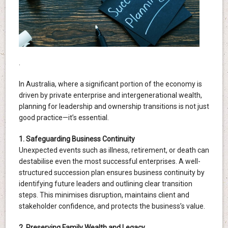
.
In Australia, where a significant portion of the economy is
driven by private enterprise and intergenerational wealth,
planning for leadership and ownership transitions is not just
good practice—it’s essential.
1. Safeguarding Business Continuity
Unexpected events such as illness, retirement, or death can
destabilise even the most successful enterprises. A well-
structured succession plan ensures business continuity by
identifying future leaders and outlining clear transition
steps. This minimises disruption, maintains client and
stakeholder confidence, and protects the business’s value.
2. Preserving Family Wealth and Legacy