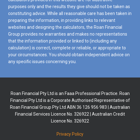
purposes only and the results they give should not be taken as
constituting advice. While all reasonable care has been taken in
preparing the information, in providing links to relevant
websites and designing the calculators, the Roan Financial
Group provides no warranties and makes no representations
that the information provided or linked to (including any
calculation) is correct, complete or reliable, or appropriate to
your circumstances. You should obtain independent advice on
any specific issues concerning you.
Roan Financial Pty Ltd is an Faaa Professional Practice. Roan
Financial Pty Ltd is a Corporate Authorised Representative of
Roan Financial Group Pty Ltd ABN 36 126 956 983 | Australian
Financial Services Licence No. 326922 | Australian Credit
Licence No. 326922
Privacy Policy