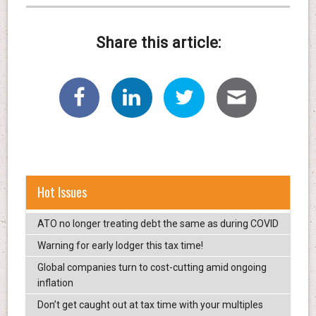
Share this article:
Hot Issues
ATO no longer treating debt the same as during COVID
Warning for early lodger this tax time!
Global companies turn to cost-cutting amid ongoing
inflation
Don’t get caught out at tax time with your multiples