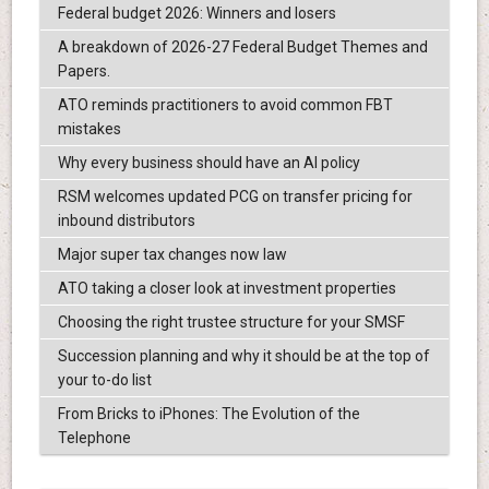
Federal budget 2026: Winners and losers
A breakdown of 2026-27 Federal Budget Themes and
Papers.
ATO reminds practitioners to avoid common FBT
mistakes
Why every business should have an AI policy
RSM welcomes updated PCG on transfer pricing for
inbound distributors
Major super tax changes now law
ATO taking a closer look at investment properties
Choosing the right trustee structure for your SMSF
Succession planning and why it should be at the top of
your to-do list
From Bricks to iPhones: The Evolution of the
Telephone