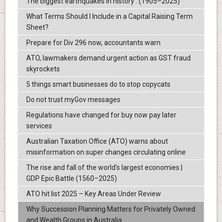
The biggest earthquakes in history : (1905–2025)
What Terms Should I Include in a Capital Raising Term
Sheet?
Prepare for Div 296 now, accountants warn
ATO, lawmakers demand urgent action as GST fraud
skyrockets
5 things smart businesses do to stop copycats
Do not trust myGov messages
Regulations have changed for buy now pay later
services
Australian Taxation Office (ATO) warns about
misinformation on super changes circulating online
The rise and fall of the world’s largest economies |
GDP Epic Battle (1560–2025)
ATO hit list 2025 – Key Areas Under Review
Why Succession Planning Matters for Privately Owned
and Wealth Groups in Australia