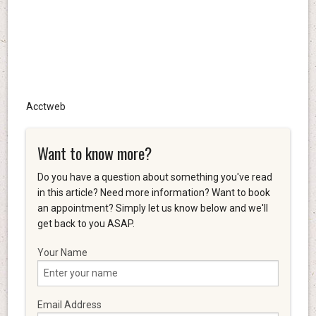
Acctweb
Want to know more?
Do you have a question about something you've read
in this article? Need more information? Want to book
an appointment? Simply let us know below and we'll
get back to you ASAP.
Your Name
Email Address