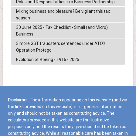
Roles and Responsibilities in a Business Partnership
Mixing business and pleasure? Be vigilant this tax
season
30 June 2025 - Tax Checklist - Small (and Micro)
Business
3 more GST fraudsters sentenced under ATO’s
Operation Protego
Evolution of Boeing - 1916 - 2025
Disclaimer:
The information appearing on this website (and via
the links provided on this website) is for general information
only and should not be taken as constituting advice. The
calculators provided in this website are for illustrative
purposes only and the results they give should not be taken as
constituting advice. While all reasonable care has been taken in