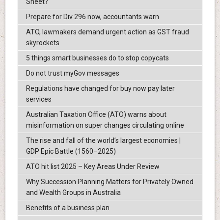
Sheet?
Prepare for Div 296 now, accountants warn
ATO, lawmakers demand urgent action as GST fraud
skyrockets
5 things smart businesses do to stop copycats
Do not trust myGov messages
Regulations have changed for buy now pay later
services
Australian Taxation Office (ATO) warns about
misinformation on super changes circulating online
The rise and fall of the world’s largest economies |
GDP Epic Battle (1560–2025)
ATO hit list 2025 – Key Areas Under Review
Why Succession Planning Matters for Privately Owned
and Wealth Groups in Australia
Benefits of a business plan