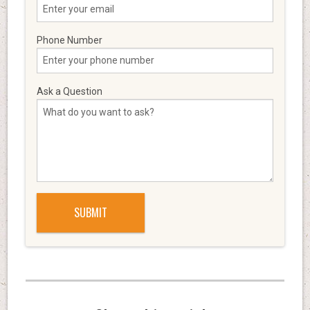
Phone Number
Ask a Question