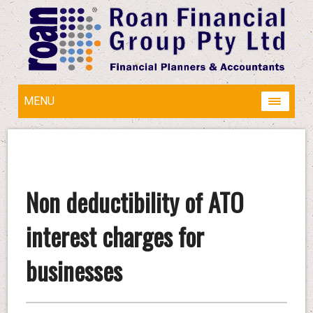
MENU
Non deductibility of ATO
interest charges for
businesses