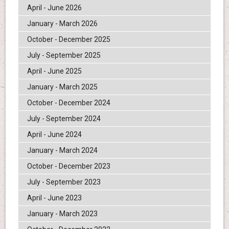
April - June 2026
January - March 2026
October - December 2025
July - September 2025
April - June 2025
January - March 2025
October - December 2024
July - September 2024
April - June 2024
January - March 2024
October - December 2023
July - September 2023
April - June 2023
January - March 2023