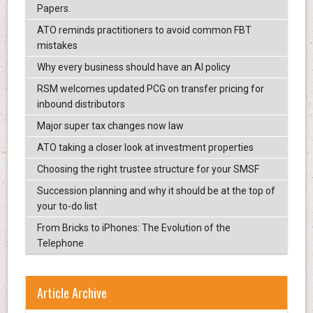
Papers.
ATO reminds practitioners to avoid common FBT
mistakes
Why every business should have an AI policy
RSM welcomes updated PCG on transfer pricing for
inbound distributors
Major super tax changes now law
ATO taking a closer look at investment properties
Choosing the right trustee structure for your SMSF
Succession planning and why it should be at the top of
your to-do list
From Bricks to iPhones: The Evolution of the
Telephone
Article Archive