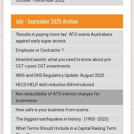
October - December 2022
July - September 2025 Archive
‘Results in paying more tax’: ATO warns Australians
against early super access
Employee or Contractor ?
Inherited assets: what you need to know about pre-
CGT v post-CGT investments
WHS and OHS Regulatory Update: August 2025
HECS/HELP debt reduction Bill introduced
Non deductibility of ATO interest charges for
businesses
How safe is your business from scams
The biggest earthquakes in history : (1905–2025)
What Terms Should I Include in a Capital Raising Term