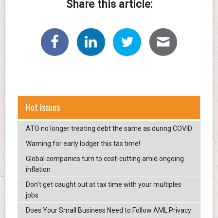
Share this article:
Hot Issues
ATO no longer treating debt the same as during COVID
Warning for early lodger this tax time!
Global companies turn to cost-cutting amid ongoing
inflation
Don’t get caught out at tax time with your multiples
jobs
Does Your Small Business Need to Follow AML Privacy