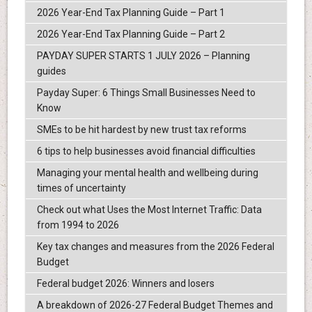
2026 Year-End Tax Planning Guide – Part 1
2026 Year-End Tax Planning Guide – Part 2
PAYDAY SUPER STARTS 1 JULY 2026 – Planning
guides
Payday Super: 6 Things Small Businesses Need to
Know
SMEs to be hit hardest by new trust tax reforms
6 tips to help businesses avoid financial difficulties
Managing your mental health and wellbeing during
times of uncertainty
Check out what Uses the Most Internet Traffic: Data
from 1994 to 2026
Key tax changes and measures from the 2026 Federal
Budget
Federal budget 2026: Winners and losers
A breakdown of 2026-27 Federal Budget Themes and