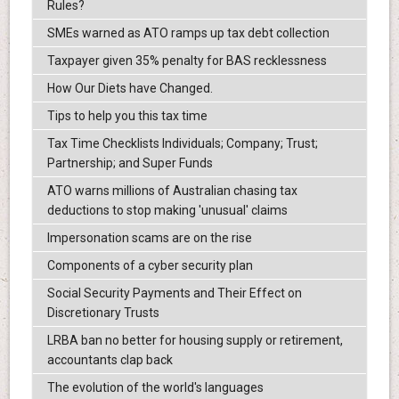
Rules?
SMEs warned as ATO ramps up tax debt collection
Taxpayer given 35% penalty for BAS recklessness
How Our Diets have Changed.
Tips to help you this tax time
Tax Time Checklists Individuals; Company; Trust;
Partnership; and Super Funds
ATO warns millions of Australian chasing tax
deductions to stop making 'unusual' claims
Impersonation scams are on the rise
Components of a cyber security plan
Social Security Payments and Their Effect on
Discretionary Trusts
LRBA ban no better for housing supply or retirement,
accountants clap back
The evolution of the world's languages