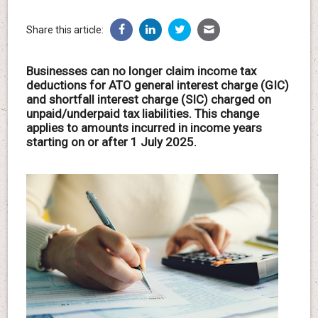
Share this article:
Businesses can no longer claim income tax
deductions for ATO general interest charge (GIC)
and shortfall interest charge (SIC) charged on
unpaid/underpaid tax liabilities. This change
applies to amounts incurred in income years
starting on or after 1 July 2025.