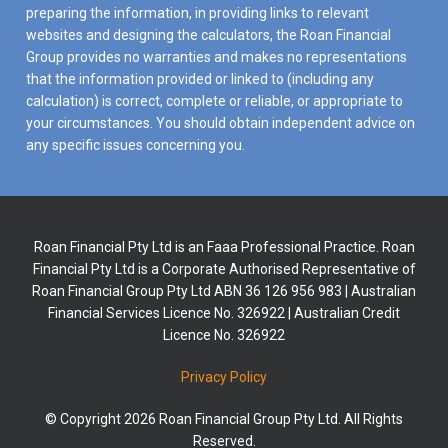
preparing the information, in providing links to relevant
websites and designing the calculators, the Roan Financial
Group provides no warranties and makes no representations
that the information provided or linked to (including any
calculation) is correct, complete or reliable, or appropriate to
your circumstances. You should obtain independent advice on
any specific issues concerning you.
Roan Financial Pty Ltd is an Faaa Professional Practice. Roan
Financial Pty Ltd is a Corporate Authorised Representative of
Roan Financial Group Pty Ltd ABN 36 126 956 983 | Australian
Financial Services Licence No. 326922 | Australian Credit
Licence No. 326922
Privacy Policy
© Copyright 2026 Roan Financial Group Pty Ltd. All Rights
Reserved.