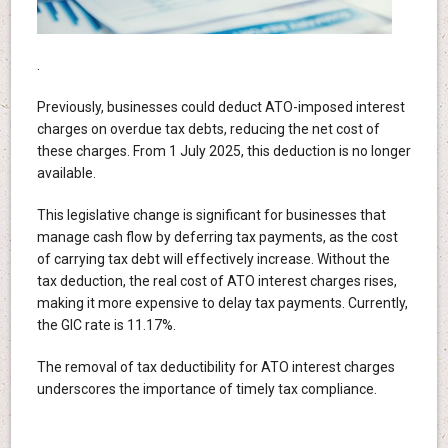
.
Previously, businesses could deduct ATO-imposed interest
charges on overdue tax debts, reducing the net cost of
these charges. From 1 July 2025, this deduction is no longer
available.
This legislative change is significant for businesses that
manage cash flow by deferring tax payments, as the cost
of carrying tax debt will effectively increase. Without the
tax deduction, the real cost of ATO interest charges rises,
making it more expensive to delay tax payments. Currently,
the GIC rate is 11.17%.
The removal of tax deductibility for ATO interest charges
underscores the importance of timely tax compliance.