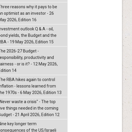
Three reasons why it pays to be
an optimist as an investor - 26
May 2026, Edition 16
nvestment outlook Q & A - oil,
bond yields, the Budget and the
RBA - 19 May 2026, Edition 15
The 2026-27 Budget -
esponsibility, productivity and
airness - or is it? - 12 May 2026,
Edition 14
The RBA hikes again to control
inflation - lessons learned from
the 1970s - 6 May 2026, Edition 13
"Never waste a crisis" - The top
five things needed in the coming
Budget - 21 April 2026, Edition 12
Nine key longer term
consequences of the US/Israeli