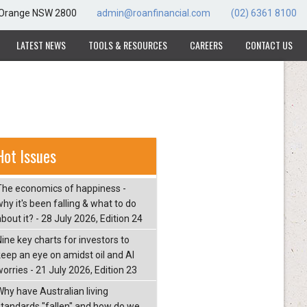
, Orange NSW 2800
admin@roanfinancial.com
(02) 6361 8100
LATEST NEWS
TOOLS & RESOURCES
CAREERS
CONTACT US
Hot Issues
The economics of happiness -
hy it's been falling & what to do
bout it? - 28 July 2026, Edition 24
Nine key charts for investors to
keep an eye on amidst oil and AI
orries - 21 July 2026, Edition 23
Why have Australian living
standards "fallen" and how do we