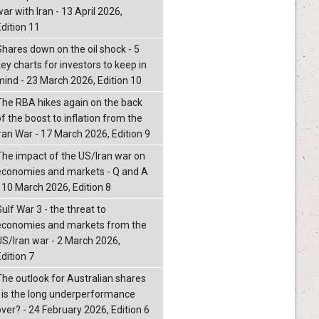
ar with Iran - 13 April 2026,
Edition 11
Shares down on the oil shock - 5
ey charts for investors to keep in
mind - 23 March 2026, Edition 10
The RBA hikes again on the back
f the boost to inflation from the
Iran War - 17 March 2026, Edition 9
The impact of the US/Iran war on
economies and markets - Q and A
- 10 March 2026, Edition 8
ulf War 3 - the threat to
economies and markets from the
US/Iran war - 2 March 2026,
dition 7
The outlook for Australian shares
- is the long underperformance
over? - 24 February 2026, Edition 6