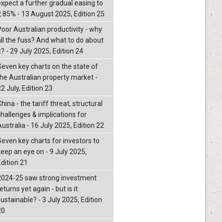
expect a further gradual easing to
2.85% - 13 August 2025, Edition 25
Poor Australian productivity - why
all the fuss? And what to do about
t? - 29 July 2025, Edition 24
Seven key charts on the state of
the Australian property market -
2 July, Edition 23
hina - the tariff threat, structural
challenges & implications for
ustralia - 16 July 2025, Edition 22
Seven key charts for investors to
keep an eye on - 9 July 2025,
Edition 21
2024-25 saw strong investment
eturns yet again - but is it
ustainable? - 3 July 2025, Edition
20