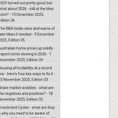
2025 turned out pretty good, but
hat about 2026 - still at the bliss
point? - 10 December 2025,
Edition 36
The RBA holds rates and warns of
rate hikes if needed - 9 December
2025, Edition 35
Australian home prices up solidly -
expect some slowing in 2026 - 1
December 2025, Edition 34
Housing affordability at a record
ow - here's four key ways to fix it -
25 November 2025, Edition 33
Share market wobbles - what are
the negatives and positives? - 18
November 2025, Edition 32
Investment Cycles - what are they
& why you need to be aware of