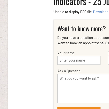
Indicators - 25 J
Unable to display PDF file.
Download
Want to know more?
Do you have a question about som
Want to book an appointment? Sim
Your Name
Ask a Question