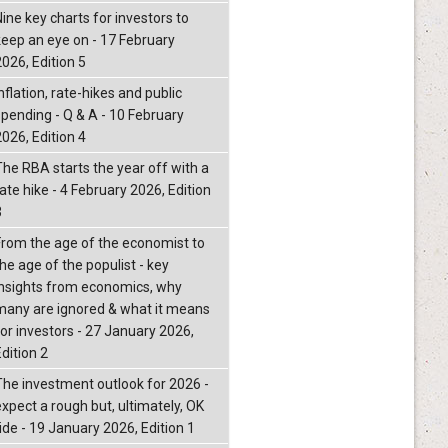
Nine key charts for investors to
keep an eye on - 17 February
2026, Edition 5
nflation, rate-hikes and public
spending - Q & A - 10 February
2026, Edition 4
The RBA starts the year off with a
ate hike - 4 February 2026, Edition
3
From the age of the economist to
he age of the populist - key
insights from economics, why
many are ignored & what it means
for investors - 27 January 2026,
dition 2
The investment outlook for 2026 -
expect a rough but, ultimately, OK
ride - 19 January 2026, Edition 1