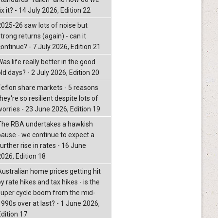
ix it? - 14 July 2026, Edition 22
2025-26 saw lots of noise but
trong returns (again) - can it
continue? - 7 July 2026, Edition 21
as life really better in the good
ld days? - 2 July 2026, Edition 20
Teflon share markets - 5 reasons
hey're so resilient despite lots of
worries - 23 June 2026, Edition 19
The RBA undertakes a hawkish
pause - we continue to expect a
urther rise in rates - 16 June
2026, Edition 18
Australian home prices getting hit
y rate hikes and tax hikes - is the
super cycle boom from the mid-
1990s over at last? - 1 June 2026,
Edition 17