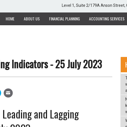
Level 1, Suite 2/179A Anson Street
HOME
ABOUT US
FINANCIAL PLANNING
ACCOUNTING SERVICES
ng Indicators - 25 July 2023
w
a
 - Leading and Lagging
w