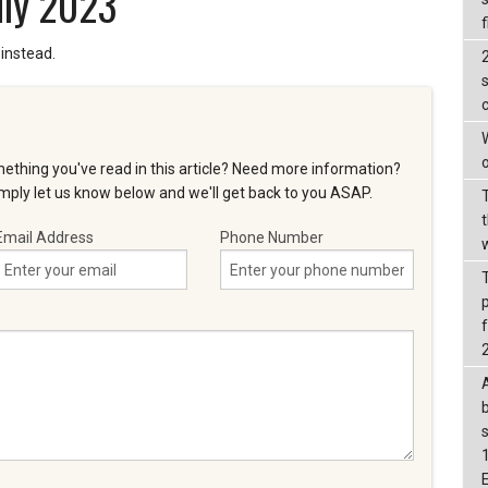
uly 2023
f
instead.
s
W
o
ething you've read in this article? Need more information?
ply let us know below and we'll get back to you ASAP.
t
Email Address
Phone Number
f
b