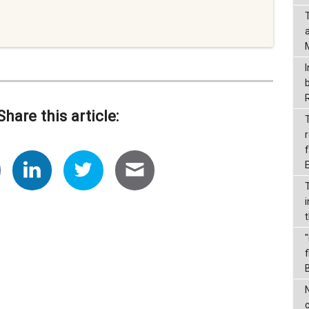
I
Share this article:
r
f