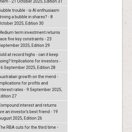
them - 21 October 2025, Edition 31
Bubble trouble - is AI enthusiasm
riving a bubble in shares? - 8
October 2025, Edition 30
Medium term investment returns
ace five key constraints - 23
September 2025, Edition 29
old at record highs - can it keep
oing? Implications for investors -
16 September 2025, Edition 28
Australian growth on the mend -
mplications for profits and
interest rates - 9 September 2025,
Edition 27
Compound interest and returns
re an investor's best friend - 19
August 2025, Edition 26
The RBA cuts for the third time -