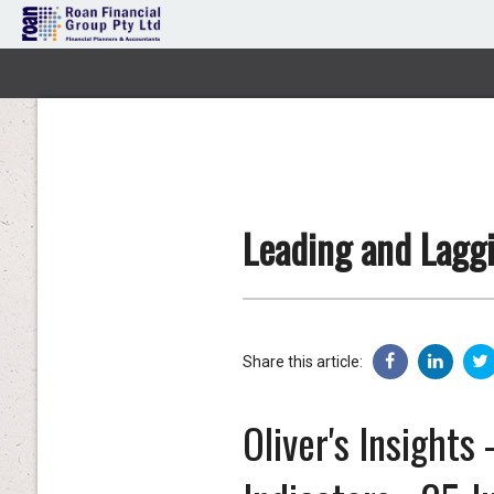
Leading and Laggi
Share this article:
Oliver's Insights