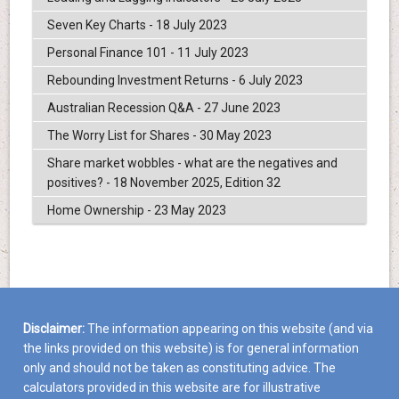
Seven Key Charts - 18 July 2023
Personal Finance 101 - 11 July 2023
Rebounding Investment Returns - 6 July 2023
Australian Recession Q&A - 27 June 2023
The Worry List for Shares - 30 May 2023
Share market wobbles - what are the negatives and
positives? - 18 November 2025, Edition 32
Home Ownership - 23 May 2023
Disclaimer:
The information appearing on this website (and via
the links provided on this website) is for general information
only and should not be taken as constituting advice. The
calculators provided in this website are for illustrative