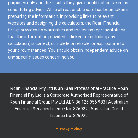
purposes only and the results they give should not be taken as
constituting advice. While all reasonable care has been taken in
preparing the information, in providing links to relevant
websites and designing the calculators, the Roan Financial
Group provides no warranties and makes no representations
that the information provided or linked to (including any
calculation) is correct, complete or reliable, or appropriate to
your circumstances. You should obtain independent advice on
any specific issues concerning you.
Roan Financial Pty Ltd is an Faaa Professional Practice. Roan
Financial Pty Ltd is a Corporate Authorised Representative of
Roan Financial Group Pty Ltd ABN 36 126 956 983 | Australian
Financial Services Licence No. 326922 | Australian Credit
Licence No. 326922
Privacy Policy