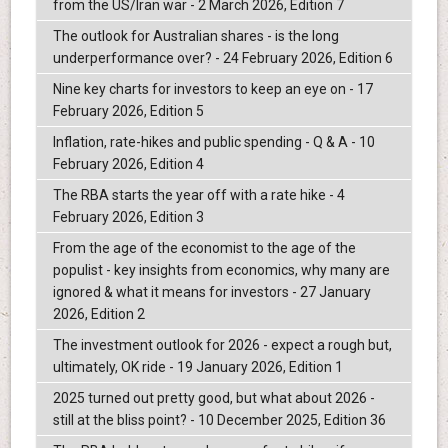
from the US/Iran war - 2 March 2026, Edition 7
The outlook for Australian shares - is the long
underperformance over? - 24 February 2026, Edition 6
Nine key charts for investors to keep an eye on - 17
February 2026, Edition 5
Inflation, rate-hikes and public spending - Q & A - 10
February 2026, Edition 4
The RBA starts the year off with a rate hike - 4
February 2026, Edition 3
From the age of the economist to the age of the
populist - key insights from economics, why many are
ignored & what it means for investors - 27 January
2026, Edition 2
The investment outlook for 2026 - expect a rough but,
ultimately, OK ride - 19 January 2026, Edition 1
2025 turned out pretty good, but what about 2026 -
still at the bliss point? - 10 December 2025, Edition 36