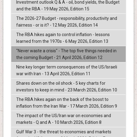
Investment outlook Q & A - oil, bond yields, the Budget
and the RBA - 19 May 2026, Edition 15
The 2026-27 Budget - responsibility, productivity and
fairness - or is it? - 12 May 2026, Edition 14
The RBA hikes again to control inflation - lessons
learned from the 1970s - 6 May 2026, Edition 13
"Never waste a crisis" - The top five things needed in
the coming Budget - 21 April 2026, Edition 12
Nine key longer term consequences of the US/Israeli
war with Iran - 13 April 2026, Edition 11
Shares down on the oil shock - 5 key charts for
investors to keep in mind - 23 March 2026, Edition 10
The RBA hikes again on the back of the boost to
inflation from the Iran War - 17 March 2026, Edition 9
The impact of the US/Iran war on economies and
markets - Q and A - 10 March 2026, Edition 8
Gulf War 3 - the threat to economies and markets