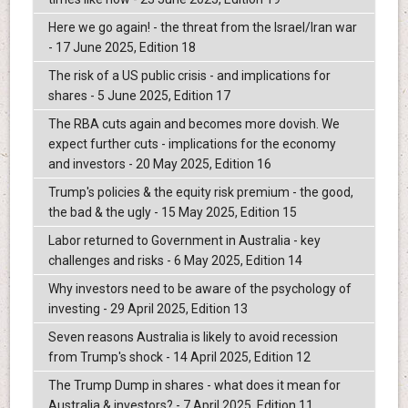
Here we go again! - the threat from the Israel/Iran war
- 17 June 2025, Edition 18
The risk of a US public crisis - and implications for
shares - 5 June 2025, Edition 17
The RBA cuts again and becomes more dovish. We
expect further cuts - implications for the economy
and investors - 20 May 2025, Edition 16
Trump's policies & the equity risk premium - the good,
the bad & the ugly - 15 May 2025, Edition 15
Labor returned to Government in Australia - key
challenges and risks - 6 May 2025, Edition 14
Why investors need to be aware of the psychology of
investing - 29 April 2025, Edition 13
Seven reasons Australia is likely to avoid recession
from Trump's shock - 14 April 2025, Edition 12
The Trump Dump in shares - what does it mean for
Australia & investors? - 7 April 2025, Edition 11