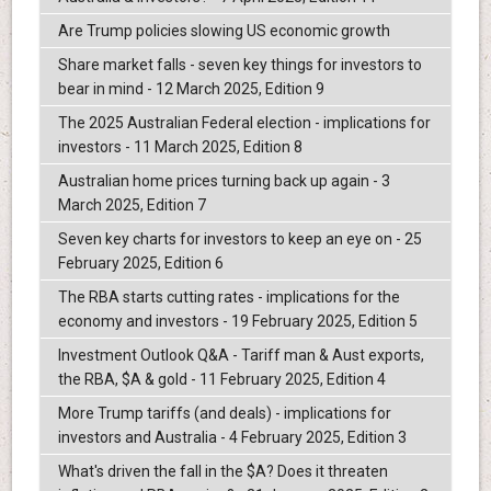
Are Trump policies slowing US economic growth
Share market falls - seven key things for investors to
bear in mind - 12 March 2025, Edition 9
The 2025 Australian Federal election - implications for
investors - 11 March 2025, Edition 8
Australian home prices turning back up again - 3
March 2025, Edition 7
Seven key charts for investors to keep an eye on - 25
February 2025, Edition 6
The RBA starts cutting rates - implications for the
economy and investors - 19 February 2025, Edition 5
Investment Outlook Q&A - Tariff man & Aust exports,
the RBA, $A & gold - 11 February 2025, Edition 4
More Trump tariffs (and deals) - implications for
investors and Australia - 4 February 2025, Edition 3
What's driven the fall in the $A? Does it threaten