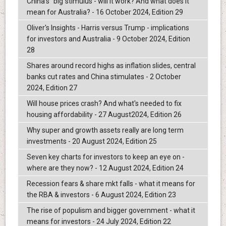
China's "big"stimulus - will it work? And what does it
mean for Australia? - 16 October 2024, Edition 29
Oliver's Insights - Harris versus Trump - implications
for investors and Australia - 9 October 2024, Edition
28
Shares around record highs as inflation slides, central
banks cut rates and China stimulates - 2 October
2024, Edition 27
Will house prices crash? And what's needed to fix
housing affordability - 27 August2024, Edition 26
Why super and growth assets really are long term
investments - 20 August 2024, Edition 25
Seven key charts for investors to keep an eye on -
where are they now? - 12 August 2024, Edition 24
Recession fears & share mkt falls - what it means for
the RBA & investors - 6 August 2024, Edition 23
The rise of populism and bigger government - what it
means for investors - 24 July 2024, Edition 22