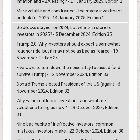
inflation and RBA easing? - 21 January 2025, Edition 2
More volatile and constrained - the macro investment
outlook for 2025 - 14 January 2025, Edition 1
Goldilocks stayed for 2024, but what's in store for
investors in 2025? - 5 December 2024, Edition 35
Trump 2.0: Why investors should expect a somewhat
rougher ride, but it may not be as bad as feared - 19
November, Edition 34
Five ways to turn down the noise, stay focussed (and
survive Trump) - 12 November 2024, Edition 33
Donald Trump elected President of the US (again) - 6
November 2024, Edition 32
Why value matters in investing - and what are
valuations telling us now? - 29 October 2024, Edition
31
Nine bad habits of ineffective investors: common
mistakes investors make - 22 October 2024, Edition 30