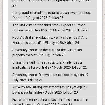
profits and interest rates - 9 September 2025, Edition
27
Compound interest and returns are an investor's best
friend - 19 August 2025, Edition 26
The RBA cuts for the third time - expect a further
gradual easing to 2.85% - 13 August 2025, Edition 25
Poor Australian productivity - why all the fuss? And
what to do about it? - 29 July 2025, Edition 24
Seven key charts on the state of the Australian
property market - 22 July, Edition 23
China - the tariff threat, structural challenges &
implications for Australia - 16 July 2025, Edition 22
Seven key charts for investors to keep an eye on - 9
July 2025, Edition 21
2024-25 saw strong investment returns yet again -
but is it sustainable? - 3 July 2025, Edition 20
Five charts on investing to keep in mind in uncertain
times like now - 23 June 2025, Edition 19