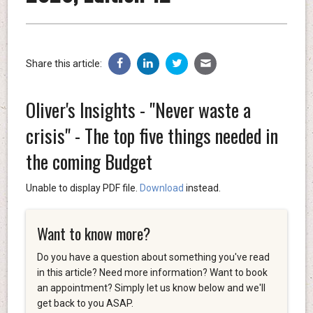
Share this article:
Oliver's Insights - "Never waste a
crisis" - The top five things needed in
the coming Budget
Unable to display PDF file.
Download
instead.
Want to know more?
Do you have a question about something you've read
in this article? Need more information? Want to book
an appointment? Simply let us know below and we'll
get back to you ASAP.