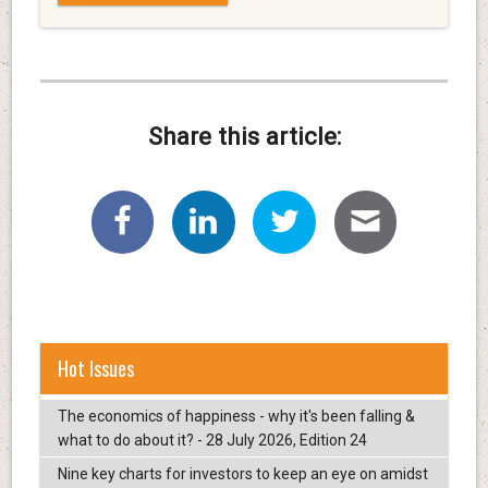
Share this article:
Hot Issues
The economics of happiness - why it's been falling &
what to do about it? - 28 July 2026, Edition 24
Nine key charts for investors to keep an eye on amidst