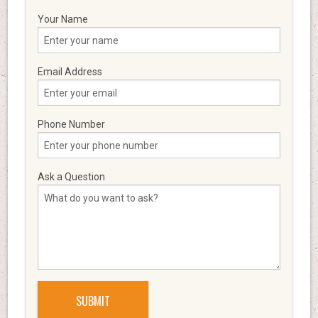
Your Name
Email Address
Phone Number
Ask a Question