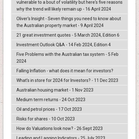
vulnerable to a bout of volatility but here's five reasons
why the trend will likely remain up - 16 April 2024
Oliver's Insight - Seven things you need to know about
the Australian property market - 9 April 2024
21 great investment quotes - 5 March 2024, Edition 6
Investment Outlook Q&A - 14 Feb 2024, Edition 4
Five Problems with the Australian tax system - 5 Feb
2024
Falling Inflation - what does it mean for investors?
What's in store for 2024 for Investors? - 11 Dec 2023
Australian housing market - 1 Nov 2023
Medium term returns - 24 Oct 2023
Oil and petrol prices - 17 Oct 2023
Risks for shares - 10 Oct 2023
How do Valuations look now? - 26 Sept 2023
Leading and Lagging Indicators - 25 July 2023