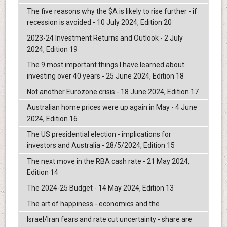
The five reasons why the $A is likely to rise further - if
recession is avoided - 10 July 2024, Edition 20
2023-24 Investment Returns and Outlook - 2 July
2024, Edition 19
The 9 most important things I have learned about
investing over 40 years - 25 June 2024, Edition 18
Not another Eurozone crisis - 18 June 2024, Edition 17
Australian home prices were up again in May - 4 June
2024, Edition 16
The US presidential election - implications for
investors and Australia - 28/5/2024, Edition 15
The next move in the RBA cash rate - 21 May 2024,
Edition 14
The 2024-25 Budget - 14 May 2024, Edition 13
The art of happiness - economics and the
Israel/Iran fears and rate cut uncertainty - share are