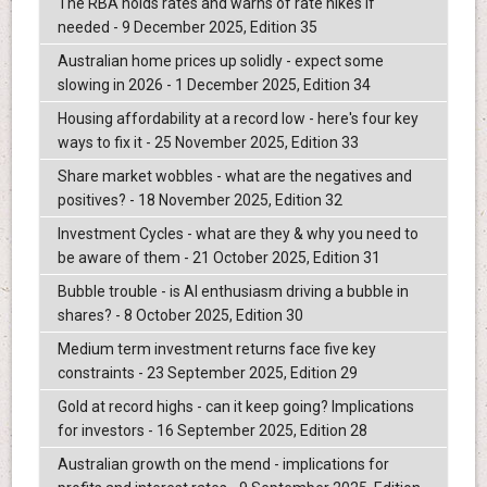
The RBA holds rates and warns of rate hikes if
needed - 9 December 2025, Edition 35
Australian home prices up solidly - expect some
slowing in 2026 - 1 December 2025, Edition 34
Housing affordability at a record low - here's four key
ways to fix it - 25 November 2025, Edition 33
Share market wobbles - what are the negatives and
positives? - 18 November 2025, Edition 32
Investment Cycles - what are they & why you need to
be aware of them - 21 October 2025, Edition 31
Bubble trouble - is AI enthusiasm driving a bubble in
shares? - 8 October 2025, Edition 30
Medium term investment returns face five key
constraints - 23 September 2025, Edition 29
Gold at record highs - can it keep going? Implications
for investors - 16 September 2025, Edition 28
Australian growth on the mend - implications for