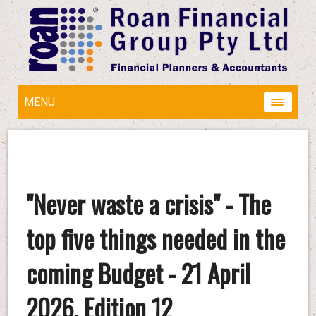
MENU
"Never waste a crisis" - The
top five things needed in the
coming Budget - 21 April
2026, Edition 12