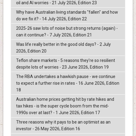
oil and AI worries - 21 July 2026, Edition 23
Why have Australian living standards "fallen" and how
do we fix it? - 14 July 2026, Edition 22
2025-26 saw lots of noise but strong returns (again) -
can it continue? - 7 July 2026, Edition 21
Was life really better in the good old days? - 2 July
2026, Edition 20
Teflon share markets - 5 reasons they're so resilient
despite lots of worries - 23 June 2026, Edition 19
The RBA undertakes a hawkish pause - we continue
to expect a further rise in rates - 16 June 2026, Edition
18
Australian home prices getting hit by rate hikes and
tax hikes - is the super cycle boom from the mid-
1990s over at last? - 1 June 2026, Edition 17
Three reasons why it pays to be an optimist as an
investor - 26 May 2026, Edition 16