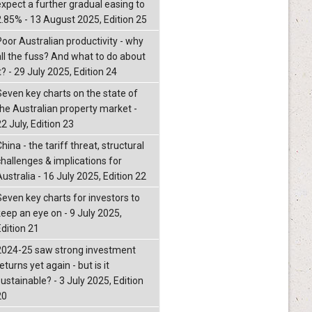
expect a further gradual easing to
2.85% - 13 August 2025, Edition 25
Poor Australian productivity - why
all the fuss? And what to do about
t? - 29 July 2025, Edition 24
Seven key charts on the state of
the Australian property market -
2 July, Edition 23
hina - the tariff threat, structural
challenges & implications for
ustralia - 16 July 2025, Edition 22
Seven key charts for investors to
keep an eye on - 9 July 2025,
Edition 21
2024-25 saw strong investment
eturns yet again - but is it
ustainable? - 3 July 2025, Edition
20