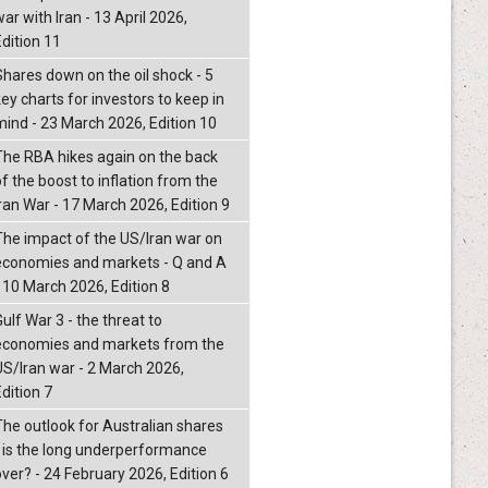
ar with Iran - 13 April 2026,
Edition 11
Shares down on the oil shock - 5
ey charts for investors to keep in
mind - 23 March 2026, Edition 10
The RBA hikes again on the back
f the boost to inflation from the
Iran War - 17 March 2026, Edition 9
The impact of the US/Iran war on
economies and markets - Q and A
- 10 March 2026, Edition 8
ulf War 3 - the threat to
economies and markets from the
US/Iran war - 2 March 2026,
dition 7
The outlook for Australian shares
- is the long underperformance
over? - 24 February 2026, Edition 6