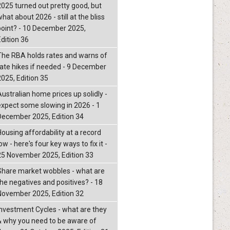
2025 turned out pretty good, but
hat about 2026 - still at the bliss
point? - 10 December 2025,
Edition 36
The RBA holds rates and warns of
rate hikes if needed - 9 December
2025, Edition 35
Australian home prices up solidly -
expect some slowing in 2026 - 1
December 2025, Edition 34
Housing affordability at a record
ow - here's four key ways to fix it -
25 November 2025, Edition 33
Share market wobbles - what are
the negatives and positives? - 18
November 2025, Edition 32
Investment Cycles - what are they
& why you need to be aware of