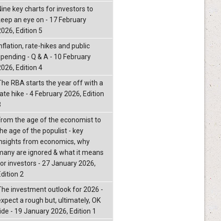
Nine key charts for investors to
keep an eye on - 17 February
2026, Edition 5
nflation, rate-hikes and public
spending - Q & A - 10 February
2026, Edition 4
The RBA starts the year off with a
ate hike - 4 February 2026, Edition
3
From the age of the economist to
he age of the populist - key
insights from economics, why
many are ignored & what it means
for investors - 27 January 2026,
dition 2
The investment outlook for 2026 -
expect a rough but, ultimately, OK
ride - 19 January 2026, Edition 1