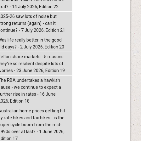
ix it? - 14 July 2026, Edition 22
2025-26 saw lots of noise but
trong returns (again) - can it
continue? - 7 July 2026, Edition 21
as life really better in the good
ld days? - 2 July 2026, Edition 20
Teflon share markets - 5 reasons
hey're so resilient despite lots of
worries - 23 June 2026, Edition 19
The RBA undertakes a hawkish
pause - we continue to expect a
urther rise in rates - 16 June
2026, Edition 18
Australian home prices getting hit
y rate hikes and tax hikes - is the
super cycle boom from the mid-
1990s over at last? - 1 June 2026,
Edition 17