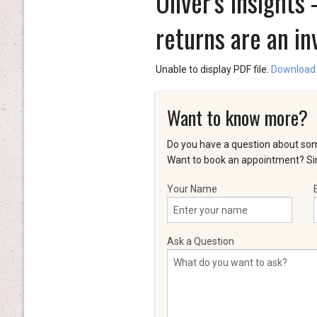
Oliver's Insight
returns are an in
Unable to display PDF file.
Download
Want to know more?
Do you have a question about som
Want to book an appointment? Sim
Your Name
Ask a Question