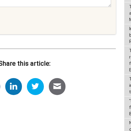
I
r
Share this article:
f