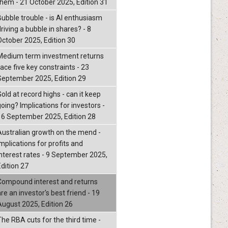
them - 21 October 2025, Edition 31
Bubble trouble - is AI enthusiasm
riving a bubble in shares? - 8
October 2025, Edition 30
Medium term investment returns
ace five key constraints - 23
September 2025, Edition 29
old at record highs - can it keep
oing? Implications for investors -
16 September 2025, Edition 28
Australian growth on the mend -
mplications for profits and
interest rates - 9 September 2025,
Edition 27
Compound interest and returns
re an investor's best friend - 19
August 2025, Edition 26
The RBA cuts for the third time -