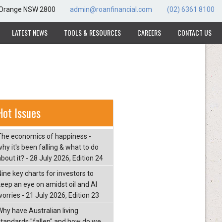
, Orange NSW 2800
admin@roanfinancial.com
(02) 6361 8100
LATEST NEWS
TOOLS & RESOURCES
CAREERS
CONTACT US
Hot Issues
The economics of happiness -
hy it's been falling & what to do
bout it? - 28 July 2026, Edition 24
Nine key charts for investors to
keep an eye on amidst oil and AI
orries - 21 July 2026, Edition 23
Why have Australian living
standards "fallen" and how do we