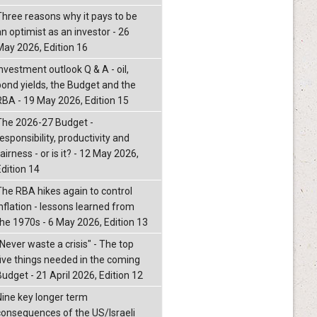
Three reasons why it pays to be
an optimist as an investor - 26
May 2026, Edition 16
nvestment outlook Q & A - oil,
bond yields, the Budget and the
RBA - 19 May 2026, Edition 15
The 2026-27 Budget -
esponsibility, productivity and
airness - or is it? - 12 May 2026,
Edition 14
The RBA hikes again to control
inflation - lessons learned from
the 1970s - 6 May 2026, Edition 13
"Never waste a crisis" - The top
five things needed in the coming
Budget - 21 April 2026, Edition 12
Nine key longer term
consequences of the US/Israeli