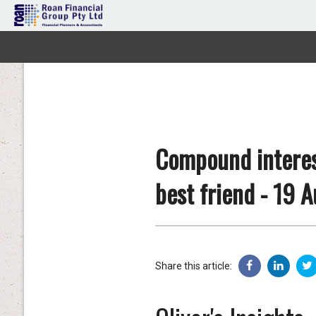
Compound interest
best friend - 19 
Share this article: