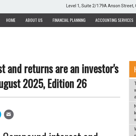
Level 1, Suite 2/179A Anson Street
HOME
ABOUT US
FINANCIAL PLANNING
ACCOUNTING SERVICES
 and returns are an investor's
August 2025, Edition 26
w
a
w