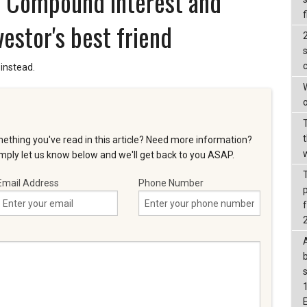
s - Compound interest and
f
vestor's best friend
s
instead.
W
o
t
ething you've read in this article? Need more information?
ply let us know below and we'll get back to you ASAP.
Email Address
Phone Number
f
b