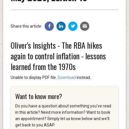
Share this article:
Oliver's Insights - The RBA hikes
again to control inflation - lessons
learned from the 1970s
Unable to display PDF file.
Download
instead.
Want to know more?
Do you have a question about something you've read
in this article? Need more information? Want to book
an appointment? Simply let us know below and we'll
get back to you ASAP.