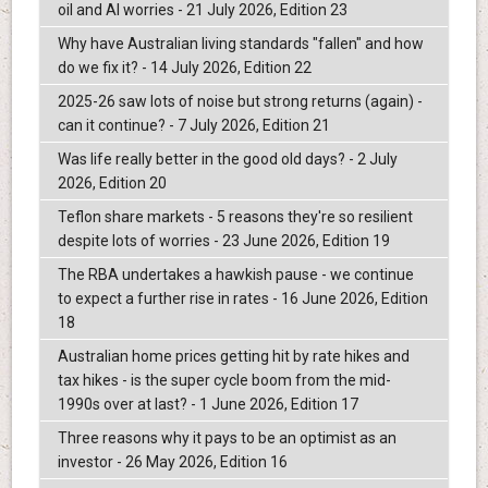
oil and AI worries - 21 July 2026, Edition 23
Why have Australian living standards "fallen" and how
do we fix it? - 14 July 2026, Edition 22
2025-26 saw lots of noise but strong returns (again) -
can it continue? - 7 July 2026, Edition 21
Was life really better in the good old days? - 2 July
2026, Edition 20
Teflon share markets - 5 reasons they're so resilient
despite lots of worries - 23 June 2026, Edition 19
The RBA undertakes a hawkish pause - we continue
to expect a further rise in rates - 16 June 2026, Edition
18
Australian home prices getting hit by rate hikes and
tax hikes - is the super cycle boom from the mid-
1990s over at last? - 1 June 2026, Edition 17
Three reasons why it pays to be an optimist as an
investor - 26 May 2026, Edition 16