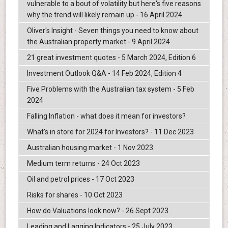
vulnerable to a bout of volatility but here's five reasons
why the trend will likely remain up - 16 April 2024
Oliver's Insight - Seven things you need to know about
the Australian property market - 9 April 2024
21 great investment quotes - 5 March 2024, Edition 6
Investment Outlook Q&A - 14 Feb 2024, Edition 4
Five Problems with the Australian tax system - 5 Feb
2024
Falling Inflation - what does it mean for investors?
What's in store for 2024 for Investors? - 11 Dec 2023
Australian housing market - 1 Nov 2023
Medium term returns - 24 Oct 2023
Oil and petrol prices - 17 Oct 2023
Risks for shares - 10 Oct 2023
How do Valuations look now? - 26 Sept 2023
Leading and Lagging Indicators - 25 July 2023