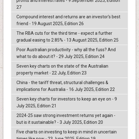
profits and interest rates - 9 September 2025, Edition
27
Compound interest and returns are an investor's best
friend - 19 August 2025, Edition 26
The RBA cuts for the third time - expect a further
gradual easing to 2.85% - 13 August 2025, Edition 25
Poor Australian productivity - why all the fuss? And
what to do about it? - 29 July 2025, Edition 24
Seven key charts on the state of the Australian
property market - 22 July, Edition 23
China - the tariff threat, structural challenges &
implications for Australia - 16 July 2025, Edition 22
Seven key charts for investors to keep an eye on - 9
July 2025, Edition 21
2024-25 saw strong investment returns yet again -
but is it sustainable? - 3 July 2025, Edition 20
Five charts on investing to keep in mind in uncertain
times like now - 23 June 2025, Edition 19