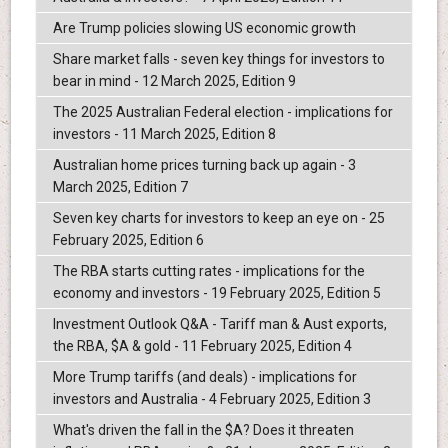
Are Trump policies slowing US economic growth
Share market falls - seven key things for investors to
bear in mind - 12 March 2025, Edition 9
The 2025 Australian Federal election - implications for
investors - 11 March 2025, Edition 8
Australian home prices turning back up again - 3
March 2025, Edition 7
Seven key charts for investors to keep an eye on - 25
February 2025, Edition 6
The RBA starts cutting rates - implications for the
economy and investors - 19 February 2025, Edition 5
Investment Outlook Q&A - Tariff man & Aust exports,
the RBA, $A & gold - 11 February 2025, Edition 4
More Trump tariffs (and deals) - implications for
investors and Australia - 4 February 2025, Edition 3
What's driven the fall in the $A? Does it threaten