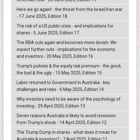
Here we go again! - the threat from the Israel/Iran war
- 17 June 2025, Edition 18
The risk of a US public crisis - and implications for
shares - 5 June 2025, Edition 17
The RBA cuts again and becomes more dovish. We
expect further cuts - implications for the economy
and investors - 20 May 2025, Edition 16
Trump's policies & the equity risk premium - the good,
the bad & the ugly - 15 May 2025, Edition 15
Labor returned to Government in Australia - key
challenges and risks - 6 May 2025, Edition 14
Why investors need to be aware of the psychology of
investing - 29 April 2025, Edition 13
Seven reasons Australia is likely to avoid recession
from Trump's shock - 14 April 2025, Edition 12
The Trump Dump in shares - what does it mean for
Australia & investors? - 7 April 2025, Edition 11