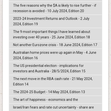
The five reasons why the $A is likely to rise further - if
recession is avoided - 10 July 2024, Edition 20
2023-24 Investment Returns and Outlook - 2 July
2024, Edition 19
The 9 most important things I have learned about
investing over 40 years - 25 June 2024, Edition 18
Not another Eurozone crisis - 18 June 2024, Edition 17
Australian home prices were up again in May - 4 June
2024, Edition 16
The US presidential election - implications for
investors and Australia - 28/5/2024, Edition 15
The next move in the RBA cash rate - 21 May 2024,
Edition 14
The 2024-25 Budget - 14 May 2024, Edition 13
The art of happiness - economics and the
Israel/Iran fears and rate cut uncertainty - share are