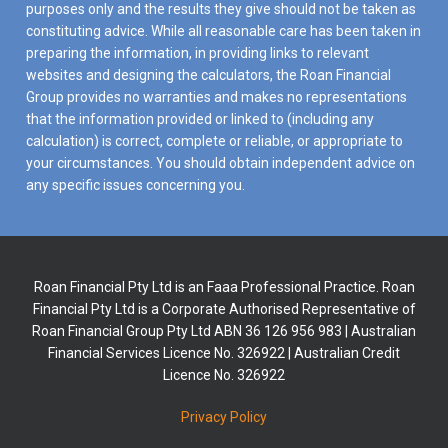
purposes only and the results they give should not be taken as
constituting advice. While all reasonable care has been taken in
preparing the information, in providing links to relevant
websites and designing the calculators, the Roan Financial
Group provides no warranties and makes no representations
that the information provided or linked to (including any
calculation) is correct, complete or reliable, or appropriate to
your circumstances. You should obtain independent advice on
any specific issues concerning you.
Roan Financial Pty Ltd is an Faaa Professional Practice. Roan
Financial Pty Ltd is a Corporate Authorised Representative of
Roan Financial Group Pty Ltd ABN 36 126 956 983 | Australian
Financial Services Licence No. 326922 | Australian Credit
Licence No. 326922
Privacy Policy