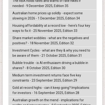
The RBA holds rates and warns of rate hikes if
needed - 9 December 2025, Edition 35
Australian home prices up solidly - expect some
slowing in 2026 - 1 December 2025, Edition 34
Housing affordability at a record low - here's four key
ways to fix it - 25 November 2025, Edition 33
Share market wobbles - what are the negatives and
positives? - 18 November 2025, Edition 32
Investment Cycles - what are they & why you need to
be aware of them - 21 October 2025, Edition 31
Bubble trouble - is AI enthusiasm driving a bubble in
shares? - 8 October 2025, Edition 30
Medium term investment returns face five key
constraints - 23 September 2025, Edition 29
Gold at record highs - can it keep going? Implications
for investors - 16 September 2025, Edition 28
Australian growth on the mend - implications for