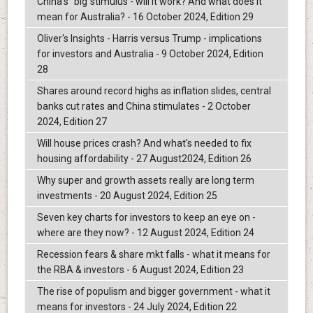
China's "big"stimulus - will it work? And what does it
mean for Australia? - 16 October 2024, Edition 29
Oliver's Insights - Harris versus Trump - implications
for investors and Australia - 9 October 2024, Edition
28
Shares around record highs as inflation slides, central
banks cut rates and China stimulates - 2 October
2024, Edition 27
Will house prices crash? And what's needed to fix
housing affordability - 27 August2024, Edition 26
Why super and growth assets really are long term
investments - 20 August 2024, Edition 25
Seven key charts for investors to keep an eye on -
where are they now? - 12 August 2024, Edition 24
Recession fears & share mkt falls - what it means for
the RBA & investors - 6 August 2024, Edition 23
The rise of populism and bigger government - what it
means for investors - 24 July 2024, Edition 22