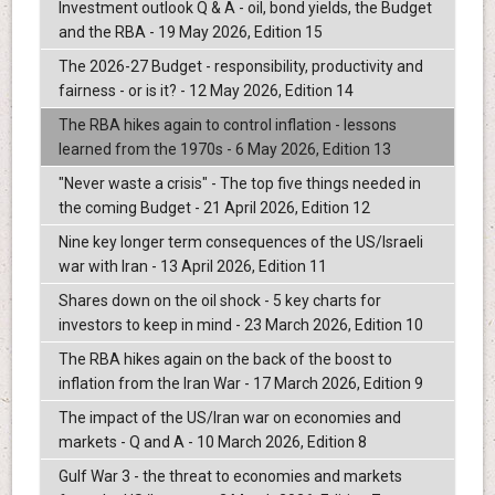
Investment outlook Q & A - oil, bond yields, the Budget
and the RBA - 19 May 2026, Edition 15
The 2026-27 Budget - responsibility, productivity and
fairness - or is it? - 12 May 2026, Edition 14
The RBA hikes again to control inflation - lessons
learned from the 1970s - 6 May 2026, Edition 13
"Never waste a crisis" - The top five things needed in
the coming Budget - 21 April 2026, Edition 12
Nine key longer term consequences of the US/Israeli
war with Iran - 13 April 2026, Edition 11
Shares down on the oil shock - 5 key charts for
investors to keep in mind - 23 March 2026, Edition 10
The RBA hikes again on the back of the boost to
inflation from the Iran War - 17 March 2026, Edition 9
The impact of the US/Iran war on economies and
markets - Q and A - 10 March 2026, Edition 8
Gulf War 3 - the threat to economies and markets