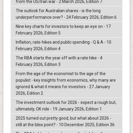
from the US/Iran war - 2 March 2026, Edition 7
The outlook for Australian shares - is the long
underperformance over? - 24 February 2026, Edition 6
Nine key charts for investors to keep an eye on - 17
February 2026, Edition 5
Inflation, rate-hikes and public spending - Q & A - 10
February 2026, Edition 4
The RBA starts the year off with a rate hike - 4
February 2026, Edition 3
From the age of the economist to the age of the
populist - key insights from economics, why many are
ignored & what it means for investors - 27 January
2026, Edition 2
The investment outlook for 2026 - expect a rough but,
ultimately, OK ride - 19 January 2026, Edition 1
2025 turned out pretty good, but what about 2026 -
still at the bliss point? - 10 December 2025, Edition 36