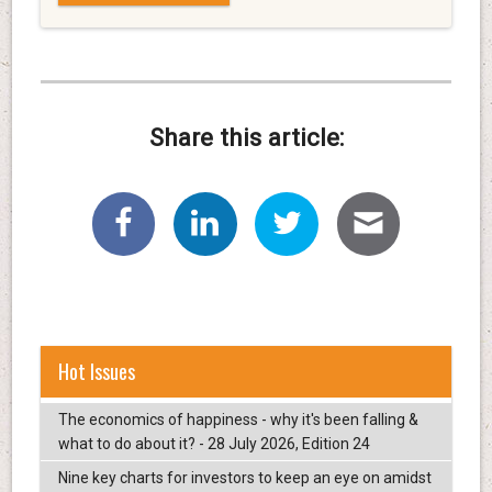
Share this article:
Hot Issues
The economics of happiness - why it's been falling &
what to do about it? - 28 July 2026, Edition 24
Nine key charts for investors to keep an eye on amidst