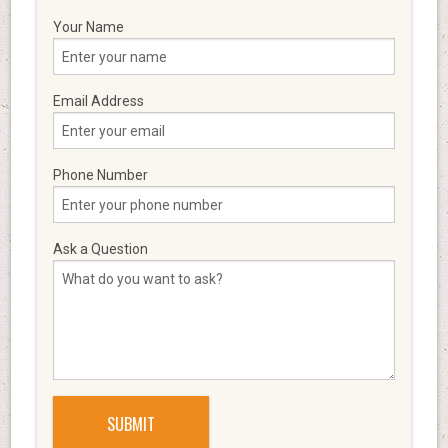
Your Name
Email Address
Phone Number
Ask a Question