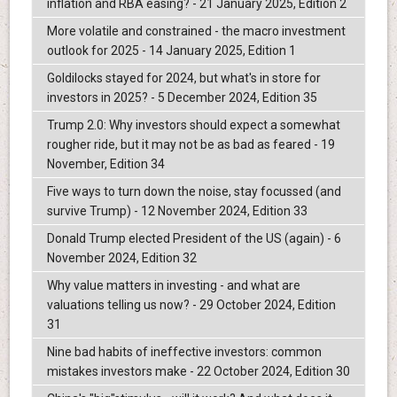
inflation and RBA easing? - 21 January 2025, Edition 2
More volatile and constrained - the macro investment
outlook for 2025 - 14 January 2025, Edition 1
Goldilocks stayed for 2024, but what's in store for
investors in 2025? - 5 December 2024, Edition 35
Trump 2.0: Why investors should expect a somewhat
rougher ride, but it may not be as bad as feared - 19
November, Edition 34
Five ways to turn down the noise, stay focussed (and
survive Trump) - 12 November 2024, Edition 33
Donald Trump elected President of the US (again) - 6
November 2024, Edition 32
Why value matters in investing - and what are
valuations telling us now? - 29 October 2024, Edition
31
Nine bad habits of ineffective investors: common
mistakes investors make - 22 October 2024, Edition 30