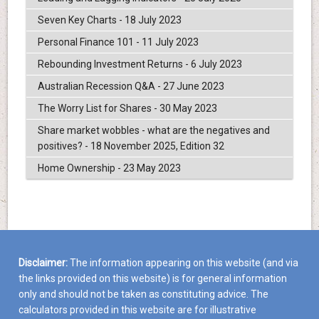
Seven Key Charts - 18 July 2023
Personal Finance 101 - 11 July 2023
Rebounding Investment Returns - 6 July 2023
Australian Recession Q&A - 27 June 2023
The Worry List for Shares - 30 May 2023
Share market wobbles - what are the negatives and
positives? - 18 November 2025, Edition 32
Home Ownership - 23 May 2023
Disclaimer:
The information appearing on this website (and via
the links provided on this website) is for general information
only and should not be taken as constituting advice. The
calculators provided in this website are for illustrative