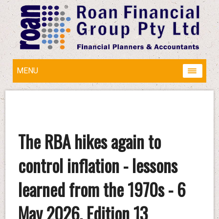
MENU
The RBA hikes again to
control inflation - lessons
learned from the 1970s - 6
May 2026, Edition 13