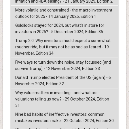
inflation and RBA easing? - 21 January 2025, Edition 2
More volatile and constrained - the macro investment
outlook for 2025 - 14 January 2025, Edition 1
Goldilocks stayed for 2024, but what's in store for
investors in 2025? - 5 December 2024, Edition 35
Trump 2.0: Why investors should expect a somewhat
rougher ride, but it may not be as bad as feared - 19
November, Edition 34
Five ways to turn down the noise, stay focussed (and
survive Trump) - 12 November 2024, Edition 33
Donald Trump elected President of the US (again) - 6
November 2024, Edition 32
Why value matters in investing - and what are
valuations telling us now? - 29 October 2024, Edition
31
Nine bad habits of ineffective investors: common
mistakes investors make - 22 October 2024, Edition 30