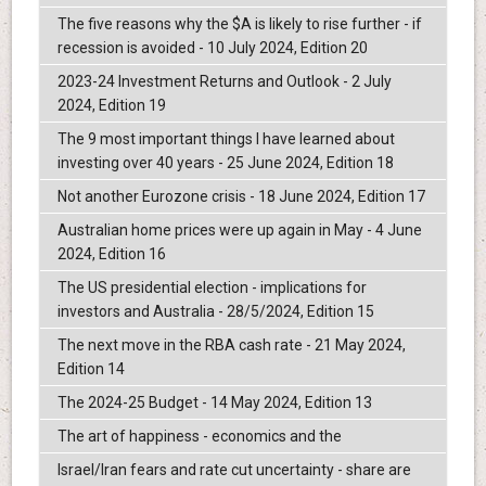
The five reasons why the $A is likely to rise further - if
recession is avoided - 10 July 2024, Edition 20
2023-24 Investment Returns and Outlook - 2 July
2024, Edition 19
The 9 most important things I have learned about
investing over 40 years - 25 June 2024, Edition 18
Not another Eurozone crisis - 18 June 2024, Edition 17
Australian home prices were up again in May - 4 June
2024, Edition 16
The US presidential election - implications for
investors and Australia - 28/5/2024, Edition 15
The next move in the RBA cash rate - 21 May 2024,
Edition 14
The 2024-25 Budget - 14 May 2024, Edition 13
The art of happiness - economics and the
Israel/Iran fears and rate cut uncertainty - share are