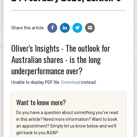
Share this article:
Oliver's Insights - The outlook for
Australian shares - is the long
underperformance over?
Unable to display PDF file.
Download
instead.
Want to know more?
Do you have a question about something you've read
in this article? Need more information? Want to book
an appointment? Simply let us know below and we'll
get back to you ASAP.