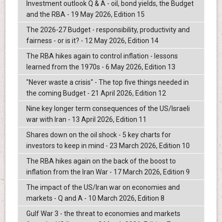
Investment outlook Q & A - oil, bond yields, the Budget
and the RBA - 19 May 2026, Edition 15
The 2026-27 Budget - responsibility, productivity and
fairness - or is it? - 12 May 2026, Edition 14
The RBA hikes again to control inflation - lessons
learned from the 1970s - 6 May 2026, Edition 13
"Never waste a crisis" - The top five things needed in
the coming Budget - 21 April 2026, Edition 12
Nine key longer term consequences of the US/Israeli
war with Iran - 13 April 2026, Edition 11
Shares down on the oil shock - 5 key charts for
investors to keep in mind - 23 March 2026, Edition 10
The RBA hikes again on the back of the boost to
inflation from the Iran War - 17 March 2026, Edition 9
The impact of the US/Iran war on economies and
markets - Q and A - 10 March 2026, Edition 8
Gulf War 3 - the threat to economies and markets