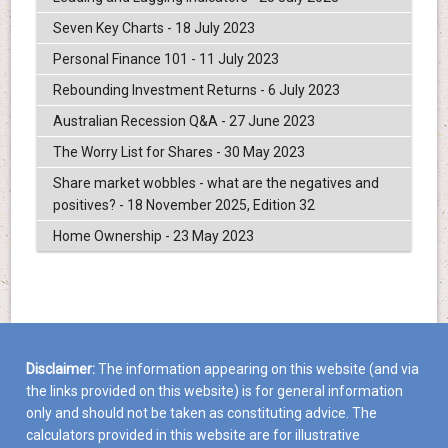
Seven Key Charts - 18 July 2023
Personal Finance 101 - 11 July 2023
Rebounding Investment Returns - 6 July 2023
Australian Recession Q&A - 27 June 2023
The Worry List for Shares - 30 May 2023
Share market wobbles - what are the negatives and
positives? - 18 November 2025, Edition 32
Home Ownership - 23 May 2023
Disclaimer:
The information appearing on this website (and via
the links provided on this website) is for general information
only and should not be taken as constituting advice. The
calculators provided in this website are for illustrative