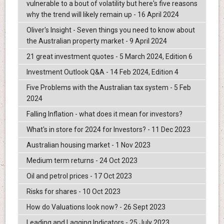
vulnerable to a bout of volatility but here's five reasons
why the trend will likely remain up - 16 April 2024
Oliver's Insight - Seven things you need to know about
the Australian property market - 9 April 2024
21 great investment quotes - 5 March 2024, Edition 6
Investment Outlook Q&A - 14 Feb 2024, Edition 4
Five Problems with the Australian tax system - 5 Feb
2024
Falling Inflation - what does it mean for investors?
What's in store for 2024 for Investors? - 11 Dec 2023
Australian housing market - 1 Nov 2023
Medium term returns - 24 Oct 2023
Oil and petrol prices - 17 Oct 2023
Risks for shares - 10 Oct 2023
How do Valuations look now? - 26 Sept 2023
Leading and Lagging Indicators - 25 July 2023