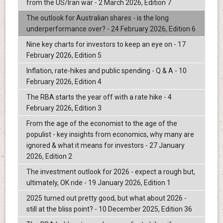
from the US/Iran war - 2 March 2026, Edition 7
The outlook for Australian shares - is the long
underperformance over? - 24 February 2026, Edition 6
Nine key charts for investors to keep an eye on - 17
February 2026, Edition 5
Inflation, rate-hikes and public spending - Q & A - 10
February 2026, Edition 4
The RBA starts the year off with a rate hike - 4
February 2026, Edition 3
From the age of the economist to the age of the
populist - key insights from economics, why many are
ignored & what it means for investors - 27 January
2026, Edition 2
The investment outlook for 2026 - expect a rough but,
ultimately, OK ride - 19 January 2026, Edition 1
2025 turned out pretty good, but what about 2026 -
still at the bliss point? - 10 December 2025, Edition 36