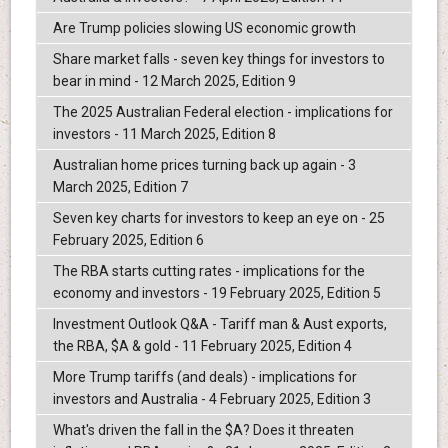
Are Trump policies slowing US economic growth
Share market falls - seven key things for investors to
bear in mind - 12 March 2025, Edition 9
The 2025 Australian Federal election - implications for
investors - 11 March 2025, Edition 8
Australian home prices turning back up again - 3
March 2025, Edition 7
Seven key charts for investors to keep an eye on - 25
February 2025, Edition 6
The RBA starts cutting rates - implications for the
economy and investors - 19 February 2025, Edition 5
Investment Outlook Q&A - Tariff man & Aust exports,
the RBA, $A & gold - 11 February 2025, Edition 4
More Trump tariffs (and deals) - implications for
investors and Australia - 4 February 2025, Edition 3
What's driven the fall in the $A? Does it threaten