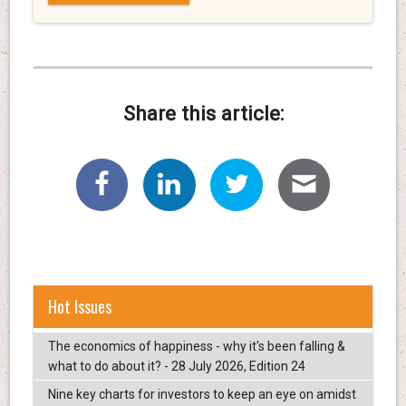
Share this article:
Hot Issues
The economics of happiness - why it's been falling &
what to do about it? - 28 July 2026, Edition 24
Nine key charts for investors to keep an eye on amidst