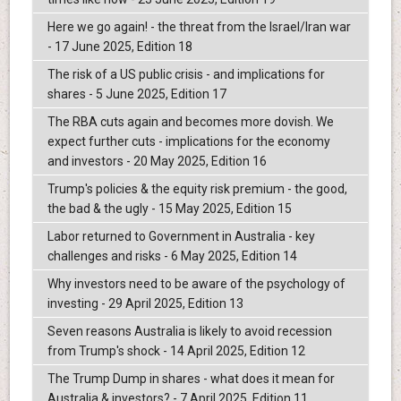
Here we go again! - the threat from the Israel/Iran war
- 17 June 2025, Edition 18
The risk of a US public crisis - and implications for
shares - 5 June 2025, Edition 17
The RBA cuts again and becomes more dovish. We
expect further cuts - implications for the economy
and investors - 20 May 2025, Edition 16
Trump's policies & the equity risk premium - the good,
the bad & the ugly - 15 May 2025, Edition 15
Labor returned to Government in Australia - key
challenges and risks - 6 May 2025, Edition 14
Why investors need to be aware of the psychology of
investing - 29 April 2025, Edition 13
Seven reasons Australia is likely to avoid recession
from Trump's shock - 14 April 2025, Edition 12
The Trump Dump in shares - what does it mean for
Australia & investors? - 7 April 2025, Edition 11