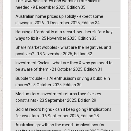
The RBA holds rates and warns of rate hikes if
needed - 9 December 2025, Edition 35
Australian home prices up solidly - expect some
slowing in 2026 - 1 December 2025, Edition 34
Housing affordability at a record low - here's four key
ways to fix it - 25 November 2025, Edition 33
Share market wobbles - what are the negatives and
positives? - 18 November 2025, Edition 32
Investment Cycles - what are they & why you need to
be aware of them - 21 October 2025, Edition 31
Bubble trouble - is AI enthusiasm driving a bubble in
shares? - 8 October 2025, Edition 30
Medium term investment returns face five key
constraints - 23 September 2025, Edition 29
Gold at record highs - can it keep going? Implications
for investors - 16 September 2025, Edition 28
Australian growth on the mend - implications for