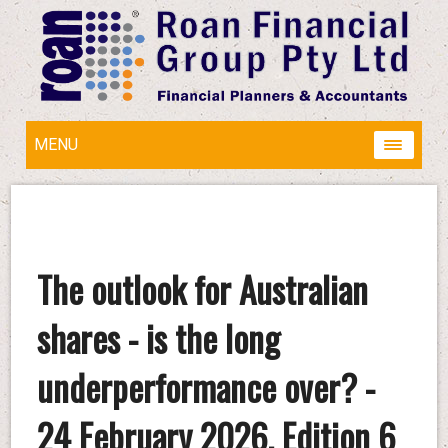
MENU
The outlook for Australian
shares - is the long
underperformance over? -
24 February 2026, Edition 6