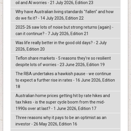
oil and AI worries - 21 July 2026, Edition 23
Why have Australian living standards "fallen" and how
do we fix it? - 14 July 2026, Edition 22
2025-26 saw lots of noise but strong returns (again) -
can it continue? - 7 July 2026, Edition 21
Was life really better in the good old days? - 2 July
2026, Edition 20
Teflon share markets - 5 reasons they're so resilient
despite lots of worries - 23 June 2026, Edition 19
The RBA undertakes a hawkish pause - we continue
to expect a further rise in rates - 16 June 2026, Edition
18
Australian home prices getting hit by rate hikes and
tax hikes - is the super cycle boom from the mid-
1990s over at last? - 1 June 2026, Edition 17
Three reasons why it pays to be an optimist as an
investor - 26 May 2026, Edition 16