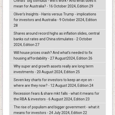
China's "big"stimulus - will it work? And what does it
mean for Australia? - 16 October 2024, Edition 29
Oliver's Insights - Harris versus Trump - implications
for investors and Australia - 9 October 2024, Edition
28
Shares around record highs as inflation slides, central
banks cut rates and China stimulates - 2 October
2024, Edition 27
Will house prices crash? And what's needed to fix
housing affordability - 27 August2024, Edition 26
Why super and growth assets really are long term
investments - 20 August 2024, Edition 25
Seven key charts for investors to keep an eye on -
where are they now? - 12 August 2024, Edition 24
Recession fears & share mkt falls - what it means for
the RBA & investors - 6 August 2024, Edition 23
The rise of populism and bigger government - what it
means for investors - 24 July 2024, Edition 22