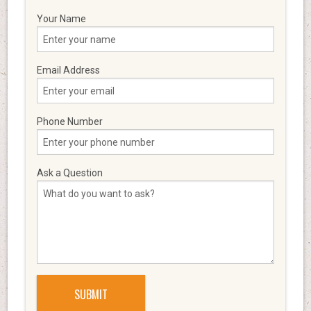
Your Name
Email Address
Phone Number
Ask a Question