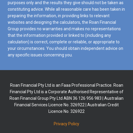
purposes only and the results they give should not be taken as
constituting advice. While all reasonable care has been taken in
preparing the information, in providing links to relevant
websites and designing the calculators, the Roan Financial
Group provides no warranties and makes no representations
that the information provided or linked to (including any
calculation) is correct, complete or reliable, or appropriate to
your circumstances. You should obtain independent advice on
any specific issues concerning you.
Roan Financial Pty Ltd is an Faaa Professional Practice. Roan
Financial Pty Ltd is a Corporate Authorised Representative of
Roan Financial Group Pty Ltd ABN 36 126 956 983 | Australian
Financial Services Licence No. 326922 | Australian Credit
Licence No. 326922
Privacy Policy