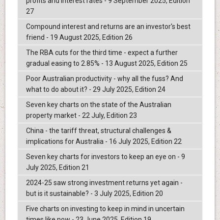
profits and interest rates - 9 September 2025, Edition
27
Compound interest and returns are an investor's best
friend - 19 August 2025, Edition 26
The RBA cuts for the third time - expect a further
gradual easing to 2.85% - 13 August 2025, Edition 25
Poor Australian productivity - why all the fuss? And
what to do about it? - 29 July 2025, Edition 24
Seven key charts on the state of the Australian
property market - 22 July, Edition 23
China - the tariff threat, structural challenges &
implications for Australia - 16 July 2025, Edition 22
Seven key charts for investors to keep an eye on - 9
July 2025, Edition 21
2024-25 saw strong investment returns yet again -
but is it sustainable? - 3 July 2025, Edition 20
Five charts on investing to keep in mind in uncertain
times like now - 23 June 2025, Edition 19