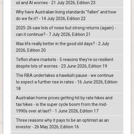
oil and AI worries - 21 July 2026, Edition 23
Why have Australian living standards "fallen" and how
do we fix it? - 14 July 2026, Edition 22
2025-26 saw lots of noise but strong returns (again) -
can it continue? - 7 July 2026, Edition 21
Was life really better in the good old days? - 2 July
2026, Edition 20
Teflon share markets - 5 reasons they're so resilient
despite lots of worries - 23 June 2026, Edition 19
The RBA undertakes a hawkish pause - we continue
to expect a further rise in rates - 16 June 2026, Edition
18
Australian home prices getting hit by rate hikes and
tax hikes - is the super cycle boom from the mid-
1990s over at last? - 1 June 2026, Edition 17
Three reasons why it pays to be an optimist as an
investor - 26 May 2026, Edition 16