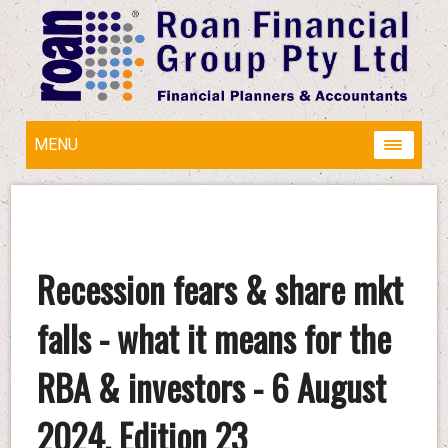
MENU
Recession fears & share mkt
falls - what it means for the
RBA & investors - 6 August
2024, Edition 23