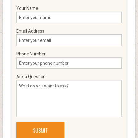
Your Name
Email Address
Phone Number
Ask a Question