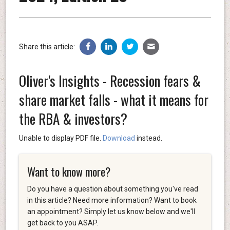
Share this article:
Oliver's Insights - Recession fears &
share market falls - what it means for
the RBA & investors?
Unable to display PDF file.
Download
instead.
Want to know more?
Do you have a question about something you've read
in this article? Need more information? Want to book
an appointment? Simply let us know below and we'll
get back to you ASAP.