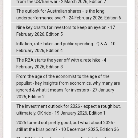
from the US/Iran war - 2 March 2026, Edition 7
The outlook for Australian shares - is the long
underperformance over? - 24 February 2026, Edition 6
Nine key charts for investors to keep an eye on - 17
February 2026, Edition 5
Inflation, rate-hikes and public spending - Q & A - 10
February 2026, Edition 4
The RBA starts the year off with a rate hike - 4
February 2026, Edition 3
From the age of the economist to the age of the
populist - key insights from economics, why many are
ignored & what it means for investors - 27 January
2026, Edition 2
The investment outlook for 2026 - expect a rough but,
ultimately, OK ride - 19 January 2026, Edition 1
2025 turned out pretty good, but what about 2026 -
still at the bliss point? - 10 December 2025, Edition 36