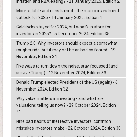
inflation and RBA easing? - 21 January 2025, Edition 2
More volatile and constrained - the macro investment
outlook for 2025 - 14 January 2025, Edition 1
Goldilocks stayed for 2024, but what's in store for
investors in 2025? - 5 December 2024, Edition 35
Trump 2.0: Why investors should expect a somewhat
rougher ride, but it may not be as bad as feared - 19
November, Edition 34
Five ways to turn down the noise, stay focussed (and
survive Trump) - 12 November 2024, Edition 33
Donald Trump elected President of the US (again) - 6
November 2024, Edition 32
Why value matters in investing - and what are
valuations telling us now? - 29 October 2024, Edition
31
Nine bad habits of ineffective investors: common
mistakes investors make - 22 October 2024, Edition 30