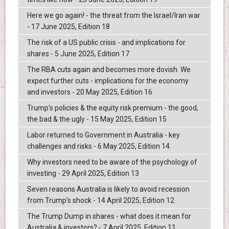
Here we go again! - the threat from the Israel/Iran war
- 17 June 2025, Edition 18
The risk of a US public crisis - and implications for
shares - 5 June 2025, Edition 17
The RBA cuts again and becomes more dovish. We
expect further cuts - implications for the economy
and investors - 20 May 2025, Edition 16
Trump's policies & the equity risk premium - the good,
the bad & the ugly - 15 May 2025, Edition 15
Labor returned to Government in Australia - key
challenges and risks - 6 May 2025, Edition 14
Why investors need to be aware of the psychology of
investing - 29 April 2025, Edition 13
Seven reasons Australia is likely to avoid recession
from Trump's shock - 14 April 2025, Edition 12
The Trump Dump in shares - what does it mean for
Australia & investors? - 7 April 2025, Edition 11