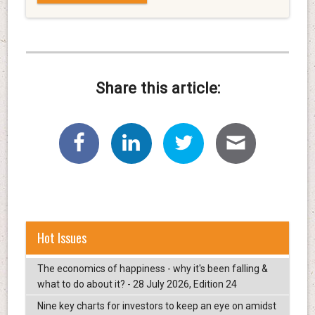
Share this article:
Hot Issues
The economics of happiness - why it's been falling &
what to do about it? - 28 July 2026, Edition 24
Nine key charts for investors to keep an eye on amidst