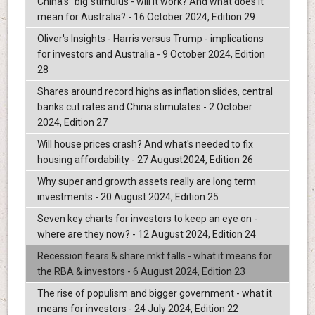
China's "big"stimulus - will it work? And what does it
mean for Australia? - 16 October 2024, Edition 29
Oliver's Insights - Harris versus Trump - implications
for investors and Australia - 9 October 2024, Edition
28
Shares around record highs as inflation slides, central
banks cut rates and China stimulates - 2 October
2024, Edition 27
Will house prices crash? And what's needed to fix
housing affordability - 27 August2024, Edition 26
Why super and growth assets really are long term
investments - 20 August 2024, Edition 25
Seven key charts for investors to keep an eye on -
where are they now? - 12 August 2024, Edition 24
Recession fears & share mkt falls - what it means for
the RBA & investors - 6 August 2024, Edition 23
The rise of populism and bigger government - what it
means for investors - 24 July 2024, Edition 22