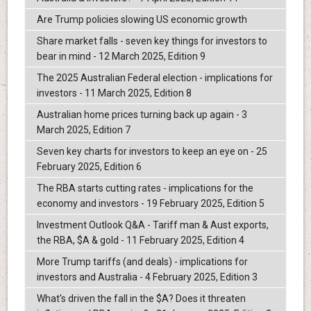
Are Trump policies slowing US economic growth
Share market falls - seven key things for investors to
bear in mind - 12 March 2025, Edition 9
The 2025 Australian Federal election - implications for
investors - 11 March 2025, Edition 8
Australian home prices turning back up again - 3
March 2025, Edition 7
Seven key charts for investors to keep an eye on - 25
February 2025, Edition 6
The RBA starts cutting rates - implications for the
economy and investors - 19 February 2025, Edition 5
Investment Outlook Q&A - Tariff man & Aust exports,
the RBA, $A & gold - 11 February 2025, Edition 4
More Trump tariffs (and deals) - implications for
investors and Australia - 4 February 2025, Edition 3
What's driven the fall in the $A? Does it threaten