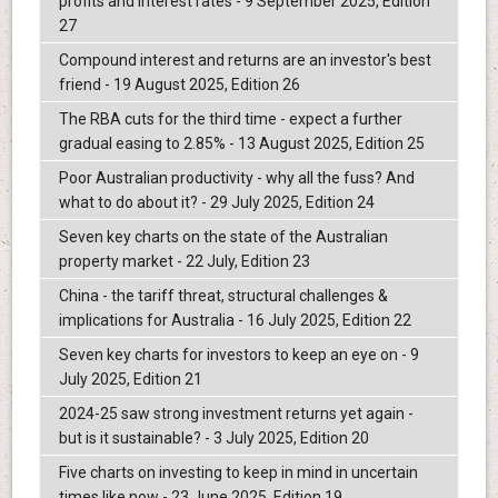
profits and interest rates - 9 September 2025, Edition
27
Compound interest and returns are an investor's best
friend - 19 August 2025, Edition 26
The RBA cuts for the third time - expect a further
gradual easing to 2.85% - 13 August 2025, Edition 25
Poor Australian productivity - why all the fuss? And
what to do about it? - 29 July 2025, Edition 24
Seven key charts on the state of the Australian
property market - 22 July, Edition 23
China - the tariff threat, structural challenges &
implications for Australia - 16 July 2025, Edition 22
Seven key charts for investors to keep an eye on - 9
July 2025, Edition 21
2024-25 saw strong investment returns yet again -
but is it sustainable? - 3 July 2025, Edition 20
Five charts on investing to keep in mind in uncertain
times like now - 23 June 2025, Edition 19