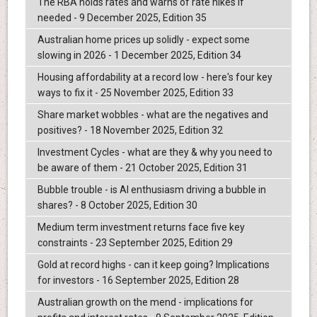
The RBA holds rates and warns of rate hikes if
needed - 9 December 2025, Edition 35
Australian home prices up solidly - expect some
slowing in 2026 - 1 December 2025, Edition 34
Housing affordability at a record low - here's four key
ways to fix it - 25 November 2025, Edition 33
Share market wobbles - what are the negatives and
positives? - 18 November 2025, Edition 32
Investment Cycles - what are they & why you need to
be aware of them - 21 October 2025, Edition 31
Bubble trouble - is AI enthusiasm driving a bubble in
shares? - 8 October 2025, Edition 30
Medium term investment returns face five key
constraints - 23 September 2025, Edition 29
Gold at record highs - can it keep going? Implications
for investors - 16 September 2025, Edition 28
Australian growth on the mend - implications for