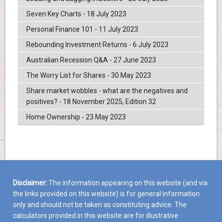
Seven Key Charts - 18 July 2023
Personal Finance 101 - 11 July 2023
Rebounding Investment Returns - 6 July 2023
Australian Recession Q&A - 27 June 2023
The Worry List for Shares - 30 May 2023
Share market wobbles - what are the negatives and
positives? - 18 November 2025, Edition 32
Home Ownership - 23 May 2023
Disclaimer:
The information appearing on this website (and via
the links provided on this website) is for general information
only and should not be taken as constituting advice. The
calculators provided in this website are for illustrative