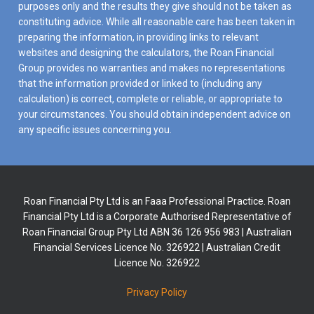
purposes only and the results they give should not be taken as
constituting advice. While all reasonable care has been taken in
preparing the information, in providing links to relevant
websites and designing the calculators, the Roan Financial
Group provides no warranties and makes no representations
that the information provided or linked to (including any
calculation) is correct, complete or reliable, or appropriate to
your circumstances. You should obtain independent advice on
any specific issues concerning you.
Roan Financial Pty Ltd is an Faaa Professional Practice. Roan
Financial Pty Ltd is a Corporate Authorised Representative of
Roan Financial Group Pty Ltd ABN 36 126 956 983 | Australian
Financial Services Licence No. 326922 | Australian Credit
Licence No. 326922
Privacy Policy