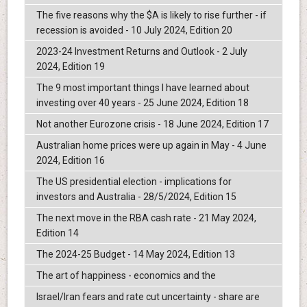
The five reasons why the $A is likely to rise further - if
recession is avoided - 10 July 2024, Edition 20
2023-24 Investment Returns and Outlook - 2 July
2024, Edition 19
The 9 most important things I have learned about
investing over 40 years - 25 June 2024, Edition 18
Not another Eurozone crisis - 18 June 2024, Edition 17
Australian home prices were up again in May - 4 June
2024, Edition 16
The US presidential election - implications for
investors and Australia - 28/5/2024, Edition 15
The next move in the RBA cash rate - 21 May 2024,
Edition 14
The 2024-25 Budget - 14 May 2024, Edition 13
The art of happiness - economics and the
Israel/Iran fears and rate cut uncertainty - share are