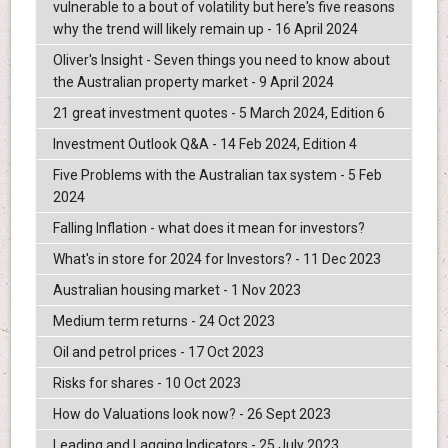
vulnerable to a bout of volatility but here's five reasons
why the trend will likely remain up - 16 April 2024
Oliver's Insight - Seven things you need to know about
the Australian property market - 9 April 2024
21 great investment quotes - 5 March 2024, Edition 6
Investment Outlook Q&A - 14 Feb 2024, Edition 4
Five Problems with the Australian tax system - 5 Feb
2024
Falling Inflation - what does it mean for investors?
What's in store for 2024 for Investors? - 11 Dec 2023
Australian housing market - 1 Nov 2023
Medium term returns - 24 Oct 2023
Oil and petrol prices - 17 Oct 2023
Risks for shares - 10 Oct 2023
How do Valuations look now? - 26 Sept 2023
Leading and Lagging Indicators - 25 July 2023