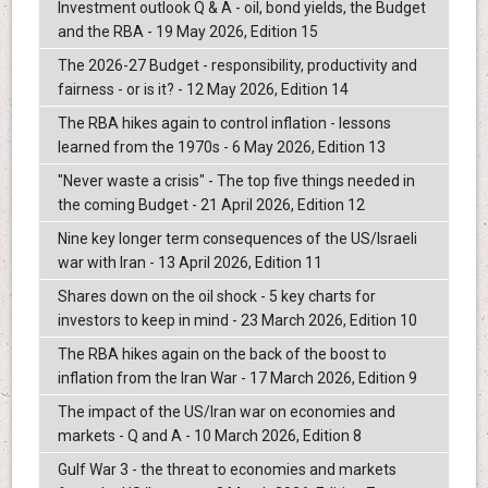
Investment outlook Q & A - oil, bond yields, the Budget
and the RBA - 19 May 2026, Edition 15
The 2026-27 Budget - responsibility, productivity and
fairness - or is it? - 12 May 2026, Edition 14
The RBA hikes again to control inflation - lessons
learned from the 1970s - 6 May 2026, Edition 13
"Never waste a crisis" - The top five things needed in
the coming Budget - 21 April 2026, Edition 12
Nine key longer term consequences of the US/Israeli
war with Iran - 13 April 2026, Edition 11
Shares down on the oil shock - 5 key charts for
investors to keep in mind - 23 March 2026, Edition 10
The RBA hikes again on the back of the boost to
inflation from the Iran War - 17 March 2026, Edition 9
The impact of the US/Iran war on economies and
markets - Q and A - 10 March 2026, Edition 8
Gulf War 3 - the threat to economies and markets